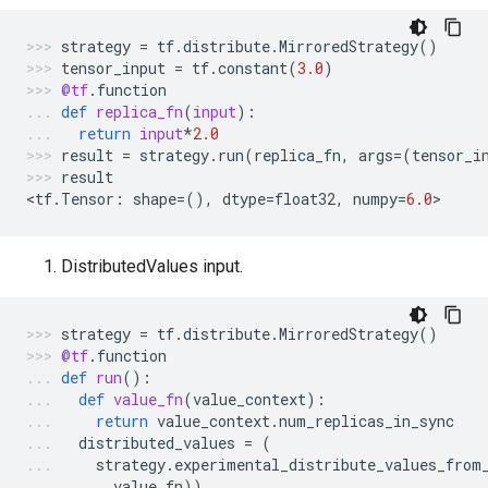
strategy
=
tf
.
distribute
.
MirroredStrategy
()
tensor_input
=
tf
.
constant
(
3.0
)
@tf
.
function
def
replica_fn
(
input
):
return
input
*
2.0
result
=
strategy
.
run
(
replica_fn
,
args
=
(
tensor_i
result
<
tf
.
Tensor
:
shape
=
(),
dtype
=
float32
,
numpy
=
6.0
>
DistributedValues input.
strategy
=
tf
.
distribute
.
MirroredStrategy
()
@tf
.
function
def
run
():
def
value_fn
(
value_context
):
return
value_context
.
num_replicas_in_sync
distributed_values
=
(
strategy
.
experimental_distribute_values_from
value_fn
))