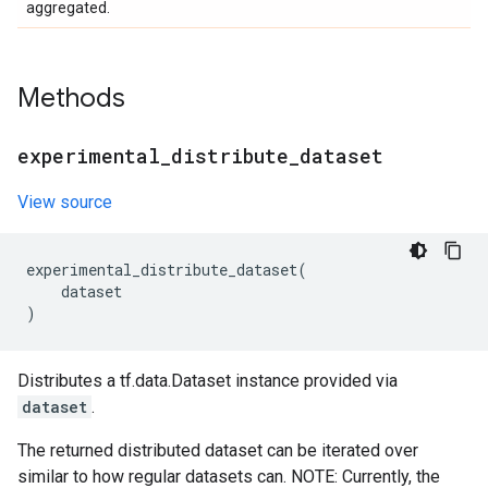
aggregated.
Methods
experimental
_
distribute
_
dataset
View source
experimental_distribute_dataset
(
dataset
)
Distributes a tf.data.Dataset instance provided via
dataset
.
The returned distributed dataset can be iterated over
similar to how regular datasets can. NOTE: Currently, the