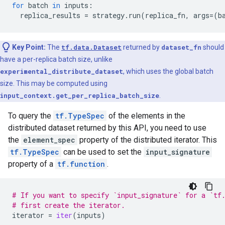
for
batch
in
inputs
:
replica_results
=
strategy
.
run
(
replica_fn
,
args
=
(
b
Key Point:
The
tf.data.Dataset
returned by
dataset_fn
should
have a per-replica batch size, unlike
experimental_distribute_dataset
, which uses the global batch
size. This may be computed using
input_context.get_per_replica_batch_size
.
To query the
tf.TypeSpec
of the elements in the
distributed dataset returned by this API, you need to use
the
element_spec
property of the distributed iterator. This
tf.TypeSpec
can be used to set the
input_signature
property of a
tf.function
.
# If you want to specify `input_signature` for a `tf
# first create the iterator.
iterator
=
iter
(
inputs
)