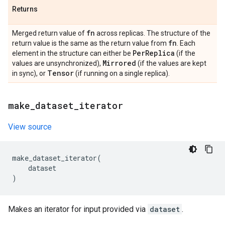
Returns
fn
Merged return value of
across replicas. The structure of the
fn
return value is the same as the return value from
. Each
Per
Replica
element in the structure can either be
(if the
Mirrored
values are unsynchronized),
(if the values are kept
Tensor
in sync), or
(if running on a single replica).
make
_
dataset
_
iterator
View source
make_dataset_iterator
(
dataset
)
Makes an iterator for input provided via
dataset
.