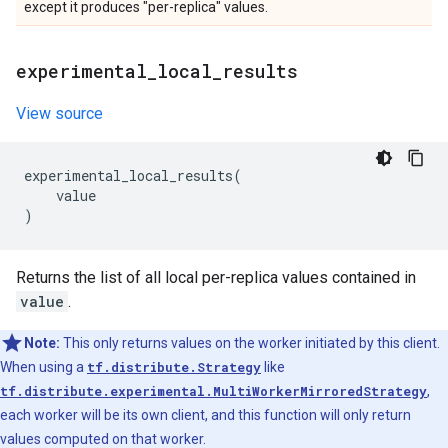
except it produces "per-replica" values.
experimental
_
local
_
results
View source
experimental_local_results
(
value
)
Returns the list of all local per-replica values contained in
value
.
Note:
This only returns values on the worker initiated by this client.
When using a
tf.distribute.Strategy
like
tf.distribute.experimental.MultiWorkerMirroredStrategy
,
each worker will be its own client, and this function will only return
values computed on that worker.