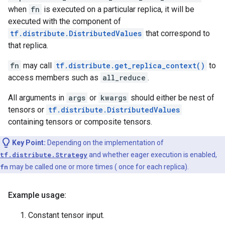
when
fn
is executed on a particular replica, it will be
executed with the component of
tf.distribute.DistributedValues
that correspond to
that replica.
fn
may call
tf.distribute.get_replica_context()
to
access members such as
all_reduce
.
All arguments in
args
or
kwargs
should either be nest of
tensors or
tf.distribute.DistributedValues
containing tensors or composite tensors.
Key Point:
Depending on the implementation of
tf.distribute.Strategy
and whether eager execution is enabled,
fn
may be called one or more times ( once for each replica).
Example usage:
Constant tensor input.