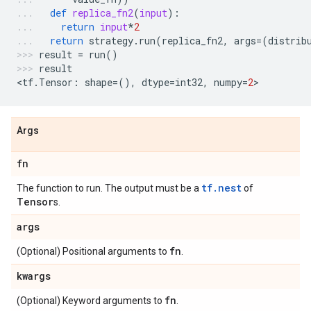
def
replica_fn2
(
input
):
return
input
*
2
return
strategy
.
run
(
replica_fn2
,
args
=
(
distrib
result
=
run
()
result
<
tf
.
Tensor
:
shape
=
(),
dtype
=
int32
,
numpy
=
2
>
Args
fn
tf.nest
The function to run. The output must be a
of
Tensor
s.
args
fn
(Optional) Positional arguments to
.
kwargs
fn
(Optional) Keyword arguments to
.