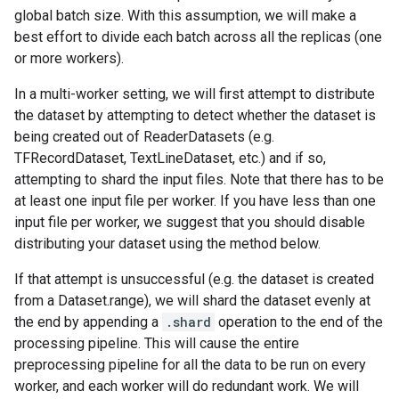
global batch size. With this assumption, we will make a
best effort to divide each batch across all the replicas (one
or more workers).
In a multi-worker setting, we will first attempt to distribute
the dataset by attempting to detect whether the dataset is
being created out of ReaderDatasets (e.g.
TFRecordDataset, TextLineDataset, etc.) and if so,
attempting to shard the input files. Note that there has to be
at least one input file per worker. If you have less than one
input file per worker, we suggest that you should disable
distributing your dataset using the method below.
If that attempt is unsuccessful (e.g. the dataset is created
from a Dataset.range), we will shard the dataset evenly at
the end by appending a
.shard
operation to the end of the
processing pipeline. This will cause the entire
preprocessing pipeline for all the data to be run on every
worker, and each worker will do redundant work. We will