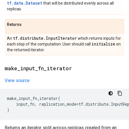
tf.data.Dataset
that will be distributed evenly across all
replicas.
Returns
tf
.
distribute
.
Input
Iterator
An
which returns inputs for
initialize
each step of the computation. User should call
on
the returned iterator.
make
_
input
_
fn
_
iterator
View source
make_input_fn_iterator
(
input_fn
,
replication_mode
=
tf
.
distribute
.
InputRe
)
Returns an iterator split across replicas created from an