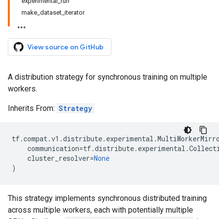
experimental_run
make_dataset_iterator
View source on GitHub
A distribution strategy for synchronous training on multiple
workers.
Inherits From:
Strategy
tf
.
compat
.
v1
.
distribute
.
experimental
.
MultiWorkerMirr
communication
=
tf
.
distribute
.
experimental
.
Collect
cluster_resolver
=
None
)
This strategy implements synchronous distributed training
across multiple workers, each with potentially multiple