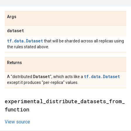
Args
dataset
tf.data.Dataset
that will be sharded across all replicas using
the rules stated above.
Returns
Dataset
tf.data.Dataset
A "distributed
", which acts like a
except it produces "per-replica" values.
experimental
_
distribute
_
datasets
_
from
_
function
View source