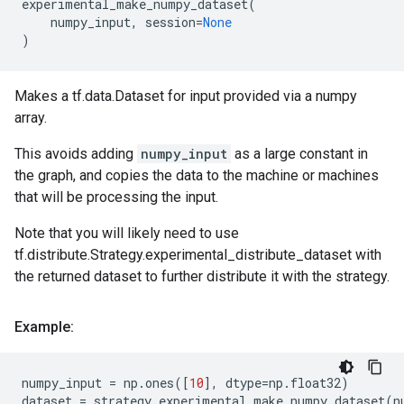
experimental_make_numpy_dataset
(
numpy_input
,
session
=
None
)
Makes a tf.data.Dataset for input provided via a numpy
array.
This avoids adding
numpy_input
as a large constant in
the graph, and copies the data to the machine or machines
that will be processing the input.
Note that you will likely need to use
tf.distribute.Strategy.experimental_distribute_dataset with
the returned dataset to further distribute it with the strategy.
Example:
numpy_input
=
np
.
ones
([
10
],
dtype
=
np
.
float32
)
dataset
=
strategy
.
experimental_make_numpy_dataset
(
n