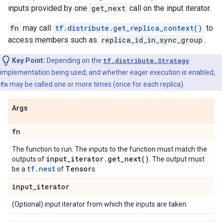
inputs provided by one
get_next
call on the input iterator.
fn
may call
tf.distribute.get_replica_context()
to
access members such as
replica_id_in_sync_group
.
Key Point:
Depending on the
tf.distribute.Strategy
implementation being used, and whether eager execution is enabled,
fn
may be called one or more times (once for each replica).
Args
fn
The function to run. The inputs to the function must match the
input
_
iterator
.
get_next(
)
outputs of
. The output must
tf.nest
Tensor
be a
of
s.
input
_
iterator
(Optional) input iterator from which the inputs are taken.