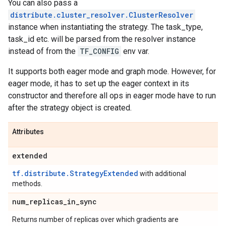
You can also pass a
distribute.cluster_resolver.ClusterResolver
instance when instantiating the strategy. The task_type,
task_id etc. will be parsed from the resolver instance
instead of from the
TF_CONFIG
env var.
It supports both eager mode and graph mode. However, for
eager mode, it has to set up the eager context in its
constructor and therefore all ops in eager mode have to run
after the strategy object is created.
Attributes
extended
tf.distribute.StrategyExtended
with additional
methods.
num
_
replicas
_
in
_
sync
Returns number of replicas over which gradients are