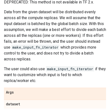
DEPRECATED: This method is not available in TF 2.x.
Data from the given dataset will be distributed evenly
across all the compute replicas. We will assume that the
input dataset is batched by the global batch size. With this
assumption, we will make a best effort to divide each batch
across all the replicas (one or more workers). If this effort
fails, an error will be thrown, and the user should instead
use
make_input_fn_iterator
which provides more
control to the user, and does not try to divide a batch
across replicas.
The user could also use
make_input_fn_iterator
if they
want to customize which input is fed to which
replica/worker etc.
Args
dataset