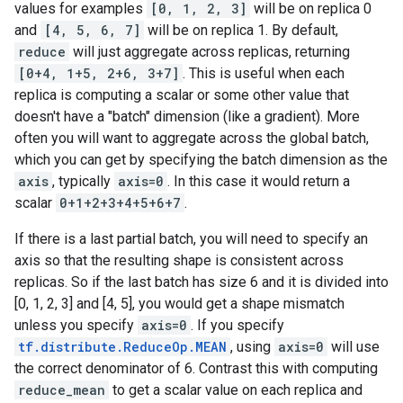
values for examples
[0, 1, 2, 3]
will be on replica 0
and
[4, 5, 6, 7]
will be on replica 1. By default,
reduce
will just aggregate across replicas, returning
[0+4, 1+5, 2+6, 3+7]
. This is useful when each
replica is computing a scalar or some other value that
doesn't have a "batch" dimension (like a gradient). More
often you will want to aggregate across the global batch,
which you can get by specifying the batch dimension as the
axis
, typically
axis=0
. In this case it would return a
scalar
0+1+2+3+4+5+6+7
.
If there is a last partial batch, you will need to specify an
axis so that the resulting shape is consistent across
replicas. So if the last batch has size 6 and it is divided into
[0, 1, 2, 3] and [4, 5], you would get a shape mismatch
unless you specify
axis=0
. If you specify
tf.distribute.ReduceOp.MEAN
, using
axis=0
will use
the correct denominator of 6. Contrast this with computing
reduce_mean
to get a scalar value on each replica and