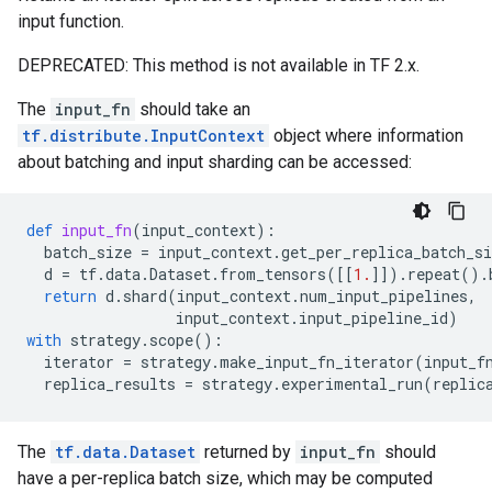
input function.
DEPRECATED: This method is not available in TF 2.x.
The
input_fn
should take an
tf.distribute.InputContext
object where information
about batching and input sharding can be accessed:
def
input_fn
(
input_context
):
batch_size
=
input_context
.
get_per_replica_batch_si
d
=
tf
.
data
.
Dataset
.
from_tensors
([[
1.
]])
.
repeat
()
.
return
d
.
shard
(
input_context
.
num_input_pipelines
,
input_context
.
input_pipeline_id
)
with
strategy
.
scope
():
iterator
=
strategy
.
make_input_fn_iterator
(
input_f
replica_results
=
strategy
.
experimental_run
(
replic
The
tf.data.Dataset
returned by
input_fn
should
have a per-replica batch size, which may be computed