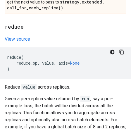
strategy
.
extended
.
get the next value to pass to
call_for_each_replica(
)
.
reduce
View source
reduce
(
reduce_op
,
value
,
axis
=
None
)
Reduce
value
across replicas.
Given a per-replica value returned by
run
, say a per-
example loss, the batch will be divided across all the
replicas. This function allows you to aggregate across
replicas and optionally also across batch elements. For
example, if you have a global batch size of 8 and 2 replicas,