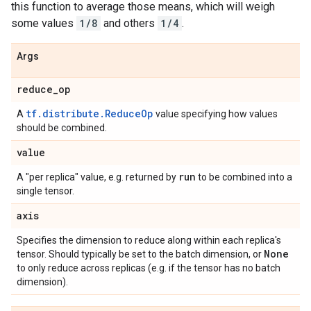
this function to average those means, which will weigh
some values
1/8
and others
1/4
.
Args
reduce
_
op
tf.distribute.ReduceOp
A
value specifying how values
should be combined.
value
run
A "per replica" value, e.g. returned by
to be combined into a
single tensor.
axis
Specifies the dimension to reduce along within each replica's
None
tensor. Should typically be set to the batch dimension, or
to only reduce across replicas (e.g. if the tensor has no batch
dimension).