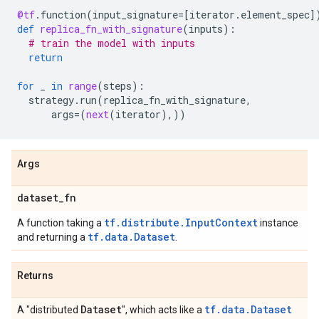
@tf
.
function
(
input_signature
=
[
iterator
.
element_spec
]
def
replica_fn_with_signature
(
inputs
):
# train the model with inputs
return
for
_
in
range
(
steps
):
strategy
.
run
(
replica_fn_with_signature
,
args
=
(
next
(
iterator
),))
Args
dataset
_
fn
tf.distribute.InputContext
A function taking a
instance
tf.data.Dataset
and returning a
.
Returns
Dataset
tf.data.Dataset
A "distributed
", which acts like a