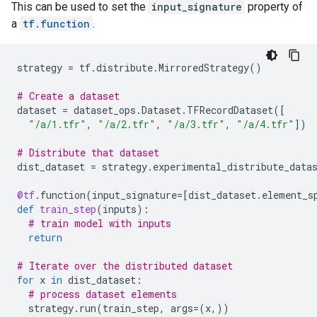
This can be used to set the
input_signature
property of
a
tf.function
.
strategy
=
tf
.
distribute
.
MirroredStrategy
()
# Create a dataset
dataset
=
dataset_ops
.
Dataset
.
TFRecordDataset
([
"/a/1.tfr"
,
"/a/2.tfr"
,
"/a/3.tfr"
,
"/a/4.tfr"
])
# Distribute that dataset
dist_dataset
=
strategy
.
experimental_distribute_data
@tf
.
function
(
input_signature
=
[
dist_dataset
.
element_s
def
train_step
(
inputs
):
# train model with inputs
return
# Iterate over the distributed dataset
for
x
in
dist_dataset
:
# process dataset elements
strategy
.
run
(
train_step
,
args
=
(
x
,))