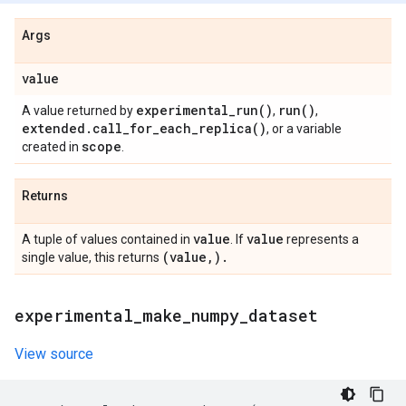
Args
value
experimental_run(
)
run(
)
A value returned by
,
,
extended
.
call_for_each_replica(
)
, or a variable
scope
created in
.
Returns
value
value
A tuple of values contained in
. If
represents a
(value
,
)
.
single value, this returns
experimental
_
make
_
numpy
_
dataset
View source