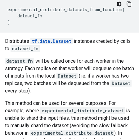
experimental_distribute_datasets_from_function
(
dataset_fn
)
Distributes
tf.data.Dataset
instances created by calls
to
dataset_fn
.
dataset_fn
will be called once for each worker in the
strategy. Each replica on that worker will dequeue one batch
of inputs from the local
Dataset
(i.e. if a worker has two
replicas, two batches will be dequeued from the
Dataset
every step).
This method can be used for several purposes. For
example, where
experimental_distribute_dataset
is
unable to shard the input files, this method might be used
to manually shard the dataset (avoiding the slow fallback
behavior in
experimental_distribute_dataset
). In