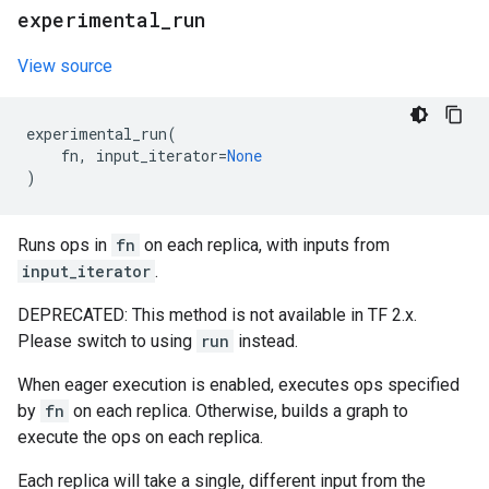
experimental
_
run
View source
experimental_run
(
fn
,
input_iterator
=
None
)
Runs ops in
fn
on each replica, with inputs from
input_iterator
.
DEPRECATED: This method is not available in TF 2.x.
Please switch to using
run
instead.
When eager execution is enabled, executes ops specified
by
fn
on each replica. Otherwise, builds a graph to
execute the ops on each replica.
Each replica will take a single, different input from the