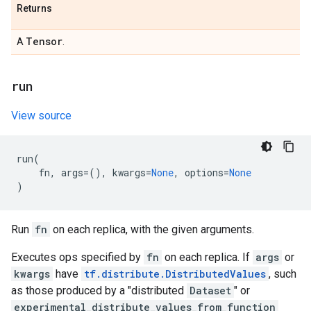
Returns
Tensor
A
.
run
View source
run
(
fn
,
args
=
(),
kwargs
=
None
,
options
=
None
)
Run
fn
on each replica, with the given arguments.
Executes ops specified by
fn
on each replica. If
args
or
kwargs
have
tf.distribute.DistributedValues
, such
as those produced by a "distributed
Dataset
" or
experimental_distribute_values_from_function