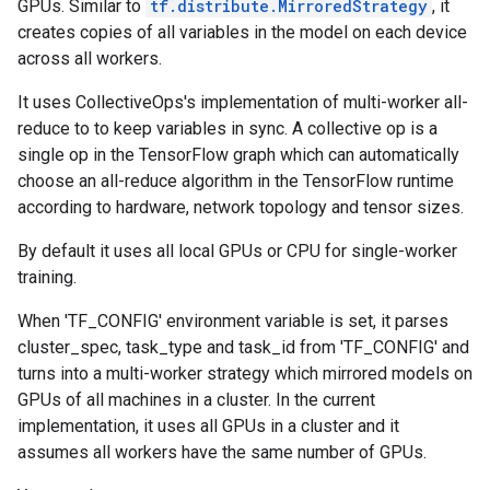
GPUs. Similar to
tf.distribute.MirroredStrategy
, it
creates copies of all variables in the model on each device
across all workers.
It uses CollectiveOps's implementation of multi-worker all-
reduce to to keep variables in sync. A collective op is a
single op in the TensorFlow graph which can automatically
choose an all-reduce algorithm in the TensorFlow runtime
according to hardware, network topology and tensor sizes.
By default it uses all local GPUs or CPU for single-worker
training.
When 'TF_CONFIG' environment variable is set, it parses
cluster_spec, task_type and task_id from 'TF_CONFIG' and
turns into a multi-worker strategy which mirrored models on
GPUs of all machines in a cluster. In the current
implementation, it uses all GPUs in a cluster and it
assumes all workers have the same number of GPUs.