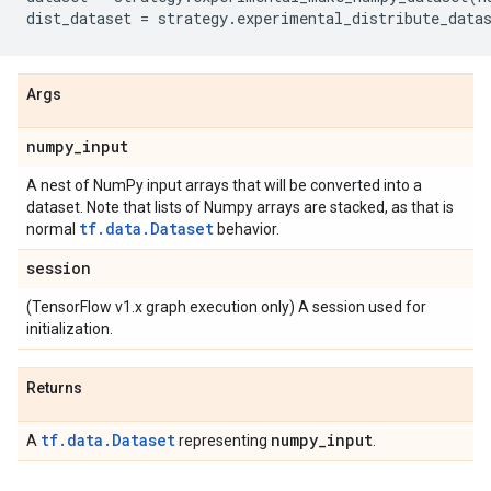
dist_dataset
=
strategy
.
experimental_distribute_data
Args
numpy
_
input
A nest of NumPy input arrays that will be converted into a
dataset. Note that lists of Numpy arrays are stacked, as that is
tf.data.Dataset
normal
behavior.
session
(TensorFlow v1.x graph execution only) A session used for
initialization.
Returns
tf.data.Dataset
numpy
_
input
A
representing
.