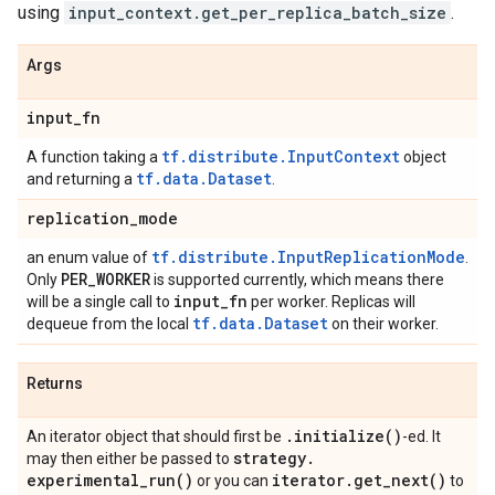
using
input_context.get_per_replica_batch_size
.
Args
input
_
fn
tf.distribute.InputContext
A function taking a
object
tf.data.Dataset
and returning a
.
replication
_
mode
tf.distribute.InputReplicationMode
an enum value of
.
PER
_
WORKER
Only
is supported currently, which means there
input
_
fn
will be a single call to
per worker. Replicas will
tf.data.Dataset
dequeue from the local
on their worker.
Returns
.
initialize(
)
An iterator object that should first be
-ed. It
strategy
.
may then either be passed to
experimental_run(
)
iterator
.
get_next(
)
or you can
to