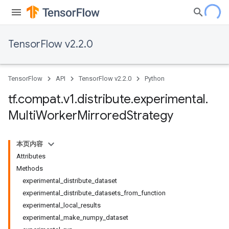
TensorFlow v2.2.0
TensorFlow
API
TensorFlow v2.2.0
Python
tf
.
compat
.
v1
.
distribute
.
experimental
.
Multi
Worker
Mirrored
Strategy
本页内容
Attributes
Methods
experimental_distribute_dataset
experimental_distribute_datasets_from_function
experimental_local_results
experimental_make_numpy_dataset