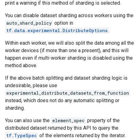
print a warning if this method of sharding is selected.
You can disable dataset sharding across workers using the
auto_shard_policy
option in
tf.data.experimental.DistributeOptions
.
Within each worker, we will also split the data among all the
worker devices (if more than one a present), and this will
happen even if multi-worker sharding is disabled using the
method above.
If the above batch splitting and dataset sharding logic is
undesirable, please use
experimental_distribute_datasets_from_function
instead, which does not do any automatic splitting or
sharding.
You can also use the
element_spec
property of the
distributed dataset returned by this API to query the
tf.TypeSpec
of the elements returned by the iterator.