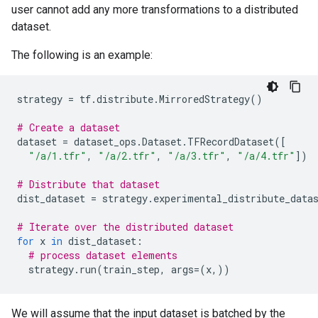
user cannot add any more transformations to a distributed
dataset.
The following is an example:
strategy
=
tf
.
distribute
.
MirroredStrategy
()
# Create a dataset
dataset
=
dataset_ops
.
Dataset
.
TFRecordDataset
([
"/a/1.tfr"
,
"/a/2.tfr"
,
"/a/3.tfr"
,
"/a/4.tfr"
])
# Distribute that dataset
dist_dataset
=
strategy
.
experimental_distribute_data
# Iterate over the distributed dataset
for
x
in
dist_dataset
:
# process dataset elements
strategy
.
run
(
train_step
,
args
=
(
x
,))
We will assume that the input dataset is batched by the