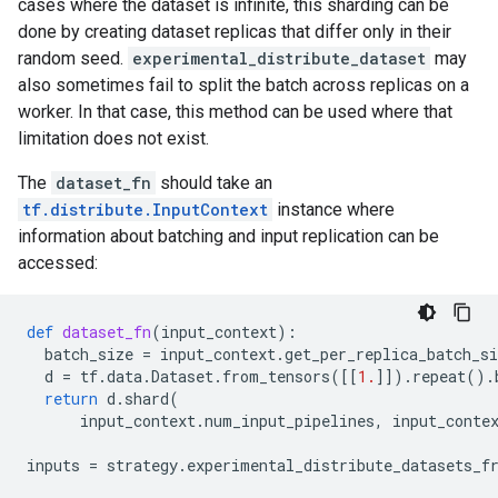
cases where the dataset is infinite, this sharding can be
done by creating dataset replicas that differ only in their
random seed.
experimental_distribute_dataset
may
also sometimes fail to split the batch across replicas on a
worker. In that case, this method can be used where that
limitation does not exist.
The
dataset_fn
should take an
tf.distribute.InputContext
instance where
information about batching and input replication can be
accessed:
def
dataset_fn
(
input_context
):
batch_size
=
input_context
.
get_per_replica_batch_si
d
=
tf
.
data
.
Dataset
.
from_tensors
([[
1.
]])
.
repeat
()
.
return
d
.
shard
(
input_context
.
num_input_pipelines
,
input_conte
inputs
=
strategy
.
experimental_distribute_datasets_f