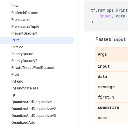
Pow
tf
.
raw_ops
.
Print
Prefetch
Dataset
input
,
data
,
Prelinearize
)
Prelinearize
Tuple
Prevent
Gradient
Passes
input
Print
Print
V2
Priority
Queue
Args
Priority
Queue
V2
input
Private
Thread
Pool
Dataset
Prod
data
Py
Func
message
Py
Func
Stateless
Qr
first
_
n
Quantize
And
Dequantize
summarize
Quantize
And
Dequantize
V2
Quantize
And
Dequantize
V3
name
Quantized
Add