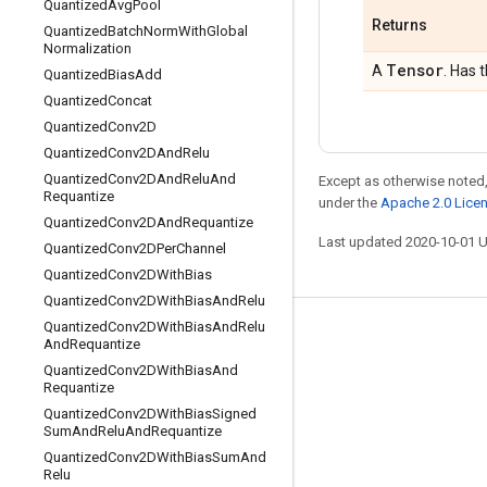
Quantized
Avg
Pool
Returns
Quantized
Batch
Norm
With
Global
Normalization
Tensor
A
. Has 
Quantized
Bias
Add
Quantized
Concat
Quantized
Conv2D
Quantized
Conv2DAnd
Relu
Quantized
Conv2DAnd
Relu
And
Except as otherwise noted,
Requantize
under the
Apache 2.0 Lice
Quantized
Conv2DAnd
Requantize
Last updated 2020-10-01 
Quantized
Conv2DPer
Channel
Quantized
Conv2DWith
Bias
Quantized
Conv2DWith
Bias
And
Relu
Quantized
Conv2DWith
Bias
And
Relu
Stay connected
And
Requantize
Quantized
Conv2DWith
Bias
And
Blog
Requantize
GitHub
Quantized
Conv2DWith
Bias
Signed
Sum
And
Relu
And
Requantize
Twitter
Quantized
Conv2DWith
Bias
Sum
And
Relu
哔哩哔哩