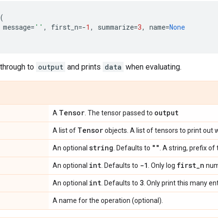
(
message
=
''
,
first_n
=-
1
,
summarize
=
3
,
name
=
None
through to
output
and prints
data
when evaluating.
Tensor
output
A
. The tensor passed to
Tensor
A list of
objects. A list of tensors to print out
string
""
An optional
. Defaults to
. A string, prefix o
int
-1
first
_
n
An optional
. Defaults to
. Only log
numb
int
3
An optional
. Defaults to
. Only print this many en
A name for the operation (optional).