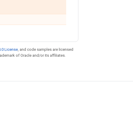
.0 License
, and code samples are licensed
rademark of Oracle and/or its affiliates.