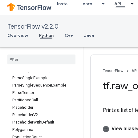
Install
Learn
API
ParallelInterleaveDatasetV4
ParallelMapDataset
ParallelMapDatasetV2
TensorFlow v2.2.0
ParameterizedTruncatedNormal
ParseExample
Overview
Python
C++
Java
ParseExampleDataset
Parse
Example
Dataset
V2
Parse
Example
V2
Parse
Sequence
Example
Parse
Sequence
Example
V2
TensorFlow
API
Parse
Single
Example
tf
.
raw
_
o
Parse
Single
Sequence
Example
Parse
Tensor
Partitioned
Call
Placeholder
Prints a list of 
Placeholder
V2
Placeholder
With
Default
View aliase
Polygamma
Population
Count