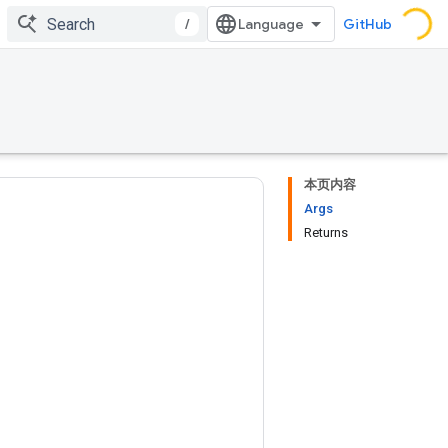
/
GitHub
本页内容
Args
Returns