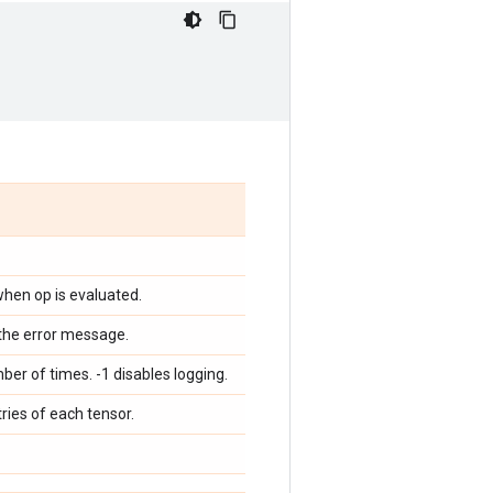
 when op is evaluated.
f the error message.
er of times. -1 disables logging.
tries of each tensor.