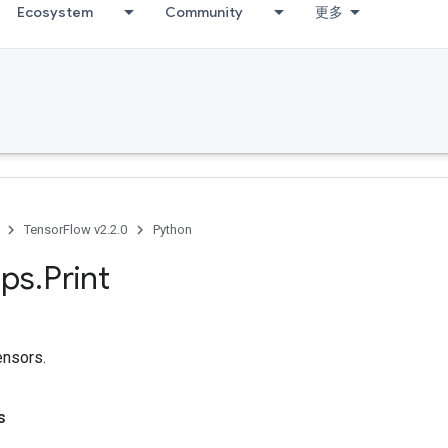
Ecosystem
Community
更多
TensorFlow v2.2.0
Python
ps
.
Print
tensors.
s