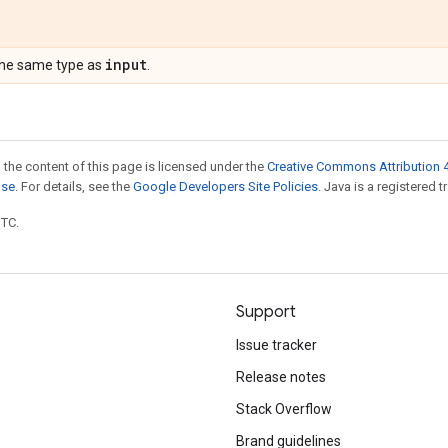
input
the same type as
.
 the content of this page is licensed under the
Creative Commons Attribution 4
nse
. For details, see the
Google Developers Site Policies
. Java is a registered t
UTC.
Support
Issue tracker
Release notes
Stack Overflow
Brand guidelines