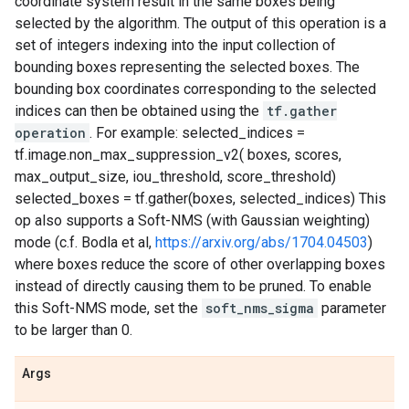
coordinate system result in the same boxes being
selected by the algorithm. The output of this operation is a
set of integers indexing into the input collection of
bounding boxes representing the selected boxes. The
bounding box coordinates corresponding to the selected
indices can then be obtained using the
tf.gather
operation
. For example: selected_indices =
tf.image.non_max_suppression_v2( boxes, scores,
max_output_size, iou_threshold, score_threshold)
selected_boxes = tf.gather(boxes, selected_indices) This
op also supports a Soft-NMS (with Gaussian weighting)
mode (c.f. Bodla et al,
https://arxiv.org/abs/1704.04503
)
where boxes reduce the score of other overlapping boxes
instead of directly causing them to be pruned. To enable
this Soft-NMS mode, set the
soft_nms_sigma
parameter
to be larger than 0.
Args