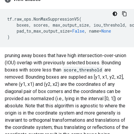
tf
.
raw_ops
.
NonMaxSuppressionV5
(
boxes
,
scores
,
max_output_size
,
iou_threshold
,
s
pad_to_max_output_size
=
False
,
name
=
None
)
pruning away boxes that have high intersection-over-union
(IOU) overlap with previously selected boxes. Bounding
boxes with score less than
score_threshold
are
removed. Bounding boxes are supplied as [y1, x1, y2, x2],
where (y1, x1) and (y2, x2) are the coordinates of any
diagonal pair of box corners and the coordinates can be
provided as normalized (i.e., lying in the interval [0, 1]) or
absolute. Note that this algorithm is agnostic to where the
origin is in the coordinate system and more generally is
invariant to orthogonal transformations and translations of
the coordinate system; thus translating or reflections of the