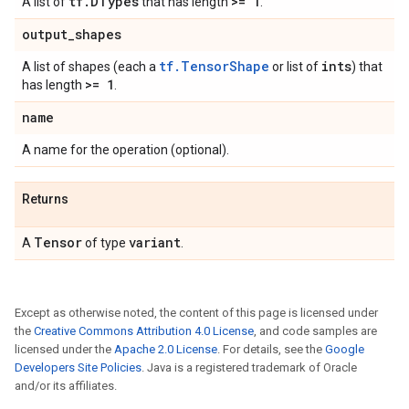
tf
.
DTypes
>= 1
A list of
that has length
.
output
_
shapes
tf.TensorShape
ints
A list of shapes (each a
or list of
) that
>= 1
has length
.
name
A name for the operation (optional).
Returns
Tensor
variant
A
of type
.
Except as otherwise noted, the content of this page is licensed under
the
Creative Commons Attribution 4.0 License
, and code samples are
licensed under the
Apache 2.0 License
. For details, see the
Google
Developers Site Policies
. Java is a registered trademark of Oracle
and/or its affiliates.