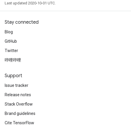
Last updated 2020-10-01 UTC.
Stay connected
Blog
GitHub
Twitter
哔哩哔哩
Support
Issue tracker
Release notes
Stack Overflow
Brand guidelines
Cite TensorFlow