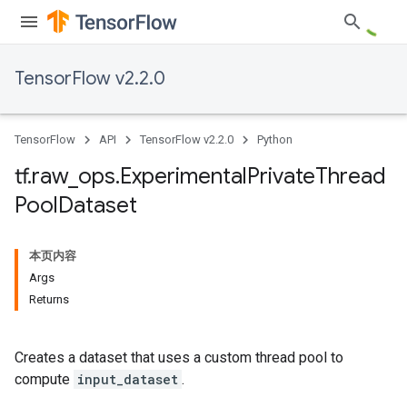
TensorFlow v2.2.0
TensorFlow
API
TensorFlow v2.2.0
Python
tf
.
raw
_
ops
.
Experimental
Private
Thread
Pool
Dataset
本页内容
Args
Returns
Creates a dataset that uses a custom thread pool to
compute
input_dataset
.