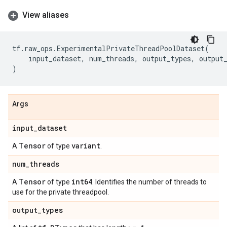
View aliases
tf
.
raw_ops
.
ExperimentalPrivateThreadPoolDataset
(
input_dataset
,
num_threads
,
output_types
,
output
)
Args
input
_
dataset
Tensor
variant
A
of type
.
num
_
threads
Tensor
int64
A
of type
. Identifies the number of threads to
use for the private threadpool.
output
_
types