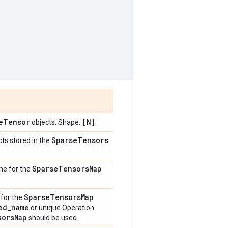
e
Tensor
[N]
objects. Shape:
.
Sparse
Tensors
ts stored in the
Sparse
Tensors
Map
me for the
Sparse
Tensors
Map
 for the
ed
_
name
or unique Operation
sors
Map
should be used.