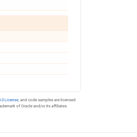
.0 License
, and code samples are licensed
rademark of Oracle and/or its affiliates.