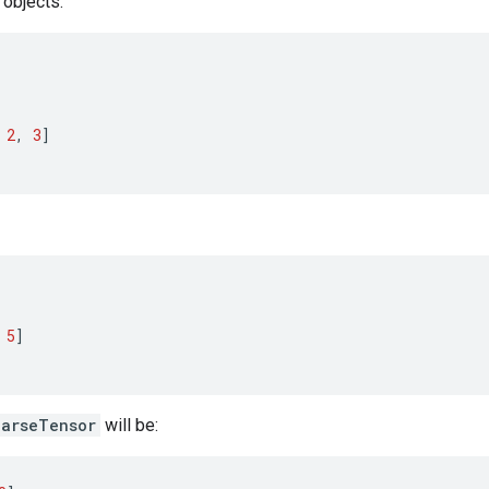
objects:
2
,
3
]
5
]
parseTensor
will be: