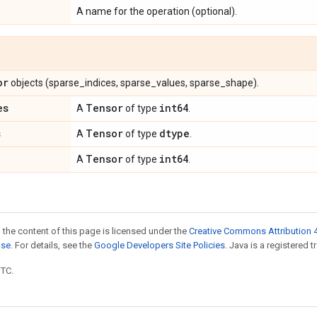
A name for the operation (optional).
or
objects (sparse_indices, sparse_values, sparse_shape).
es
Tensor
int64
A
of type
.
s
Tensor
dtype
A
of type
.
Tensor
int64
A
of type
.
 the content of this page is licensed under the
Creative Commons Attribution 4
nse
. For details, see the
Google Developers Site Policies
. Java is a registered t
UTC.