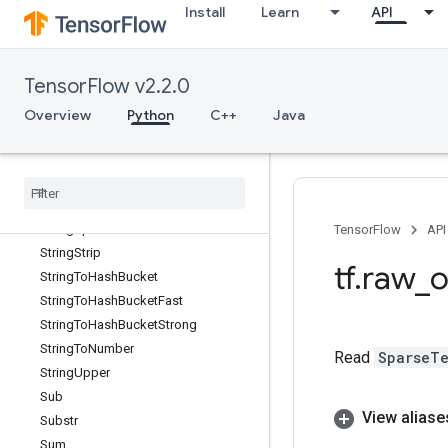
Install
Learn
API
StridedSlice
StridedSliceAssign
StridedSliceGrad
TensorFlow v2.2.0
StringFormat
StringJoin
Overview
Python
C++
Java
StringLength
String
Lower
String
NGrams
String
Split
String
Split
V2
TensorFlow
API
String
Strip
tf
.
raw
_
o
String
To
Hash
Bucket
String
To
Hash
Bucket
Fast
String
To
Hash
Bucket
Strong
String
To
Number
Read
SparseTe
String
Upper
Sub
View aliase
Substr
Sum