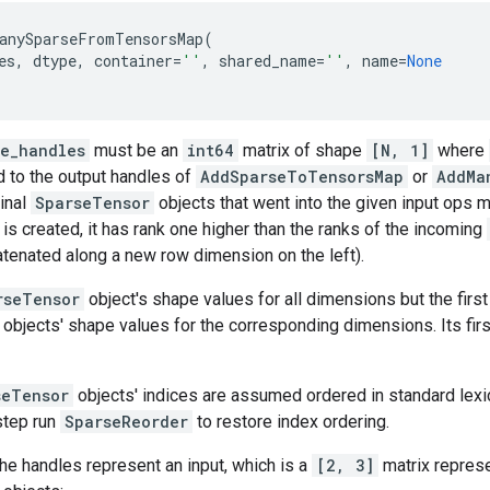
anySparseFromTensorsMap
(
es
,
dtype
,
container
=
''
,
shared_name
=
''
,
name
=
None
se_handles
must be an
int64
matrix of shape
[N, 1]
where
 to the output handles of
AddSparseToTensorsMap
or
AddMa
ginal
SparseTensor
objects that went into the given input ops m
is created, it has rank one higher than the ranks of the incoming
tenated along a new row dimension on the left).
rseTensor
object's shape values for all dimensions but the first
objects' shape values for the corresponding dimensions. Its fir
seTensor
objects' indices are assumed ordered in standard lexico
 step run
SparseReorder
to restore index ordering.
the handles represent an input, which is a
[2, 3]
matrix represe