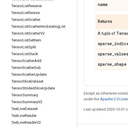
name
Tensor
List
Reserve
Tensor
List
Resize
Tensor
List
Scatter
Returns
Tensor
List
Scatter
Into
Existing
List
Tens
Tensor
List
Scatter
V2
A tuple of
Tensor
List
Set
Item
sparse
_
indic
Tensor
List
Split
sparse
_
value
Tensor
List
Stack
Tensor
Scatter
Add
sparse
_
shape
Tensor
Scatter
Sub
Tensor
Scatter
Update
Tensor
Slice
Dataset
Tensor
Strided
Slice
Update
Except as otherwise noted,
Tensor
Summary
under the
Apache 2.0 Lice
Tensor
Summary
V2
Text
Line
Dataset
Last updated 2020-10-01 
Text
Line
Reader
Text
Line
Reader
V2