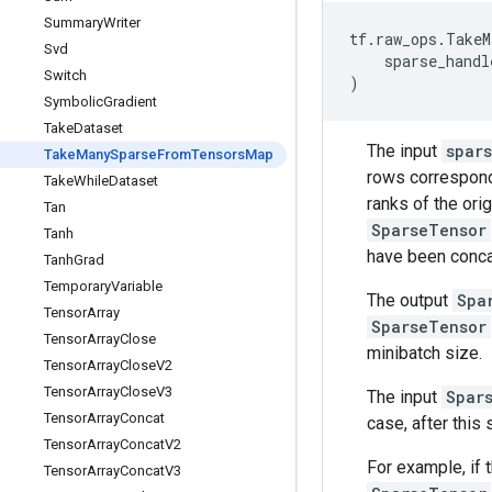
Summary
Writer
tf
.
raw_ops
.
TakeM
Svd
sparse_handl
Switch
)
Symbolic
Gradient
Take
Dataset
The input
spar
Take
Many
Sparse
From
Tensors
Map
rows correspond
Take
While
Dataset
ranks of the ori
Tan
SparseTensor
Tanh
have been conca
Tanh
Grad
Temporary
Variable
The output
Spa
Tensor
Array
SparseTensor
Tensor
Array
Close
minibatch size.
Tensor
Array
Close
V2
Tensor
Array
Close
V3
The input
Spar
Tensor
Array
Concat
case, after this
Tensor
Array
Concat
V2
For example, if 
Tensor
Array
Concat
V3