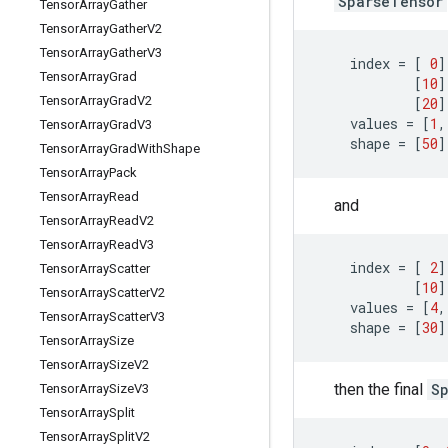
SparseTensor
Tensor
Array
Gather
Tensor
Array
Gather
V2
Tensor
Array
Gather
V3
index
=
[
0
]
Tensor
Array
Grad
[
10
]
Tensor
Array
Grad
V2
[
20
]
values
=
[
1
,
Tensor
Array
Grad
V3
shape
=
[
50
]
Tensor
Array
Grad
With
Shape
Tensor
Array
Pack
Tensor
Array
Read
and
Tensor
Array
Read
V2
Tensor
Array
Read
V3
index
=
[
2
]
Tensor
Array
Scatter
[
10
]
Tensor
Array
Scatter
V2
values
=
[
4
,
Tensor
Array
Scatter
V3
shape
=
[
30
]
Tensor
Array
Size
Tensor
Array
Size
V2
then the final
S
Tensor
Array
Size
V3
Tensor
Array
Split
Tensor
Array
Split
V2