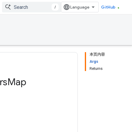
/
GitHub
本页内容
Args
Returns
rs
Map