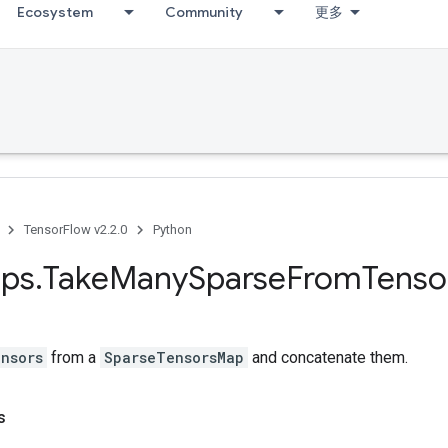
Ecosystem
Community
更多
TensorFlow v2.2.0
Python
ps
.
Take
Many
Sparse
From
Tenso
nsors
from a
SparseTensorsMap
and concatenate them.
s