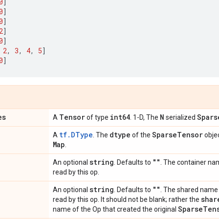
0
]
0
]
0
]
2
]
0
]
2
,
3
,
4
,
5
]
0
]
es
Tensor
int64
N
Spars
A
of type
. 1-D, The
serialized
tf.DType
dtype
Sparse
Tensor
A
. The
of the
objec
Map
.
string
""
An optional
. Defaults to
. The container na
read by this op.
string
""
An optional
. Defaults to
. The shared name
shar
read by this op. It should not be blank; rather the
Sparse
Ten
name of the Op that created the original