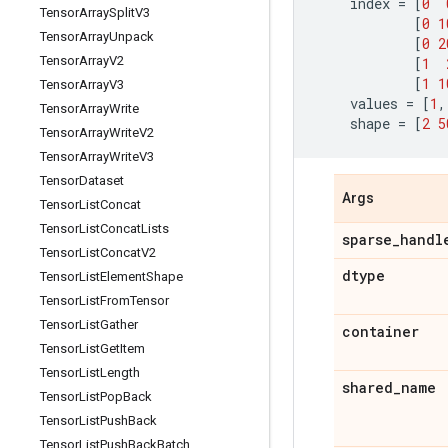
index
=
[
0
Tensor
Array
Split
V3
[
0
1
Tensor
Array
Unpack
[
0
2
Tensor
Array
V2
[
1
[
1
1
Tensor
Array
V3
values
=
[
1
,
Tensor
Array
Write
shape
=
[
2
5
Tensor
Array
Write
V2
Tensor
Array
Write
V3
Tensor
Dataset
Args
Tensor
List
Concat
Tensor
List
Concat
Lists
sparse
_
handl
Tensor
List
Concat
V2
dtype
Tensor
List
Element
Shape
Tensor
List
From
Tensor
Tensor
List
Gather
container
Tensor
List
Get
Item
Tensor
List
Length
shared
_
name
Tensor
List
Pop
Back
Tensor
List
Push
Back
Tensor
List
Push
Back
Batch