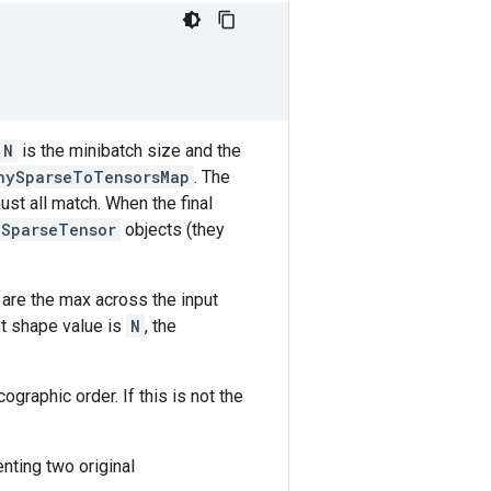
N
is the minibatch size and the
nySparseToTensorsMap
. The
ust all match. When the final
SparseTensor
objects (they
 are the max across the input
st shape value is
N
, the
graphic order. If this is not the
nting two original