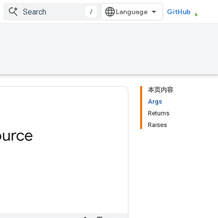
/
GitHub
本页内容
Args
Returns
Raises
ource