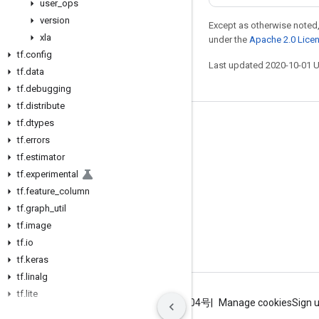
user
_
ops
version
Except as otherwise noted,
xla
under the
Apache 2.0 Lice
tf
.
config
Last updated 2020-10-01 
tf
.
data
tf
.
debugging
tf
.
distribute
tf
.
dtypes
Stay connected
tf
.
errors
Blog
tf
.
estimator
tf
.
experimental
GitHub
tf
.
feature
_
column
Twitter
tf
.
graph
_
util
哔哩哔哩
tf
.
image
tf
.
io
tf
.
keras
tf
.
linalg
tf
.
lite
Terms
Privacy
ICP证合字B2-20070004号
Manage cookies
Sign 
tf
.
lookup