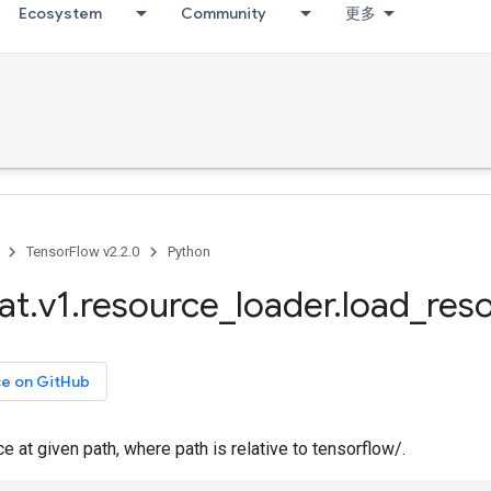
Ecosystem
Community
更多
TensorFlow v2.2.0
Python
at
.
v1
.
resource
_
loader
.
load
_
res
ce on GitHub
e at given path, where path is relative to tensorflow/.