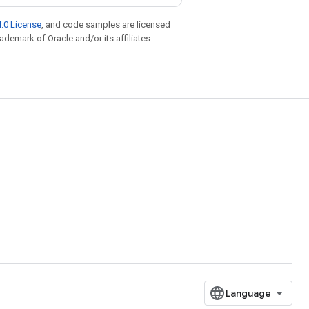
.0 License
, and code samples are licensed
rademark of Oracle and/or its affiliates.