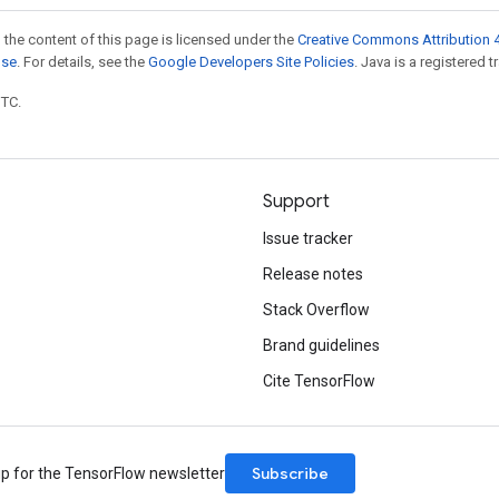
 the content of this page is licensed under the
Creative Commons Attribution 4
nse
. For details, see the
Google Developers Site Policies
. Java is a registered t
UTC.
Support
Issue tracker
Release notes
Stack Overflow
Brand guidelines
Cite TensorFlow
Subscribe
up for the TensorFlow newsletter