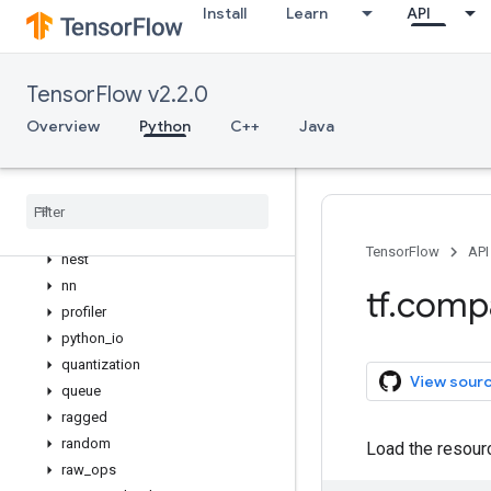
Install
Learn
API
lite
logging
lookup
TensorFlow v2.2.0
losses
Overview
Python
C++
Java
manip
math
metrics
mixed
_
precision
mlir
TensorFlow
API
nest
nn
tf
.
comp
profiler
python
_
io
quantization
View sour
queue
ragged
random
Load the resourc
raw
_
ops