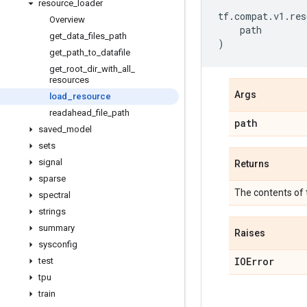
resource
_
loader
tf
.
compat
.
v1
.
res
Overview
path
get
_
data
_
files
_
path
)
get
_
path
_
to
_
datafile
get
_
root
_
dir
_
with
_
all
_
resources
Args
load
_
resource
readahead
_
file
_
path
path
saved
_
model
sets
signal
Returns
sparse
The contents of 
spectral
strings
summary
Raises
sysconfig
IOError
test
tpu
train