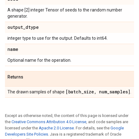
A shape [2] integer Tensor of seeds to the random number
generator.
output
_
dtype
integer type to use for the output. Defaults to int64.
name
Optional name for the operation.
Returns
[batch
_
size
,
num
_
samples]
The drawn samples of shape
.
Except as otherwise noted, the content of this page is licensed under
the
Creative Commons Attribution 4.0 License
, and code samples are
licensed under the
Apache 2.0 License
. For details, see the
Google
Developers Site Policies
. Java is a registered trademark of Oracle