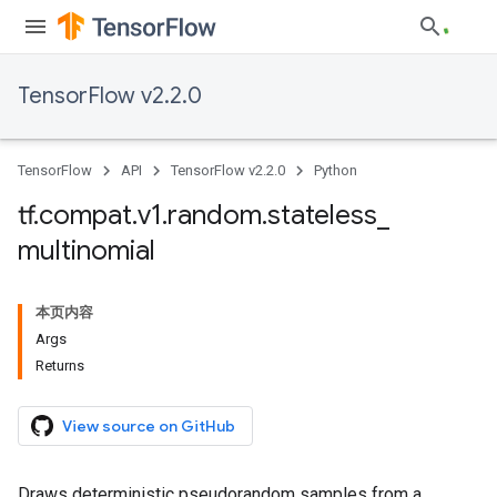
TensorFlow v2.2.0
TensorFlow
API
TensorFlow v2.2.0
Python
tf
.
compat
.
v1
.
random
.
stateless
_
multinomial
本页内容
Args
Returns
View source on GitHub
Draws deterministic pseudorandom samples from a