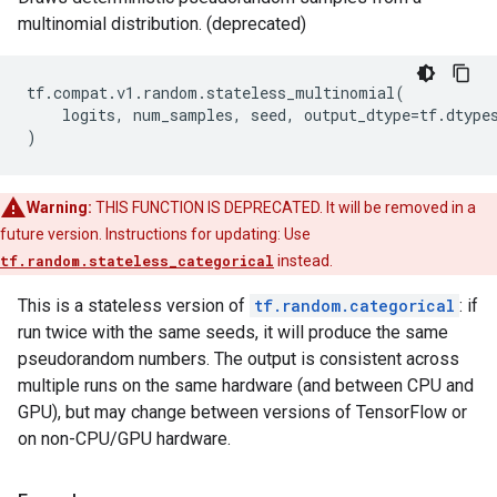
multinomial distribution. (deprecated)
tf
.
compat
.
v1
.
random
.
stateless_multinomial
(
logits
,
num_samples
,
seed
,
output_dtype
=
tf
.
dtype
)
Warning:
THIS FUNCTION IS DEPRECATED. It will be removed in a
future version. Instructions for updating: Use
tf.random.stateless_categorical
instead.
This is a stateless version of
tf.random.categorical
: if
run twice with the same seeds, it will produce the same
pseudorandom numbers. The output is consistent across
multiple runs on the same hardware (and between CPU and
GPU), but may change between versions of TensorFlow or
on non-CPU/GPU hardware.