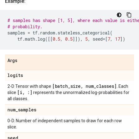
Example:
# samples has shape [1, 5], where each value is eith
# probability.
samples
=
tf
.
random
.
stateless_categorical
(
tf
.
math
.
log
([[
0.5
,
0.5
]]),
5
,
seed
=
[
7
,
17
])
Args
logits
[batch
_
size
,
num
_
classes]
2-D Tensor with shape
. Each
[i
,
:]
slice
represents the unnormalized log-probabilities for
all classes.
num
_
samples
0-D. Number of independent samples to draw for each row
slice.
seed