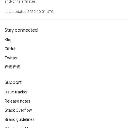
and/or its affiliates.
Last updated 2020-10-01 UTC.
Stay connected
Blog
GitHub
Twitter
哔哩哔哩
Support
Issue tracker
Release notes
Stack Overflow
Brand guidelines