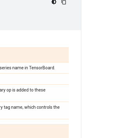
 series name in TensorBoard.
ary op is added to these
ry tag name, which controls the