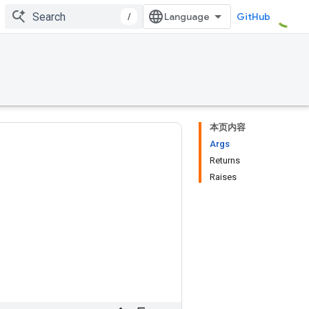
/
GitHub
本页内容
Args
Returns
Raises