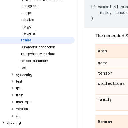
histogram
tf
.
compat
.
v1
.
sum
name
,
tensor
image
)
initialize
merge
merge
_
all
The generated S
scalar
Summary
Description
Args
Tagged
Run
Metadata
tensor
_
summary
name
text
tensor
sysconfig
test
collections
tpu
train
family
user
_
ops
version
xla
Returns
tf
.
config