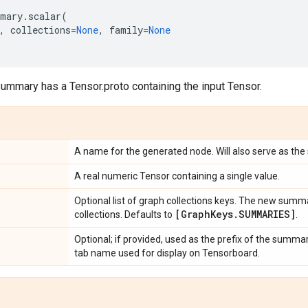
mary
.
scalar
(
,
collections
=
None
,
family
=
None
ummary has a Tensor.proto containing the input Tensor.
A name for the generated node. Will also serve as the
A real numeric Tensor containing a single value.
Optional list of graph collections keys. The new summ
[Graph
Keys
.
SUMMARIES]
collections. Defaults to
.
Optional; if provided, used as the prefix of the summa
tab name used for display on Tensorboard.