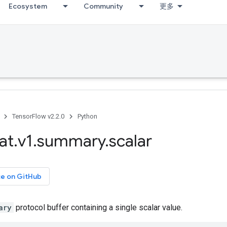
Ecosystem
Community
更多
TensorFlow v2.2.0
Python
at
.
v1
.
summary
.
scalar
ce on GitHub
ary
protocol buffer containing a single scalar value.