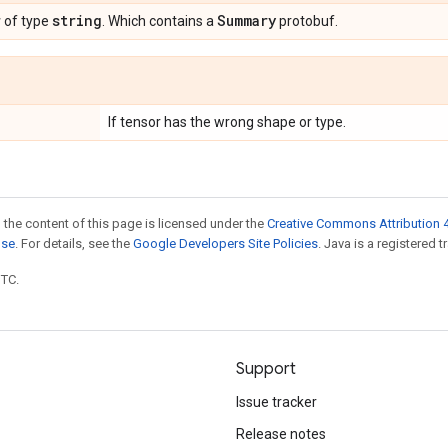
r
string
Summary
of type
. Which contains a
protobuf.
If tensor has the wrong shape or type.
 the content of this page is licensed under the
Creative Commons Attribution 4
nse
. For details, see the
Google Developers Site Policies
. Java is a registered t
UTC.
Support
Issue tracker
Release notes