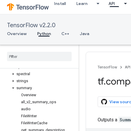
Install
Learn
API
quantization
queue
ragged
TensorFlow v2.2.0
random
raw_ops
Overview
Python
C++
Java
resource_loader
saved
_
model
sets
signal
sparse
TensorFlow
API
spectral
tf
.
comp
strings
summary
Overview
View sour
all
_
v2
_
summary
_
ops
audio
File
Writer
Outputs a
Summ
File
Writer
Cache
get
_
summary
_
description