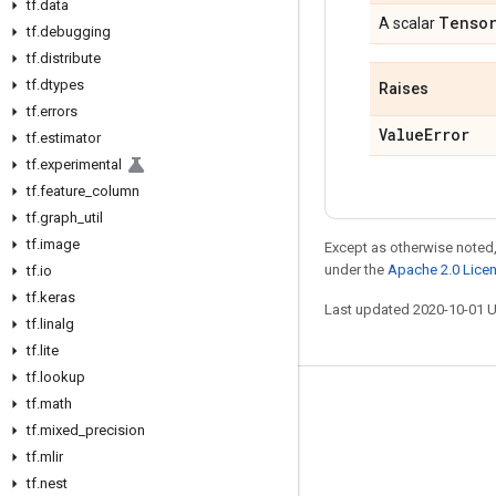
tf
.
data
Tenso
A scalar
tf
.
debugging
tf
.
distribute
tf
.
dtypes
Raises
tf
.
errors
Value
Error
tf
.
estimator
tf
.
experimental
tf
.
feature
_
column
tf
.
graph
_
util
tf
.
image
Except as otherwise noted,
under the
Apache 2.0 Lice
tf
.
io
tf
.
keras
Last updated 2020-10-01 
tf
.
linalg
tf
.
lite
tf
.
lookup
tf
.
math
Stay connected
tf
.
mixed
_
precision
Blog
tf
.
mlir
GitHub
tf
.
nest