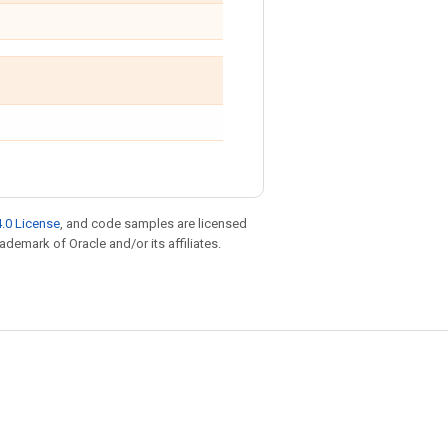
.0 License
, and code samples are licensed
rademark of Oracle and/or its affiliates.