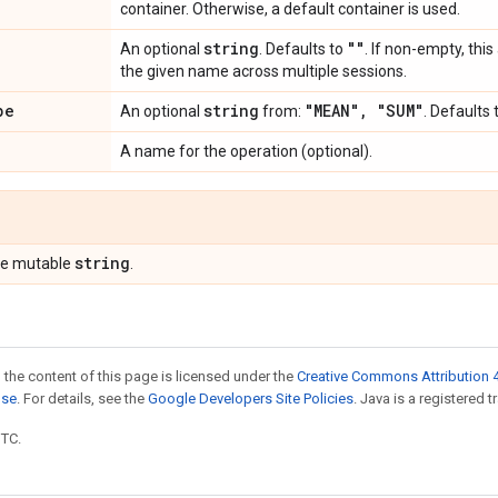
container. Otherwise, a default container is used.
string
""
An optional
. Defaults to
. If non-empty, thi
the given name across multiple sessions.
pe
string
"MEAN"
,
"SUM"
An optional
from:
. Defaults 
A name for the operation (optional).
string
pe mutable
.
 the content of this page is licensed under the
Creative Commons Attribution 4
nse
. For details, see the
Google Developers Site Policies
. Java is a registered t
UTC.