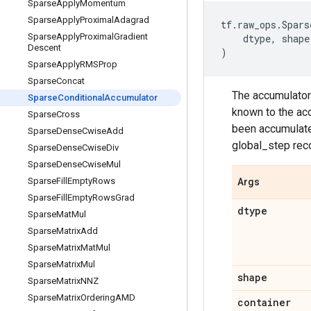
Sparse
Apply
Momentum
Sparse
Apply
Proximal
Adagrad
tf
.
raw_ops
.
Spars
Sparse
Apply
Proximal
Gradient
dtype
,
shape
Descent
)
Sparse
Apply
RMSProp
Sparse
Concat
The accumulator
Sparse
Conditional
Accumulator
known to the acc
Sparse
Cross
been accumulated
Sparse
Dense
Cwise
Add
global_step rec
Sparse
Dense
Cwise
Div
Sparse
Dense
Cwise
Mul
Sparse
Fill
Empty
Rows
Args
Sparse
Fill
Empty
Rows
Grad
dtype
Sparse
Mat
Mul
Sparse
Matrix
Add
Sparse
Matrix
Mat
Mul
Sparse
Matrix
Mul
shape
Sparse
Matrix
NNZ
Sparse
Matrix
Ordering
AMD
container