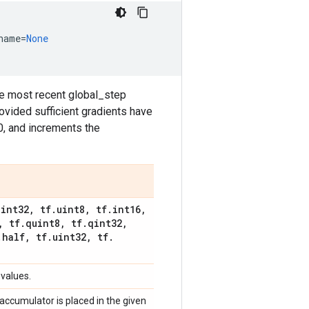
name
=
None
he most recent global_step
ovided sufficient gradients have
0, and increments the
.
int32
,
tf
.
uint8
,
tf
.
int16
,
,
tf
.
quint8
,
tf
.
qint32
,
.
half
,
tf
.
uint32
,
tf
.
 values.
s accumulator is placed in the given