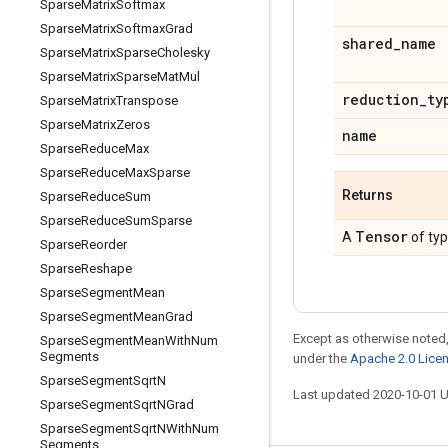
Sparse
Matrix
Softmax
Sparse
Matrix
Softmax
Grad
shared
_
name
Sparse
Matrix
Sparse
Cholesky
Sparse
Matrix
Sparse
Mat
Mul
reduction
_
ty
Sparse
Matrix
Transpose
Sparse
Matrix
Zeros
name
Sparse
Reduce
Max
Sparse
Reduce
Max
Sparse
Returns
Sparse
Reduce
Sum
Sparse
Reduce
Sum
Sparse
Tensor
A
of ty
Sparse
Reorder
Sparse
Reshape
Sparse
Segment
Mean
Sparse
Segment
Mean
Grad
Except as otherwise noted,
Sparse
Segment
Mean
With
Num
Segments
under the
Apache 2.0 Lice
Sparse
Segment
Sqrt
N
Last updated 2020-10-01 
Sparse
Segment
Sqrt
NGrad
Sparse
Segment
Sqrt
NWith
Num
Segments