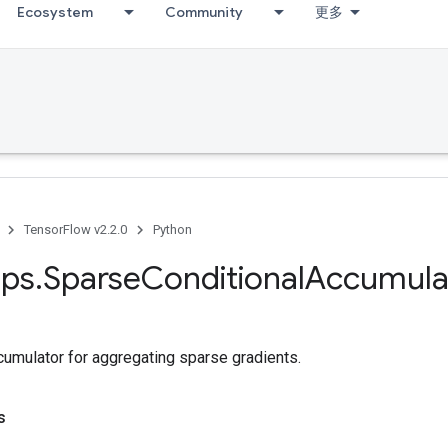
Ecosystem
Community
更多
TensorFlow v2.2.0
Python
ps
.
Sparse
Conditional
Accumula
cumulator for aggregating sparse gradients.
s