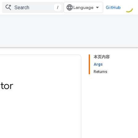
/
GitHub
本页内容
Args
Returns
tor