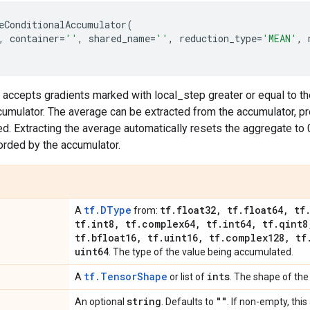
eConditionalAccumulator
(
,
container
=
''
,
shared_name
=
''
,
reduction_type
=
'MEAN'
,
 accepts gradients marked with local_step greater or equal to t
umulator. The average can be extracted from the accumulator, pr
. Extracting the average automatically resets the aggregate to 
orded by the accumulator.
tf.DType
tf
.
float32
,
tf
.
float64
,
tf
A
from:
tf
.
int8
,
tf
.
complex64
,
tf
.
int64
,
tf
.
qint8
tf
.
bfloat16
,
tf
.
uint16
,
tf
.
complex128
,
tf
uint64
. The type of the value being accumulated.
tf.TensorShape
ints
A
or list of
. The shape of the
string
""
An optional
. Defaults to
. If non-empty, thi