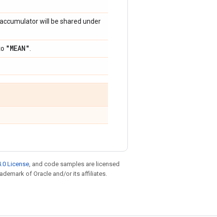
s accumulator will be shared under
"MEAN"
to
.
.0 License
, and code samples are licensed
rademark of Oracle and/or its affiliates.