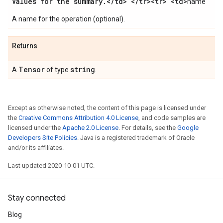
Values for the summary
.
<
/
td> <
/
tr><tr> <td>
name`
A name for the operation (optional).
Returns
Tensor
string
A
of type
.
Except as otherwise noted, the content of this page is licensed under
the
Creative Commons Attribution 4.0 License
, and code samples are
licensed under the
Apache 2.0 License
. For details, see the
Google
Developers Site Policies
. Java is a registered trademark of Oracle
and/or its affiliates.
Last updated 2020-10-01 UTC.
Stay connected
Blog