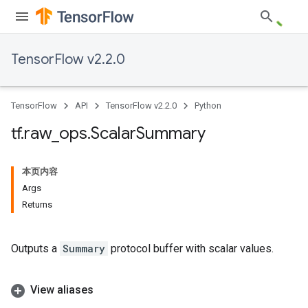
TensorFlow v2.2.0
TensorFlow
API
TensorFlow v2.2.0
Python
tf
.
raw
_
ops
.
Scalar
Summary
本页内容
Args
Returns
Outputs a
Summary
protocol buffer with scalar values.
View aliases