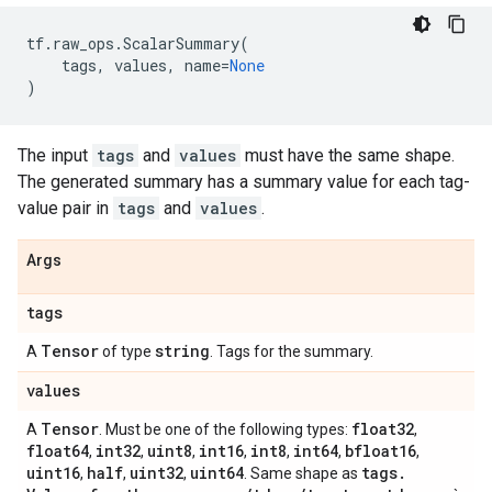
tf
.
raw_ops
.
ScalarSummary
(
tags
,
values
,
name
=
None
)
The input
tags
and
values
must have the same shape.
The generated summary has a summary value for each tag-
value pair in
tags
and
values
.
Args
tags
Tensor
string
A
of type
. Tags for the summary.
values
Tensor
float32
A
. Must be one of the following types:
,
float64
int32
uint8
int16
int8
int64
bfloat16
,
,
,
,
,
,
,
uint16
half
uint32
uint64
tags
.
,
,
,
. Same shape as