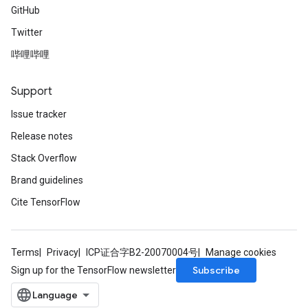
GitHub
Twitter
哔哩哔哩
Support
Issue tracker
Release notes
Stack Overflow
Brand guidelines
Cite TensorFlow
Terms
Privacy
ICP证合字B2-20070004号
Manage cookies
Subscribe
Sign up for the TensorFlow newsletter