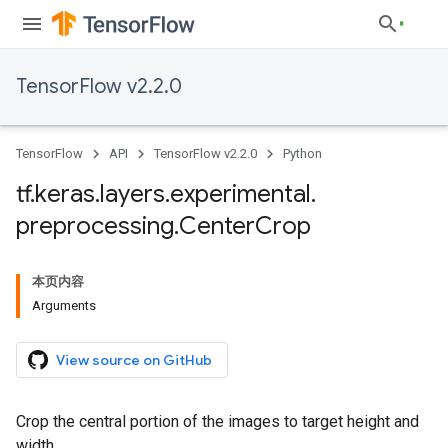
TensorFlow v2.2.0
TensorFlow
API
TensorFlow v2.2.0
Python
tf
.
keras
.
layers
.
experimental
.
preprocessing
.
Center
Crop
本页内容
Arguments
View source on GitHub
Crop the central portion of the images to target height and
width.