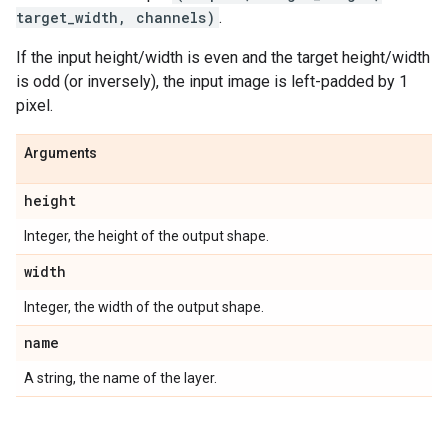
target_width, channels)
.
If the input height/width is even and the target height/width
is odd (or inversely), the input image is left-padded by 1
pixel.
Arguments
height
Integer, the height of the output shape.
width
Integer, the width of the output shape.
name
A string, the name of the layer.