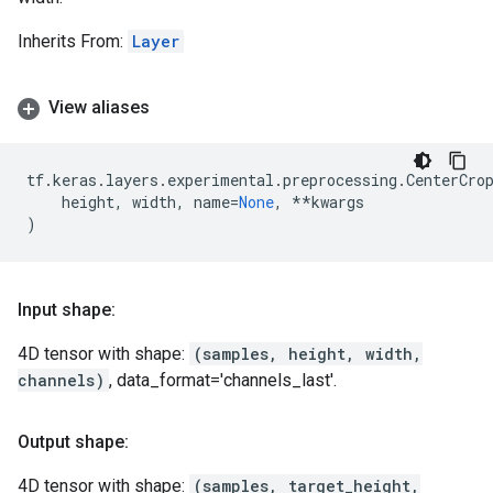
Inherits From:
Layer
View aliases
tf
.
keras
.
layers
.
experimental
.
preprocessing
.
CenterCro
height
,
width
,
name
=
None
,
**
kwargs
)
Input shape:
4D tensor with shape:
(samples, height, width,
channels)
, data_format='channels_last'.
Output shape:
4D tensor with shape:
(samples, target_height,