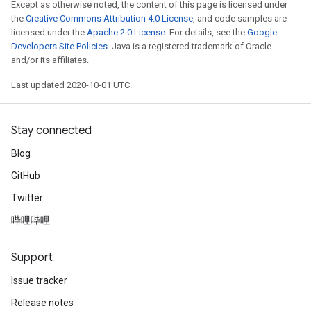
Except as otherwise noted, the content of this page is licensed under
the
Creative Commons Attribution 4.0 License
, and code samples are
licensed under the
Apache 2.0 License
. For details, see the
Google
Developers Site Policies
. Java is a registered trademark of Oracle
and/or its affiliates.
Last updated 2020-10-01 UTC.
Stay connected
Blog
GitHub
Twitter
哔哩哔哩
Support
Issue tracker
Release notes