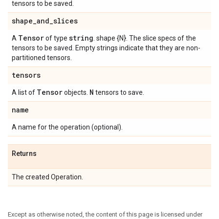
tensors to be saved.
shape
_
and
_
slices
Tensor
string
A
of type
. shape {N}. The slice specs of the
tensors to be saved. Empty strings indicate that they are non-
partitioned tensors.
tensors
Tensor
N
A list of
objects.
tensors to save.
name
A name for the operation (optional).
Returns
The created Operation.
Except as otherwise noted, the content of this page is licensed under