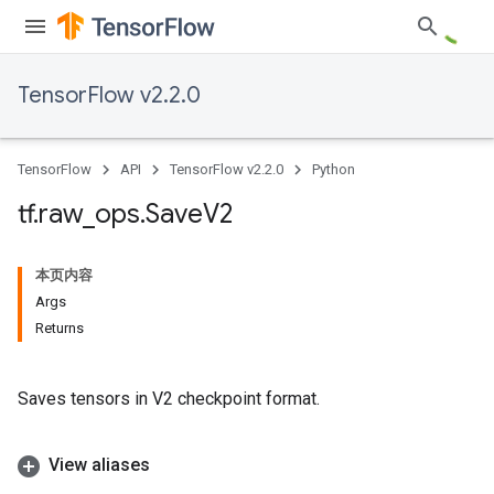
TensorFlow v2.2.0
TensorFlow
API
TensorFlow v2.2.0
Python
tf
.
raw
_
ops
.
Save
V2
本页内容
Args
Returns
Saves tensors in V2 checkpoint format.
View aliases