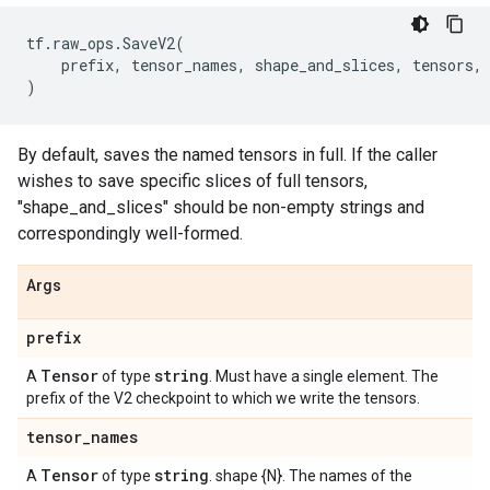
tf
.
raw_ops
.
SaveV2
(
prefix
,
tensor_names
,
shape_and_slices
,
tensors
,
)
By default, saves the named tensors in full. If the caller
wishes to save specific slices of full tensors,
"shape_and_slices" should be non-empty strings and
correspondingly well-formed.
Args
prefix
Tensor
string
A
of type
. Must have a single element. The
prefix of the V2 checkpoint to which we write the tensors.
tensor
_
names
Tensor
string
A
of type
. shape {N}. The names of the