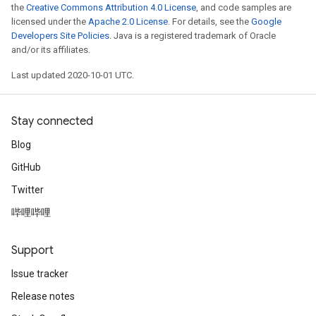
the
Creative Commons Attribution 4.0 License
, and code samples are
licensed under the
Apache 2.0 License
. For details, see the
Google
Developers Site Policies
. Java is a registered trademark of Oracle
and/or its affiliates.
Last updated 2020-10-01 UTC.
Stay connected
Blog
GitHub
Twitter
哔哩哔哩
Support
Issue tracker
Release notes