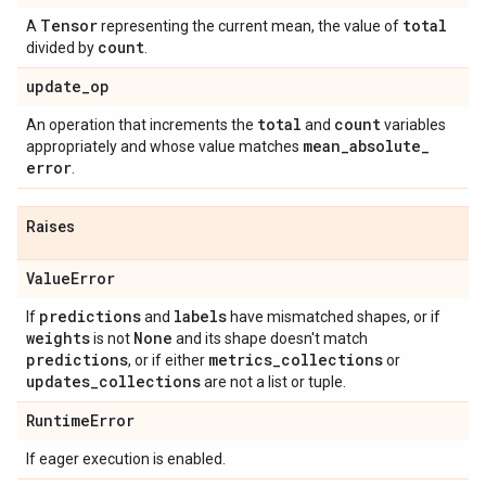
Tensor
total
A
representing the current mean, the value of
count
divided by
.
update
_
op
total
count
An operation that increments the
and
variables
mean
_
absolute
_
appropriately and whose value matches
error
.
Raises
Value
Error
predictions
labels
If
and
have mismatched shapes, or if
weights
None
is not
and its shape doesn't match
predictions
metrics
_
collections
, or if either
or
updates
_
collections
are not a list or tuple.
Runtime
Error
If eager execution is enabled.