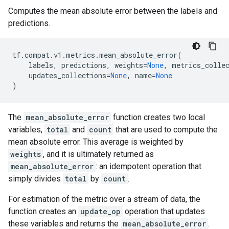
Computes the mean absolute error between the labels and
predictions.
tf
.
compat
.
v1
.
metrics
.
mean_absolute_error
(
labels
,
predictions
,
weights
=
None
,
metrics_colle
updates_collections
=
None
,
name
=
None
)
The
mean_absolute_error
function creates two local
variables,
total
and
count
that are used to compute the
mean absolute error. This average is weighted by
weights
, and it is ultimately returned as
mean_absolute_error
: an idempotent operation that
simply divides
total
by
count
.
For estimation of the metric over a stream of data, the
function creates an
update_op
operation that updates
these variables and returns the
mean_absolute_error
.