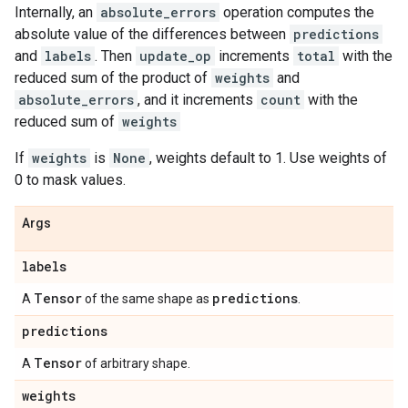
Internally, an
absolute_errors
operation computes the
absolute value of the differences between
predictions
and
labels
. Then
update_op
increments
total
with the
reduced sum of the product of
weights
and
absolute_errors
, and it increments
count
with the
reduced sum of
weights
If
weights
is
None
, weights default to 1. Use weights of
0 to mask values.
Args
labels
Tensor
predictions
A
of the same shape as
.
predictions
Tensor
A
of arbitrary shape.
weights