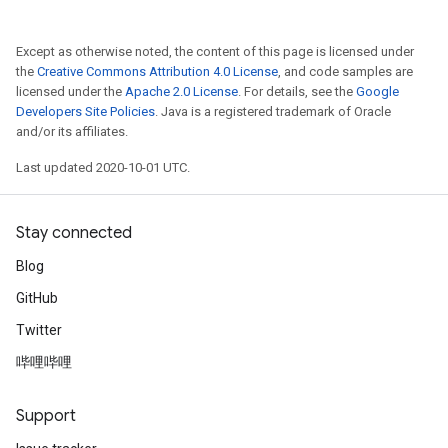
Except as otherwise noted, the content of this page is licensed under
the
Creative Commons Attribution 4.0 License
, and code samples are
licensed under the
Apache 2.0 License
. For details, see the
Google
Developers Site Policies
. Java is a registered trademark of Oracle
and/or its affiliates.
Last updated 2020-10-01 UTC.
Stay connected
Blog
GitHub
Twitter
哔哩哔哩
Support