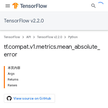
TensorFlow v2.2.0
TensorFlow
API
TensorFlow v2.2.0
Python
tf
.
compat
.
v1
.
metrics
.
mean
_
absolute
_
error
本页内容
Args
Returns
Raises
View source on GitHub