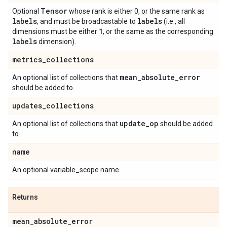
Tensor
Optional
whose rank is either 0, or the same rank as
labels
labels
, and must be broadcastable to
(i.e., all
1
dimensions must be either
, or the same as the corresponding
labels
dimension).
metrics
_
collections
mean
_
absolute
_
error
An optional list of collections that
should be added to.
updates
_
collections
update
_
op
An optional list of collections that
should be added
to.
name
An optional variable_scope name.
Returns
mean
_
absolute
_
error