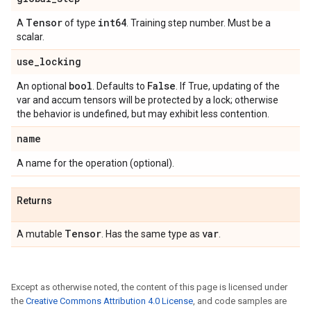
Tensor
int64
A
of type
. Training step number. Must be a
scalar.
use
_
locking
bool
False
An optional
. Defaults to
. If True, updating of the
var and accum tensors will be protected by a lock; otherwise
the behavior is undefined, but may exhibit less contention.
name
A name for the operation (optional).
Returns
Tensor
var
A mutable
. Has the same type as
.
Except as otherwise noted, the content of this page is licensed under
the
Creative Commons Attribution 4.0 License
, and code samples are