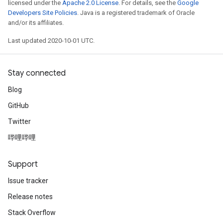
licensed under the
Apache 2.0 License
. For details, see the
Google
Developers Site Policies
. Java is a registered trademark of Oracle
and/or its affiliates.
Last updated 2020-10-01 UTC.
Stay connected
Blog
GitHub
Twitter
哔哩哔哩
Support
Issue tracker
Release notes
Stack Overflow