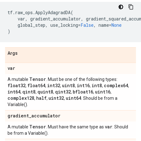
tf
.
raw_ops
.
ApplyAdagradDA
(
var
,
gradient_accumulator
,
gradient_squared_accu
global_step
,
use_locking
=
False
,
name
=
None
)
Args
var
Tensor
A mutable
. Must be one of the following types:
float32
float64
int32
uint8
int16
int8
complex64
,
,
,
,
,
,
,
int64
qint8
quint8
qint32
bfloat16
uint16
,
,
,
,
,
,
complex128
half
uint32
uint64
,
,
,
. Should be from a
Variable().
gradient
_
accumulator
Tensor
var
A mutable
. Must have the same type as
. Should
be from a Variable().