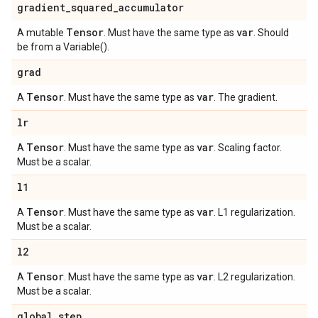
gradient
_
squared
_
accumulator
Tensor
var
A mutable
. Must have the same type as
. Should
be from a Variable().
grad
Tensor
var
A
. Must have the same type as
. The gradient.
lr
Tensor
var
A
. Must have the same type as
. Scaling factor.
Must be a scalar.
l1
Tensor
var
A
. Must have the same type as
. L1 regularization.
Must be a scalar.
l2
Tensor
var
A
. Must have the same type as
. L2 regularization.
Must be a scalar.
global
_
step