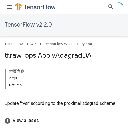
TensorFlow v2.2.0
TensorFlow
API
TensorFlow v2.2.0
Python
tf
.
raw
_
ops
.
Apply
Adagrad
DA
本页内容
Args
Returns
Update '*var' according to the proximal adagrad scheme.
View aliases