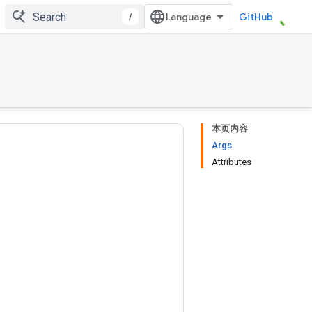
/
GitHub
本页内容
Args
Attributes