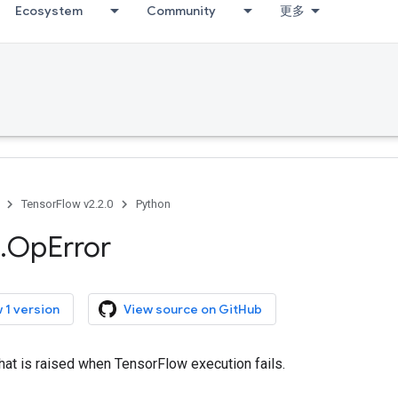
Ecosystem
Community
更多
TensorFlow v2.2.0
Python
.
Op
Error
 1 version
View source on GitHub
that is raised when TensorFlow execution fails.