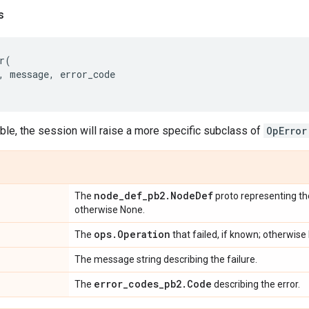
s
r
(
,
message
,
error_code
le, the session will raise a more specific subclass of
OpError
node
_
def
_
pb2
.
Node
Def
The
proto representing the
otherwise None.
ops
.
Operation
The
that failed, if known; otherwise
The message string describing the failure.
error
_
codes
_
pb2
.
Code
The
describing the error.