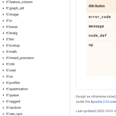
tf
.
feature
_
column
Attributes
tf
.
graph
_
util
tf
.
image
error
_
code
tf
.
io
message
tf
.
keras
tf
.
linalg
node
_
def
tf
.
lite
op
tf
.
lookup
tf
.
math
tf
.
mixed
_
precision
tf
.
mlir
tf
.
nest
tf
.
nn
tf
.
profiler
tf
.
quantization
tf
.
queue
Except as otherwise noted,
tf
.
ragged
under the
Apache 2.0 Lice
tf
.
random
Last updated 2020-10-01 
tf
.
raw
_
ops