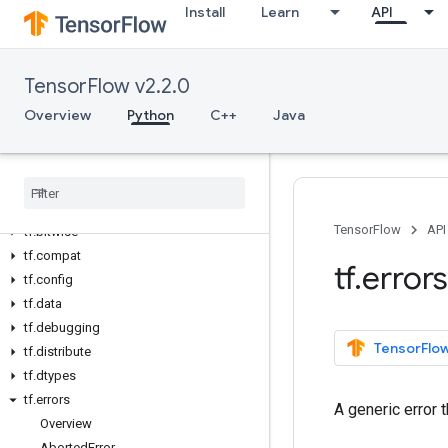
Install
Learn
API
Overview
All Symbols
TensorFlow v2.2.0
Python v2.2.0
Overview
Python
C++
Java
tf
tf
.
audio
tf
.
autodiff
tf
.
autograph
TensorFlow
API
tf
.
bitwise
tf
.
compat
tf
.
errors
tf
.
config
tf
.
data
tf
.
debugging
TensorFlow
tf
.
distribute
tf
.
dtypes
tf
.
errors
A generic error 
Overview
Aborted
Error