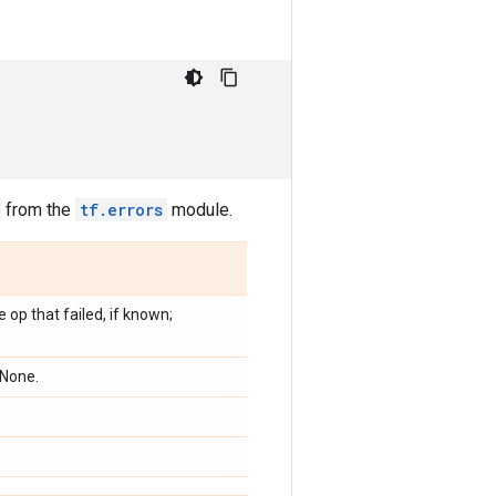
from the
tf.errors
module.
 op that failed, if known;
 None.