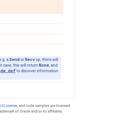
Send
Recv
e.g. a
or
op, there will
None
t case, this will return
, and
ode_def
to discover information
.0 License
, and code samples are licensed
rademark of Oracle and/or its affiliates.