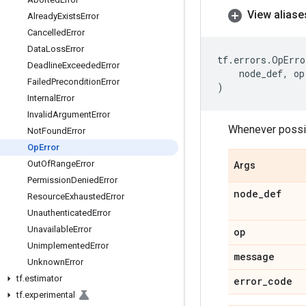
View aliase
Already
Exists
Error
Cancelled
Error
Data
Loss
Error
tf
.
errors
.
OpErro
Deadline
Exceeded
Error
node_def
,
op
Failed
Precondition
Error
)
Internal
Error
Invalid
Argument
Error
Whenever possib
Not
Found
Error
Op
Error
Out
Of
Range
Error
Args
Permission
Denied
Error
node
_
def
Resource
Exhausted
Error
Unauthenticated
Error
Unavailable
Error
op
Unimplemented
Error
message
Unknown
Error
tf
.
estimator
error
_
code
tf
.
experimental