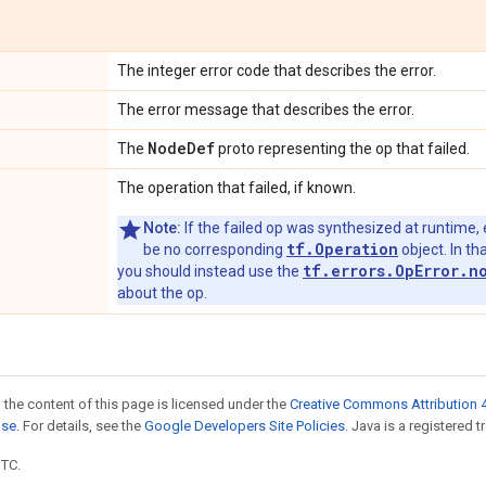
The integer error code that describes the error.
The error message that describes the error.
Node
Def
The
proto representing the op that failed.
The operation that failed, if known.
Note:
If the failed op was synthesized at runtime, 
tf.Operation
be no corresponding
object. In tha
tf.errors.OpError.n
you should instead use the
about the op.
 the content of this page is licensed under the
Creative Commons Attribution 4
nse
. For details, see the
Google Developers Site Policies
. Java is a registered t
UTC.