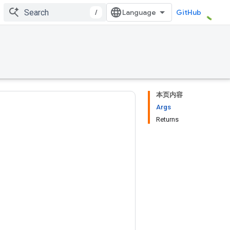
/
GitHub
本页内容
Args
Returns