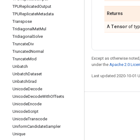
TPUReplicated
Output
Returns
TPUReplicate
Metadata
Transpose
Tensor
A
of ty
Tridiagonal
Mat
Mul
Tridiagonal
Solve
Truncate
Div
Truncated
Normal
Except as otherwise noted,
Truncate
Mod
under the
Apache 2.0 Lice
Unbatch
Unbatch
Dataset
Last updated 2020-10-01 
Unbatch
Grad
Unicode
Decode
Unicode
Decode
With
Offsets
Stay connected
Unicode
Encode
Unicode
Script
Blog
Unicode
Transcode
GitHub
Uniform
Candidate
Sampler
Twitter
Unique