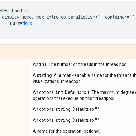
dPoolHandle
(
display_name
,
max_intra_op_parallelism
=
1
,
container
=
''
''
,
name
=
None
int
An
. The number of threads in the thread pool.
string
A
. A human-readable name for the threads th
visualizations. threadpool.
_
int
1
An optional
. Defaults to
. The maximum degree of
operations that execute on this threadpool.
string
""
An optional
. Defaults to
.
string
""
An optional
. Defaults to
.
A name for the operation (optional).