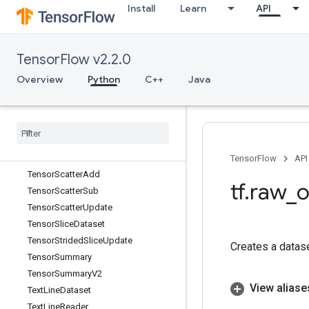
Install
Learn
API
TensorListPushBack
TensorListPushBackBatch
TensorListReserve
TensorFlow v2.2.0
TensorListResize
TensorListScatter
Overview
Python
C++
Java
TensorListScatterIntoExistingList
Tensor
List
Scatter
V2
Tensor
List
Set
Item
Tensor
List
Split
Tensor
List
Stack
TensorFlow
API
Tensor
Scatter
Add
tf
.
raw
_
o
Tensor
Scatter
Sub
Tensor
Scatter
Update
Tensor
Slice
Dataset
Tensor
Strided
Slice
Update
Creates a datas
Tensor
Summary
Tensor
Summary
V2
View aliase
Text
Line
Dataset
Text
Line
Reader