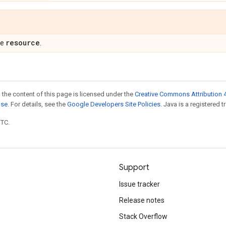
resource
pe
.
 the content of this page is licensed under the
Creative Commons Attribution 4
nse
. For details, see the
Google Developers Site Policies
. Java is a registered t
UTC.
Support
Issue tracker
Release notes
Stack Overflow