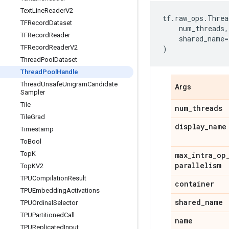
Text
Line
Reader
V2
tf
.
raw_ops
.
Threa
TFRecord
Dataset
num_threads
,
TFRecord
Reader
shared_name
=
TFRecord
Reader
V2
)
Thread
Pool
Dataset
Thread
Pool
Handle
Thread
Unsafe
Unigram
Candidate
Args
Sampler
Tile
num
_
threads
Tile
Grad
display
_
name
Timestamp
To
Bool
Top
K
max
_
intra
_
op
parallelism
Top
KV2
TPUCompilation
Result
container
TPUEmbedding
Activations
shared
_
name
TPUOrdinal
Selector
TPUPartitioned
Call
name
TPUReplicated
Input