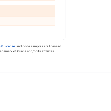
.0 License
, and code samples are licensed
rademark of Oracle and/or its affiliates.