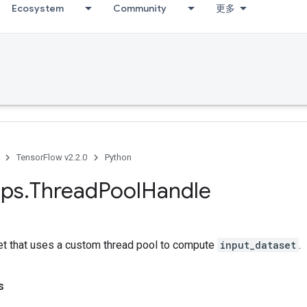
Ecosystem
Community
更多
TensorFlow v2.2.0
Python
ps
.
Thread
Pool
Handle
et that uses a custom thread pool to compute
input_dataset
.
s