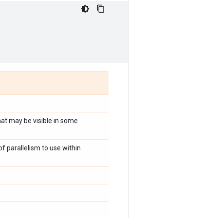
,
at may be visible in some
 parallelism to use within