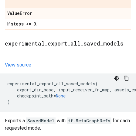
Value
Error
steps <= 0
If
.
experimental
_
export
_
all
_
saved
_
models
View source
experimental_export_all_saved_models
(
export_dir_base
,
input_receiver_fn_map
,
assets_e
checkpoint_path
=
None
)
Exports a
SavedModel
with
tf.MetaGraphDefs
for each
requested mode.