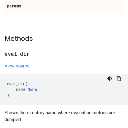
params
Methods
eval
_
dir
View source
eval_dir
(
name
=
None
)
Shows the directory name where evaluation metrics are
dumped.