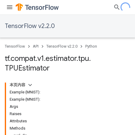
TensorFlow v2.2.0
TensorFlow
API
TensorFlow v2.2.0
Python
tf
.
compat
.
v1
.
estimator
.
tpu
.
TPUEstimator
本页内容
Example (MNIST):
Example (MNIST):
Args
Raises
Attributes
Methods