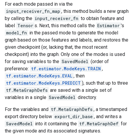
For each mode passed in via the
input_receiver_fn_map
, this method builds a new graph
by calling the
input_receiver_fn
to obtain feature and
label
Tensor
s. Next, this method calls the
Estimator
's
model_fn
in the passed mode to generate the model
graph based on those features and labels, and restores the
given checkpoint (or, lacking that, the most recent
checkpoint) into the graph. Only one of the modes is used
for saving variables to the
SavedModel
(order of
preference:
tf.estimator.ModeKeys.TRAIN
,
tf.estimator.ModeKeys.EVAL
, then
tf.estimator.ModeKeys.PREDICT
), such that up to three
tf.MetaGraphDefs
are saved with a single set of
variables in a single
SavedModel
directory.
For the variables and
tf.MetaGraphDefs
, a timestamped
export directory below
export_dir_base
, and writes a
SavedModel
into it containing the
tf.MetaGraphDef
for
the given mode and its associated signatures.