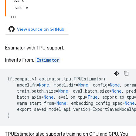
eval_dir
evaluate
View source on GitHub
Estimator with TPU support.
Inherits From:
Estimator
tf
.
compat
.
v1
.
estimator
.
tpu
.
TPUEstimator
(
model_fn
=
None
,
model_dir
=
None
,
config
=
None
,
para
train_batch_size
=
None
,
eval_batch_size
=
None
,
pred
batch_axis
=
None
,
eval_on_tpu
=
True
,
export_to_tpu
warm_start_from
=
None
,
embedding_config_spec
=
None
export_saved_model_api_version
=
ExportSavedModelA
)
TPUEstimator also supports training on CPU and GPU. You