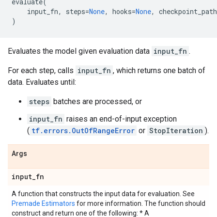
evaluate
(
input_fn
,
steps
=
None
,
hooks
=
None
,
checkpoint_path
)
Evaluates the model given evaluation data
input_fn
.
For each step, calls
input_fn
, which returns one batch of
data. Evaluates until:
steps
batches are processed, or
input_fn
raises an end-of-input exception
(
tf.errors.OutOfRangeError
or
StopIteration
).
Args
input
_
fn
A function that constructs the input data for evaluation. See
Premade Estimators
for more information. The function should
construct and return one of the following: * A