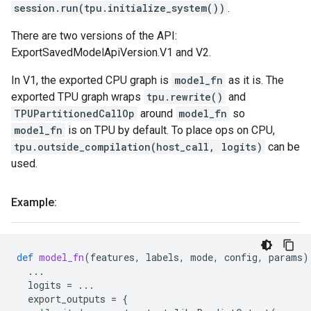
session.run(tpu.initialize_system())
.
There are two versions of the API:
ExportSavedModelApiVersion.V1 and V2.
In V1, the exported CPU graph is
model_fn
as it is. The
exported TPU graph wraps
tpu.rewrite()
and
TPUPartitionedCallOp
around
model_fn
so
model_fn
is on TPU by default. To place ops on CPU,
tpu.outside_compilation(host_call, logits)
can be
used.
Example:
def
model_fn
(
features
,
labels
,
mode
,
config
,
params
)
...
logits
=
...
export_outputs
=
{