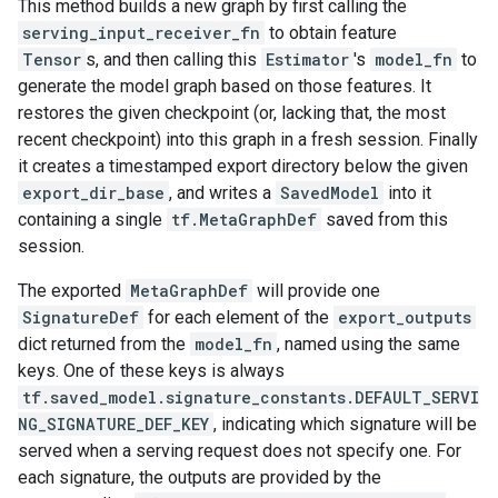
This method builds a new graph by first calling the
serving_input_receiver_fn
to obtain feature
Tensor
s, and then calling this
Estimator
's
model_fn
to
generate the model graph based on those features. It
restores the given checkpoint (or, lacking that, the most
recent checkpoint) into this graph in a fresh session. Finally
it creates a timestamped export directory below the given
export_dir_base
, and writes a
SavedModel
into it
containing a single
tf.MetaGraphDef
saved from this
session.
The exported
MetaGraphDef
will provide one
SignatureDef
for each element of the
export_outputs
dict returned from the
model_fn
, named using the same
keys. One of these keys is always
tf.saved_model.signature_constants.DEFAULT_SERVI
NG_SIGNATURE_DEF_KEY
, indicating which signature will be
served when a serving request does not specify one. For
each signature, the outputs are provided by the