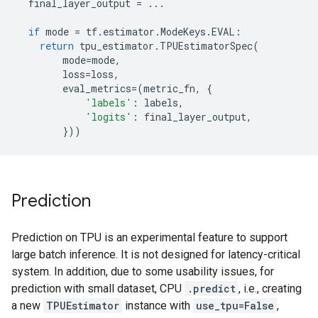
final_layer_output
=
...
if
mode
=
tf
.
estimator
.
ModeKeys
.
EVAL
:
return
tpu_estimator
.
TPUEstimatorSpec
(
mode
=
mode
,
loss
=
loss
,
eval_metrics
=
(
metric_fn
,
{
'labels'
:
labels
,
'logits'
:
final_layer_output
,
}))
Prediction
Prediction on TPU is an experimental feature to support
large batch inference. It is not designed for latency-critical
system. In addition, due to some usability issues, for
prediction with small dataset, CPU
.predict
, i.e., creating
a new
TPUEstimator
instance with
use_tpu=False
,