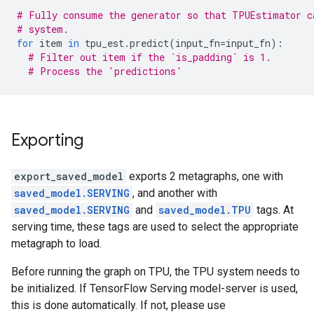
# Fully consume the generator so that TPUEstimator c
# system.
for
item
in
tpu_est
.
predict
(
input_fn
=
input_fn
):
# Filter out item if the `is_padding` is 1.
# Process the 'predictions'
Exporting
export_saved_model
exports 2 metagraphs, one with
saved_model.SERVING
, and another with
saved_model.SERVING
and
saved_model.TPU
tags. At
serving time, these tags are used to select the appropriate
metagraph to load.
Before running the graph on TPU, the TPU system needs to
be initialized. If TensorFlow Serving model-server is used,
this is done automatically. If not, please use