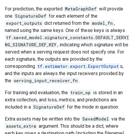
For prediction, the exported
MetaGraphDef
will provide
one
SignatureDef
for each element of the
export_outputs
dict returned from the
model_fn
,
named using the same keys. One of these keys is always
tf.saved_model.signature_constants.DEFAULT_SERVI
NG_SIGNATURE_DEF_KEY
, indicating which signature will be
served when a serving request does not specify one. For
each signature, the outputs are provided by the
corresponding
tf.estimator.export.ExportOutput
s,
and the inputs are always the input receivers provided by
the
serving_input_receiver_fn
.
For training and evaluation, the
train_op
is stored in an
extra collection, and loss, metrics, and predictions are
included in a
SignatureDef
for the mode in question.
Extra assets may be written into the
SavedModel
via the
assets_extra
argument. This should be a dict, where
each key gives a destination path (including the filename)