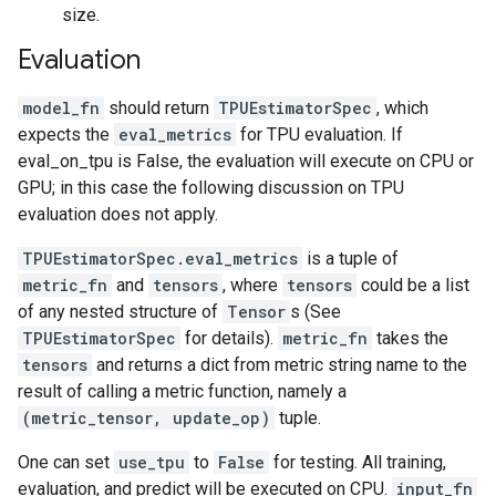
size.
Evaluation
model_fn
should return
TPUEstimatorSpec
, which
expects the
eval_metrics
for TPU evaluation. If
eval_on_tpu is False, the evaluation will execute on CPU or
GPU; in this case the following discussion on TPU
evaluation does not apply.
TPUEstimatorSpec.eval_metrics
is a tuple of
metric_fn
and
tensors
, where
tensors
could be a list
of any nested structure of
Tensor
s (See
TPUEstimatorSpec
for details).
metric_fn
takes the
tensors
and returns a dict from metric string name to the
result of calling a metric function, namely a
(metric_tensor, update_op)
tuple.
One can set
use_tpu
to
False
for testing. All training,
evaluation, and predict will be executed on CPU.
input_fn