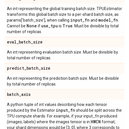
An int representing the global training batch size. TPUEstimator
transforms this global batch size to a per-shard batch size, as
input
_
fn
model
_
fn
params['batch_size'], when calling
and
.
None
use
_
tpu
True
Cannot be
if
is
. Must be divisible by total
number of replicas.
eval
_
batch
_
size
An int representing evaluation batch size. Must be divisible by
total number of replicas.
predict
_
batch
_
size
An int representing the prediction batch size. Must be divisible
by total number of replicas.
batch
_
axis
A python tuple of int values describing how each tensor
input
_
fn
produced by the Estimator
should be split across the
TPU compute shards. For example, if your input_fn produced
HWCN
(images, labels) where the images tensor is in
format,
your shard dimensions would be [3, 0], where 3 corresponds to