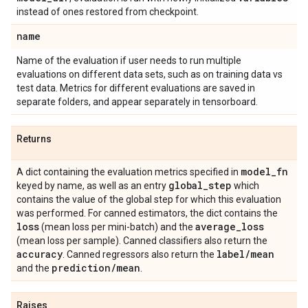
instead of ones restored from checkpoint.
name
Name of the evaluation if user needs to run multiple
evaluations on different data sets, such as on training data vs
test data. Metrics for different evaluations are saved in
separate folders, and appear separately in tensorboard.
Returns
model
_
fn
A dict containing the evaluation metrics specified in
global
_
step
keyed by name, as well as an entry
which
contains the value of the global step for which this evaluation
was performed. For canned estimators, the dict contains the
loss
average
_
loss
(mean loss per mini-batch) and the
(mean loss per sample). Canned classifiers also return the
accuracy
label
/
mean
. Canned regressors also return the
prediction
/
mean
and the
.
Raises