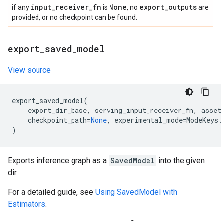
input
_
receiver
_
fn
None
export
_
outputs
if any
is
, no
are
provided, or no checkpoint can be found.
export
_
saved
_
model
View source
export_saved_model
(
export_dir_base
,
serving_input_receiver_fn
,
asset
checkpoint_path
=
None
,
experimental_mode
=
ModeKeys
)
Exports inference graph as a
SavedModel
into the given
dir.
For a detailed guide, see
Using SavedModel with
Estimators
.