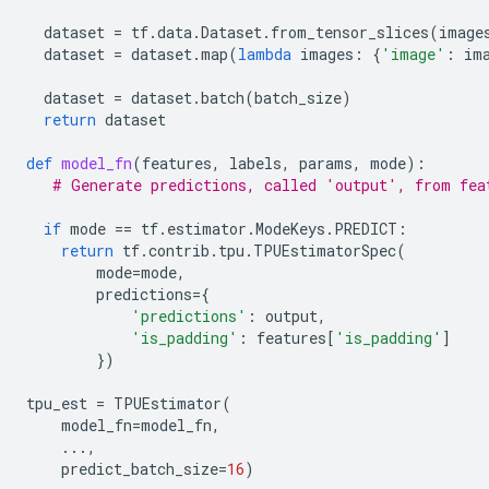
dataset
=
tf
.
data
.
Dataset
.
from_tensor_slices
(
image
dataset
=
dataset
.
map
(
lambda
images
:
{
'image'
:
im
dataset
=
dataset
.
batch
(
batch_size
)
return
dataset
def
model_fn
(
features
,
labels
,
params
,
mode
):
# Generate predictions, called 'output', from fea
if
mode
==
tf
.
estimator
.
ModeKeys
.
PREDICT
:
return
tf
.
contrib
.
tpu
.
TPUEstimatorSpec
(
mode
=
mode
,
predictions
=
{
'predictions'
:
output
,
'is_padding'
:
features
[
'is_padding'
]
})
tpu_est
=
TPUEstimator
(
model_fn
=
model_fn
,
...
,
predict_batch_size
=
16
)