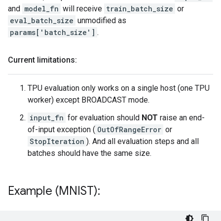
and
model_fn
will receive
train_batch_size
or
eval_batch_size
unmodified as
params['batch_size']
.
Current limitations:
TPU evaluation only works on a single host (one TPU
worker) except BROADCAST mode.
input_fn
for evaluation should
NOT
raise an end-
of-input exception (
OutOfRangeError
or
StopIteration
). And all evaluation steps and all
batches should have the same size.
Example (MNIST):