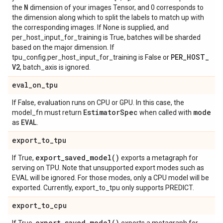
N
the
dimension of your images Tensor, and 0 corresponds to
the dimension along which to split the labels to match up with
the corresponding images. If None is supplied, and
per_host_input_for_training is True, batches will be sharded
based on the major dimension. If
PER
_
HOST
_
tpu_config.per_host_input_for_training is False or
V2
, batch_axis is ignored.
eval
_
on
_
tpu
If False, evaluation runs on CPU or GPU. In this case, the
Estimator
Spec
mode
model_fn must return
when called with
EVAL
as
.
export
_
to
_
tpu
export_saved_model(
)
If True,
exports a metagraph for
serving on TPU. Note that unsupported export modes such as
EVAL will be ignored. For those modes, only a CPU model will be
exported. Currently, export_to_tpu only supports PREDICT.
export
_
to
_
cpu
export_saved_model(
)