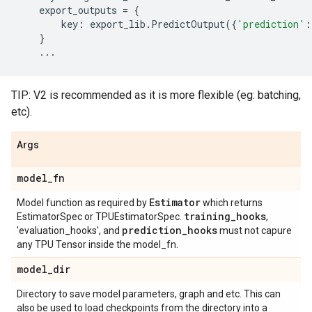
export_outputs
=
{
key
:
export_lib
.
PredictOutput
({
'prediction'
:
}
...
TIP: V2 is recommended as it is more flexible (eg: batching,
etc).
Args
model
_
fn
Estimator
Model function as required by
which returns
training
_
hooks
EstimatorSpec or TPUEstimatorSpec.
,
prediction
_
hooks
'evaluation_hooks', and
must not capure
any TPU Tensor inside the model_fn.
model
_
dir
Directory to save model parameters, graph and etc. This can
also be used to load checkpoints from the directory into a