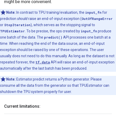
might be more convenient.
Note:
In contrast to TPU training/evaluation, the
input_fn
for
prediction
should
raise an end-of-input exception (
OutOfRangeError
or
StopIteration
), which serves as the stopping signal to
TPUEstimator
. To be precise, the ops created by
input_fn
produce
one batch of the data. The
predict()
API processes one batch at a
time. When reaching the end of the data source, an end-of-input
exception should be raised by one of these operations. The user
usually does not need to do this manually. As long as the dataset is not
repeated forever, the
tf.data
API will raise an end-of-input exception
automatically after the last batch has been produced.
Note:
Estimator.predict returns a Python generator. Please
consume all the data from the generator so that TPUEstimator can
shutdown the TPU system properly for user.
Current limitations: