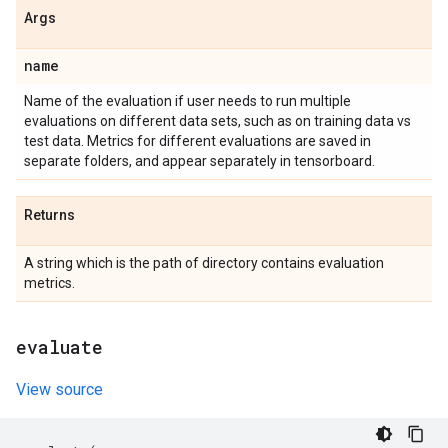
Args
name
Name of the evaluation if user needs to run multiple
evaluations on different data sets, such as on training data vs
test data. Metrics for different evaluations are saved in
separate folders, and appear separately in tensorboard.
Returns
A string which is the path of directory contains evaluation
metrics.
evaluate
View source