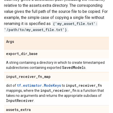
relative to the assets.extra directory. The corresponding
value gives the full path of the source file to be copied. For
example, the simple case of copying a single file without
renaming it is specified as
{'my_asset_file.txt':
'/path/to/my_asset_file.txt'}
.
Args
export
_
dir
_
base
A string containing a directory in which to create timestamped
Saved
Model
subdirectories containing exported
s.
input
_
receiver
_
fn
_
map
tf.estimator.ModeKeys
input
_
receiver
_
fn
dict of
to
input
_
receiver
_
fn
mappings, where the
is a function that
takes no arguments and returns the appropriate subclass of
Input
Receiver
.
assets
_
extra