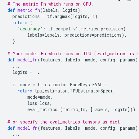
# The metric Fn which runs on CPU.
def
metric_fn
(
labels
,
logits
):
predictions
=
tf
.
argmax
(
logits
,
1
)
return
{
'accuracy'
:
tf
.
compat
.
v1
.
metrics
.
precision
(
labels
=
labels
,
predictions
=
predictions
),
}
# Your model Fn which runs on TPU (eval_metrics is l
def
model_fn
(
features
,
labels
,
mode
,
config
,
params
)
...
logits
=
...
if
mode
=
tf
.
estimator
.
ModeKeys
.
EVAL
:
return
tpu_estimator
.
TPUEstimatorSpec
(
mode
=
mode
,
loss
=
loss
,
eval_metrics
=
(
metric_fn
,
[
labels
,
logits
]))
# or specify the eval_metrics tensors as dict.
def
model_fn
(
features
,
labels
,
mode
,
config
,
params
)
...