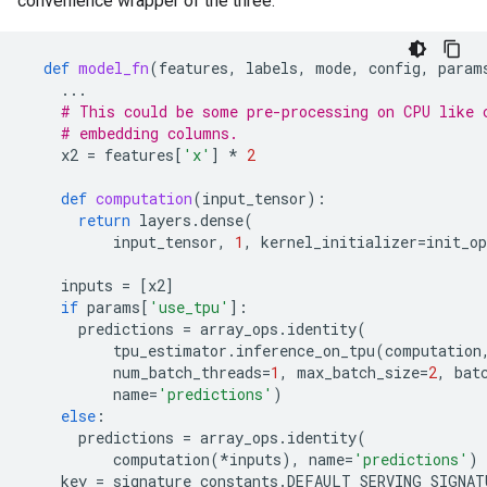
convenience wrapper of the three.
def
model_fn
(
features
,
labels
,
mode
,
config
,
param
...
# This could be some pre-processing on CPU like 
# embedding columns.
x2
=
features
[
'x'
]
*
2
def
computation
(
input_tensor
):
return
layers
.
dense
(
input_tensor
,
1
,
kernel_initializer
=
init_op
inputs
=
[
x2
]
if
params
[
'use_tpu'
]:
predictions
=
array_ops
.
identity
(
tpu_estimator
.
inference_on_tpu
(
computation
num_batch_threads
=
1
,
max_batch_size
=
2
,
bat
name
=
'predictions'
)
else
:
predictions
=
array_ops
.
identity
(
computation
(
*
inputs
),
name
=
'predictions'
)
key
=
signature_constants
.
DEFAULT_SERVING_SIGNAT