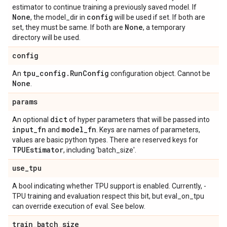
estimator to continue training a previously saved model. If
None
config
, the model_dir in
will be used if set. If both are
None
set, they must be same. If both are
, a temporary
directory will be used.
config
tpu
_
config
.
Run
Config
An
configuration object. Cannot be
None
.
params
dict
An optional
of hyper parameters that will be passed into
input
_
fn
model
_
fn
and
. Keys are names of parameters,
values are basic python types. There are reserved keys for
TPUEstimator
, including 'batch_size'.
use
_
tpu
A bool indicating whether TPU support is enabled. Currently, -
TPU training and evaluation respect this bit, but eval_on_tpu
can override execution of eval. See below.
train
_
batch
_
size