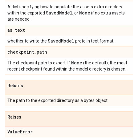
A dict specifying how to populate the assets.extra directory
Saved
Model
None
within the exported
, or
if no extra assets
are needed.
as
_
text
Saved
Model
whether to write the
proto in text format.
checkpoint
_
path
None
The checkpoint path to export. If
(the default), the most
recent checkpoint found within the model directory is chosen.
Returns
The path to the exported directory as a bytes object.
Raises
Value
Error