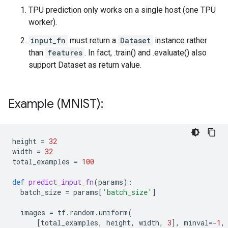
TPU prediction only works on a single host (one TPU
worker).
input_fn
must return a
Dataset
instance rather
than
features
. In fact, .train() and .evaluate() also
support Dataset as return value.
Example (MNIST):
height
=
32
width
=
32
total_examples
=
100
def
predict_input_fn
(
params
):
batch_size
=
params
[
'batch_size'
]
images
=
tf
.
random
.
uniform
(
[
total_examples
,
height
,
width
,
3
],
minval
=-
1
,