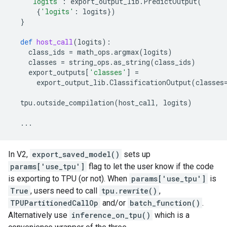
'logits'
:
export_output_lib
.
PredictOutput
(
{
'logits'
:
logits
})
}
def
host_call
(
logits
):
class_ids
=
math_ops
.
argmax
(
logits
)
classes
=
string_ops
.
as_string
(
class_ids
)
export_outputs
[
'classes'
]
=
export_output_lib
.
ClassificationOutput
(
classes
tpu
.
outside_compilation
(
host_call
,
logits
)
...
In V2,
export_saved_model()
sets up
params['use_tpu']
flag to let the user know if the code
is exporting to TPU (or not). When
params['use_tpu']
is
True
, users need to call
tpu.rewrite()
,
TPUPartitionedCallOp
and/or
batch_function()
.
Alternatively use
inference_on_tpu()
which is a