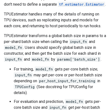
don't need to define a separate
tf.estimator.Estimator
.
TPUEstimator handles many of the details of running on
TPU devices, such as replicating inputs and models for
each core, and returning to host periodically to run hooks.
TPUEstimator transforms a global batch size in params to a
per-shard batch size when calling the
input_fn
and
model_fn
. Users should specify global batch size in
constructor, and then get the batch size for each shard in
input_fn
and
model_fn
by
params['batch_size']
.
For training,
model_fn
gets per-core batch size;
input_fn
may get per-core or per-host batch size
depending on
per_host_input_for_training
in
TPUConfig
(See docstring for TPUConfig for
details).
For evaluation and prediction,
model_fn
gets per-
core batch size and
input_fn
get per-host batch