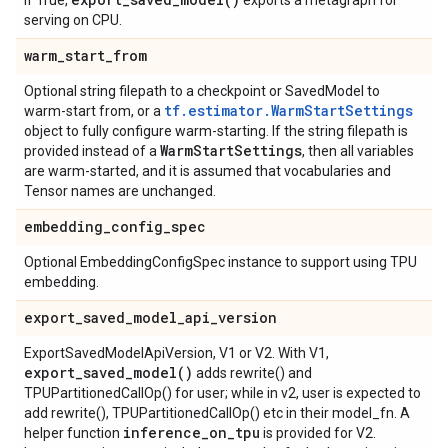
If True,
exports a metagraph for
serving on CPU.
warm
_
start
_
from
Optional string filepath to a checkpoint or SavedModel to
tf.estimator.WarmStartSettings
warm-start from, or a
object to fully configure warm-starting. If the string filepath is
Warm
Start
Settings
provided instead of a
, then all variables
are warm-started, and it is assumed that vocabularies and
Tensor names are unchanged.
embedding
_
config
_
spec
Optional EmbeddingConfigSpec instance to support using TPU
embedding.
export
_
saved
_
model
_
api
_
version
ExportSavedModelApiVersion, V1 or V2. With V1,
export_saved_model(
)
adds rewrite() and
TPUPartitionedCallOp() for user; while in v2, user is expected to
add rewrite(), TPUPartitionedCallOp() etc in their model_fn. A
inference
_
on
_
tpu
helper function
is provided for V2.