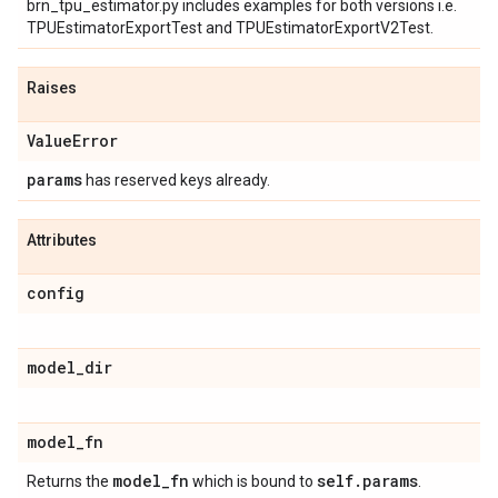
brn_tpu_estimator.py includes examples for both versions i.e.
TPUEstimatorExportTest and TPUEstimatorExportV2Test.
Raises
Value
Error
params
has reserved keys already.
Attributes
config
model
_
dir
model
_
fn
model
_
fn
self
.
params
Returns the
which is bound to
.