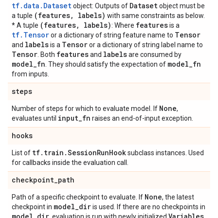
tf.data.Dataset
Dataset
object: Outputs of
object must be
(features
,
labels)
a tuple
with same constraints as below.
(features
,
labels)
features
* A tuple
: Where
is a
tf.Tensor
Tensor
or a dictionary of string feature name to
labels
Tensor
and
is a
or a dictionary of string label name to
Tensor
features
labels
. Both
and
are consumed by
model
_
fn
model
_
fn
. They should satisfy the expectation of
from inputs.
steps
None
Number of steps for which to evaluate model. If
,
input
_
fn
evaluates until
raises an end-of-input exception.
hooks
tf
.
train
.
Session
Run
Hook
List of
subclass instances. Used
for callbacks inside the evaluation call.
checkpoint
_
path
None
Path of a specific checkpoint to evaluate. If
, the latest
model
_
dir
checkpoint in
is used. If there are no checkpoints in
model
_
dir
Variables
, evaluation is run with newly initialized