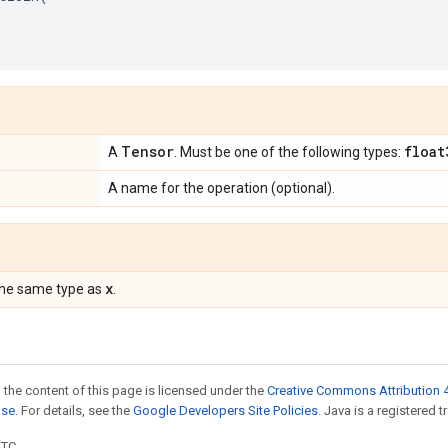
Tensor
float
A
. Must be one of the following types:
A name for the operation (optional).
x
the same type as
.
 the content of this page is licensed under the
Creative Commons Attribution 4
nse
. For details, see the
Google Developers Site Policies
. Java is a registered t
UTC.