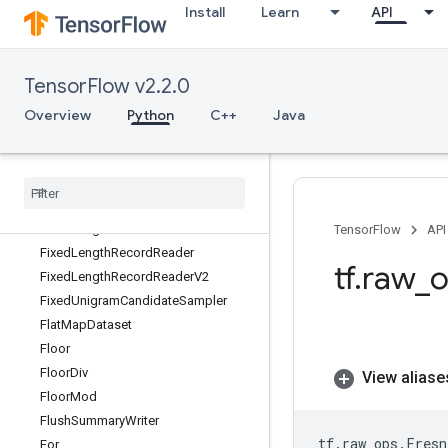
Install
Learn
API
FFT2D
FFT3D
FIFOQueue
TensorFlow v2.2.0
FIFOQueueV2
Fill
Overview
Python
C++
Java
FilterByLastComponentDataset
FilterDataset
Fingerprint
FixedLengthRecordDataset
FixedLengthRecordDatasetV2
TensorFlow
API
FixedLengthRecordReader
tf
.
raw
_
o
FixedLengthRecordReaderV2
FixedUnigramCandidateSampler
FlatMapDataset
Floor
FloorDiv
View aliase
FloorMod
FlushSummaryWriter
tf
.
raw_ops
.
Fresn
For