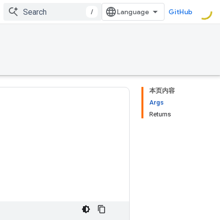
/
GitHub
本页内容
Args
Returns