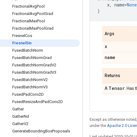
x
,
name
=
None
FractionalAvgPool
)
FractionalAvgPoolGrad
FractionalMaxPool
FractionalMaxPoolGrad
Args
FresnelCos
FresnelSin
x
FusedBatchNorm
name
FusedBatchNormGrad
FusedBatchNormGradV2
FusedBatchNormGradV3
Returns
FusedBatchNormV2
FusedBatchNormV3
Tensor
A
. Has 
FusedPadConv2D
FusedResizeAndPadConv2D
Gather
GatherNd
Except as otherwise noted,
GatherV2
under the
Apache 2.0 Lice
GenerateBoundingBoxProposals
Last updated 2020-10-01 