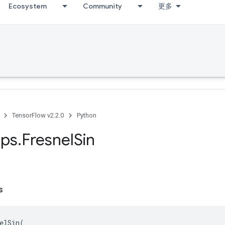
Ecosystem
Community
更多
TensorFlow v2.2.0
Python
ps
.
Fresnel
Sin
s
elSin
(