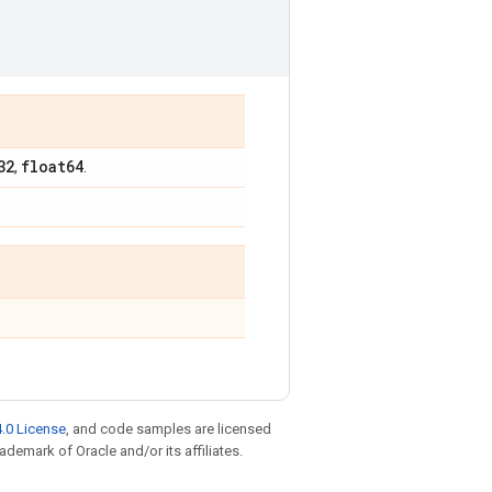
32
float64
,
.
.0 License
, and code samples are licensed
rademark of Oracle and/or its affiliates.