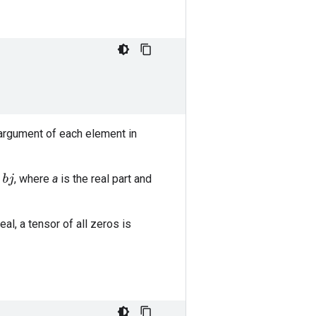
 argument of each element in
, where
a
is the real part and
real, a tensor of all zeros is