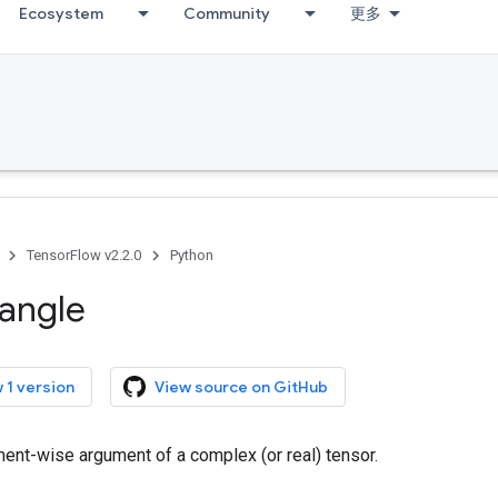
Ecosystem
Community
更多
TensorFlow v2.2.0
Python
angle
 1 version
View source on GitHub
ent-wise argument of a complex (or real) tensor.