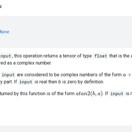
s
None
input
, this operation returns a tensor of type
float
that is the
ed as a complex number.
n
input
are considered to be complex numbers of the form
a
+
b
j
y part. If
input
is real then
b
is zero by definition.
a
t
a
n
2
(
b
,
a
)
urned by this function is of the form
. If
input
is 