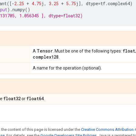
ant
([
-
2.25
+
4.75
j
,
3.25
+
5.75
j
],
dtype
=
tf
.
complex64
)
put
)
.
numpy
()
131705, 1.056345 ], dtype=float32)
Tensor
float
A
. Must be one of the following types:
complex128
.
A name for the operation (optional).
float32
float64
pe
or
.
 the content of this page is licensed under the
Creative Commons Attribution 4
nse
. For details, see the
Google Developers Site Policies
. Java is a registered t