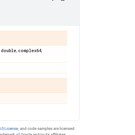
double
complex64
,
,
,
.0 License
, and code samples are licensed
rademark of Oracle and/or its affiliates.