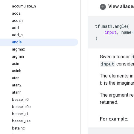
View aliase
accumulate
_
n
acos
acosh
tf
.
math
.
angle
(
add
input
,
name
=
add
_
n
)
angle
argmax
Given a tensor
argmin
input
consider
asin
asinh
The elements i
atan
b
is the imaginar
atan2
atanh
The argument ret
bessel
_
i0
returned.
bessel
_
i0e
bessel
_
i1
For example:
bessel
_
i1e
betainc