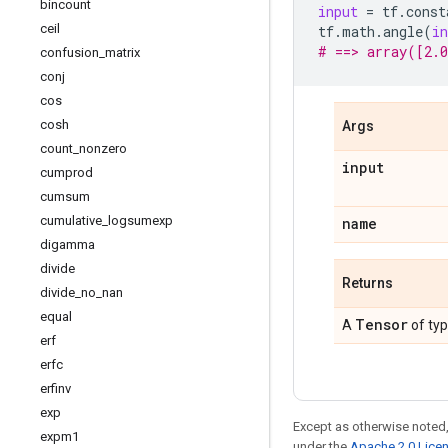
bincount
input
=
tf
.
const
ceil
tf
.
math
.
angle
(
in
# ==> array([2.0
confusion
_
matrix
conj
cos
cosh
Args
count
_
nonzero
input
cumprod
cumsum
cumulative
_
logsumexp
name
digamma
divide
Returns
divide
_
no
_
nan
equal
Tensor
A
of ty
erf
erfc
erfinv
exp
Except as otherwise noted,
expm1
under the
Apache 2.0 Lice