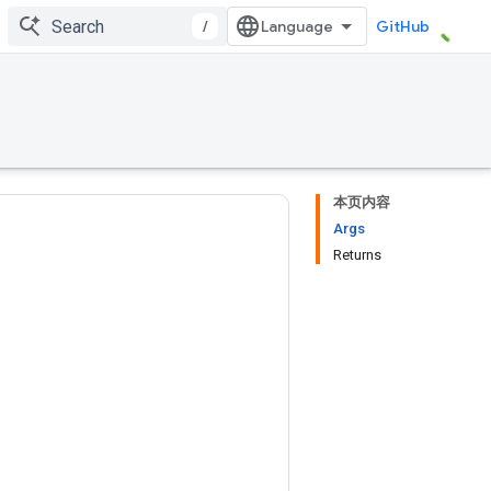
/
GitHub
本页内容
Args
Returns