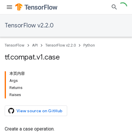
TensorFlow v2.2.0
TensorFlow
API
TensorFlow v2.2.0
Python
tf
.
compat
.
v1
.
case
本页内容
Args
Returns
Raises
View source on GitHub
Create a case operation.