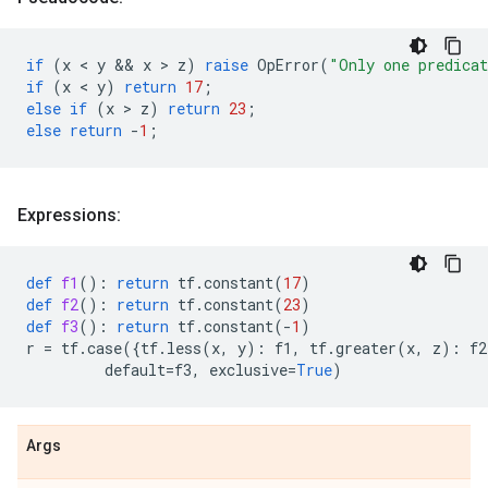
if
(
x
 < 
y
 && 
x
 > 
z
)
raise
OpError
(
"Only one predica
if
(
x
 < 
y
)
return
17
;
else
if
(
x
 > 
z
)
return
23
;
else
return
-
1
;
Expressions:
def
f1
():
return
tf
.
constant
(
17
)
def
f2
():
return
tf
.
constant
(
23
)
def
f3
():
return
tf
.
constant
(
-
1
)
r
=
tf
.
case
({
tf
.
less
(
x
,
y
):
f1
,
tf
.
greater
(
x
,
z
):
f2
default
=
f3
,
exclusive
=
True
)
Args