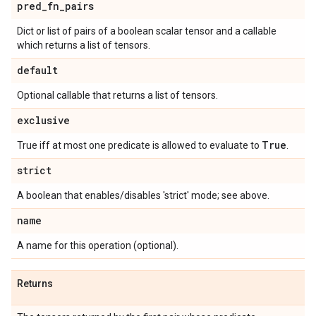
pred
_
fn
_
pairs
Dict or list of pairs of a boolean scalar tensor and a callable
which returns a list of tensors.
default
Optional callable that returns a list of tensors.
exclusive
True
True iff at most one predicate is allowed to evaluate to
.
strict
A boolean that enables/disables 'strict' mode; see above.
name
A name for this operation (optional).
Returns