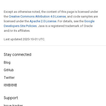
Except as otherwise noted, the content of this page is licensed under
the
Creative Commons Attribution 4.0 License
, and code samples are
licensed under the
Apache 2.0 License
. For details, see the
Google
Developers Site Policies
. Java is a registered trademark of Oracle
and/or its affiliates.
Last updated 2020-10-01 UTC.
Stay connected
Blog
GitHub
Twitter
哔哩哔哩
Support
Issue tracker