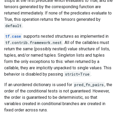
stops at the first predicate which evaluates to True, and the
tensors generated by the corresponding function are
returned immediately. If none of the predicates evaluate to
True, this operation returns the tensors generated by
default
.
tf.case
supports nested structures as implemented in
tf.contrib.framework.nest
. All of the callables must
return the same (possibly nested) value structure of lists,
tuples, and/or named tuples. Singleton lists and tuples
form the only exceptions to this: when returned by a
callable, they are implicitly unpacked to single values. This
behavior is disabled by passing
strict=True
.
If an unordered dictionary is used for
pred_fn_pairs
, the
order of the conditional tests is not guaranteed. However,
the order is guaranteed to be deterministic, so that
variables created in conditional branches are created in
fixed order across runs.