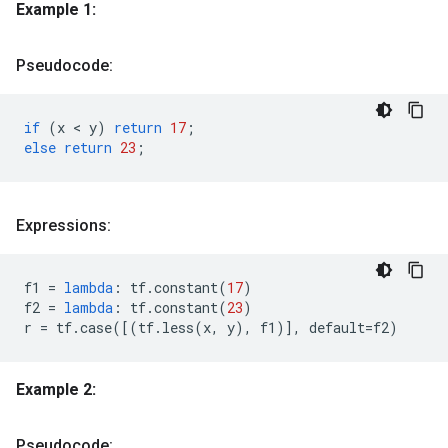
Example 1:
Pseudocode:
if
(
x
 < 
y
)
return
17
;
else
return
23
;
Expressions:
f1
=
lambda
:
tf
.
constant
(
17
)
f2
=
lambda
:
tf
.
constant
(
23
)
r
=
tf
.
case
([(
tf
.
less
(
x
,
y
),
f1
)],
default
=
f2
)
Example 2:
Pseudocode: