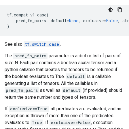
tf
.
compat
.
v1
.
case
(
pred_fn_pairs
,
default
=
None
,
exclusive
=
False
,
st
)
See also
tf.switch_case
.
The
pred_fn_pairs
parameter is a dict or list of pairs of
size N. Each pair contains a boolean scalar tensor and a
python callable that creates the tensors to be returned if
the boolean evaluates to True.
default
is a callable
generating a list of tensors. All the callables in
pred_fn_pairs
as well as
default
(if provided) should
return the same number and types of tensors.
If
exclusive==True
, all predicates are evaluated, and an
exception is thrown if more than one of the predicates
evaluates to
True
. If
exclusive==False
, execution