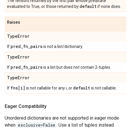
The tensors returned by the first pair whose predicate
default
evaluated to True, or those returned by
if none does.
Raises
Type
Error
pred
_
fn
_
pairs
If
is not a list/dictionary.
Type
Error
pred
_
fn
_
pairs
If
is a list but does not contain 2-tuples.
Type
Error
fns[i]
default
If
is not callable for any i, or
is not callable.
Eager Compatibility
Unordered dictionaries are not supported in eager mode
when
exclusive=False
. Use a list of tuples instead.