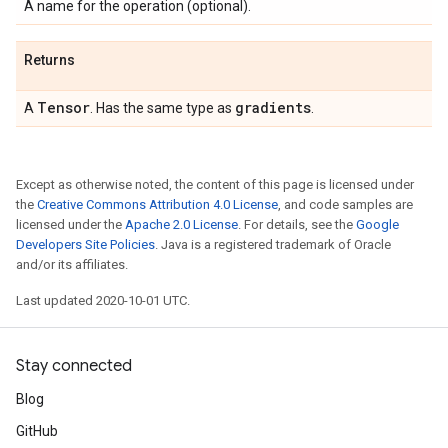
A name for the operation (optional).
Returns
Tensor
gradients
A
. Has the same type as
.
Except as otherwise noted, the content of this page is licensed under
the
Creative Commons Attribution 4.0 License
, and code samples are
licensed under the
Apache 2.0 License
. For details, see the
Google
Developers Site Policies
. Java is a registered trademark of Oracle
and/or its affiliates.
Last updated 2020-10-01 UTC.
Stay connected
Blog
GitHub