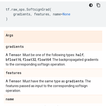
tf
.
raw_ops
.
SoftsignGrad
(
gradients
,
features
,
name
=
None
)
Args
gradients
Tensor
half
A
. Must be one of the following types:
,
bfloat16
float32
float64
,
,
. The backpropagated gradients
to the corresponding softsign operation.
features
Tensor
gradients
A
. Must have the same type as
. The
features passed as input to the corresponding softsign
operation.
name