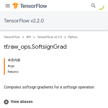
TensorFlow v2.2.0
TensorFlow
API
TensorFlow v2.2.0
Python
tf
.
raw
_
ops
.
Softsign
Grad
本页内容
Args
Returns
Computes softsign gradients for a softsign operation.
View aliases