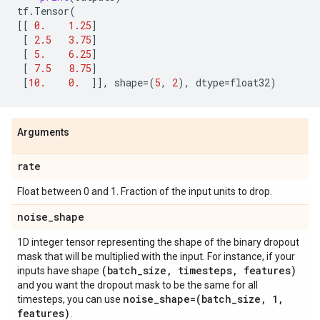
tf
.
Tensor
(
[[
0.
1.25
]
[
2.5
3.75
]
[
5.
6.25
]
[
7.5
8.75
]
[
10.
0.
]],
shape
=
(
5
,
2
),
dtype
=
float32
)
Arguments
rate
Float between 0 and 1. Fraction of the input units to drop.
noise
_
shape
1D integer tensor representing the shape of the binary dropout
mask that will be multiplied with the input. For instance, if your
(batch
_
size
,
timesteps
,
features)
inputs have shape
and you want the dropout mask to be the same for all
noise
_
shape=(batch
_
size
,
1
,
timesteps, you can use
features)
.