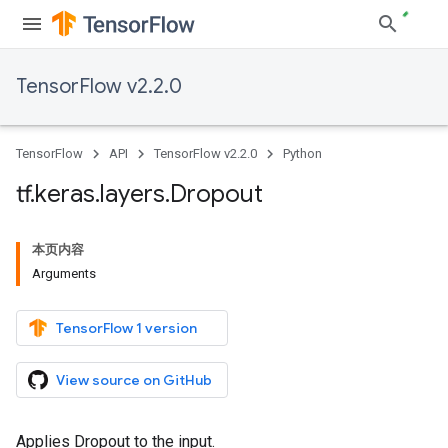
TensorFlow v2.2.0
TensorFlow
API
TensorFlow v2.2.0
Python
tf
.
keras
.
layers
.
Dropout
本页内容
Arguments
TensorFlow 1 version
View source on GitHub
Applies Dropout to the input.