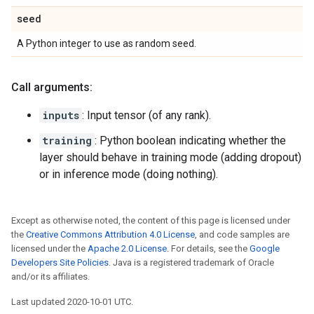
seed
A Python integer to use as random seed.
Call arguments:
inputs
: Input tensor (of any rank).
training
: Python boolean indicating whether the
layer should behave in training mode (adding dropout)
or in inference mode (doing nothing).
Except as otherwise noted, the content of this page is licensed under
the
Creative Commons Attribution 4.0 License
, and code samples are
licensed under the
Apache 2.0 License
. For details, see the
Google
Developers Site Policies
. Java is a registered trademark of Oracle
and/or its affiliates.
Last updated 2020-10-01 UTC.