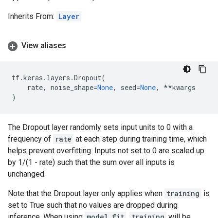
Inherits From:
Layer
View aliases
tf
.
keras
.
layers
.
Dropout
(
rate
,
noise_shape
=
None
,
seed
=
None
,
**
kwargs
)
The Dropout layer randomly sets input units to 0 with a
frequency of
rate
at each step during training time, which
helps prevent overfitting. Inputs not set to 0 are scaled up
by 1/(1 - rate) such that the sum over all inputs is
unchanged.
Note that the Dropout layer only applies when
training
is
set to True such that no values are dropped during
inference. When using
model.fit
,
training
will be