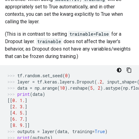
appropriately set to True automatically, and in other
contexts, you can set the kwarg explicitly to True when
calling the layer.
(This is in contrast to setting
trainable=False
for a
Dropout layer.
trainable
does not affect the layer's
behavior, as Dropout does not have any variables/weights
that can be frozen during training.)
tf
.
random
.
set_seed
(
0
)
layer
=
tf
.
keras
.
layers
.
Dropout
(
.2
,
input_shape
=
data
=
np
.
arange
(
10
)
.
reshape
(
5
,
2
)
.
astype
(
np
.
flo
print
(
data
)
[[
0.
1.
]
[
2.
3.
]
[
4.
5.
]
[
6.
7.
]
[
8.
9.
]]
outputs
=
layer
(
data
,
training
=
True
)
print
(
outputs
)