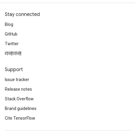
Stay connected
Blog
GitHub
Twitter
哔哩哔哩
Support
Issue tracker
Release notes
Stack Overflow
Brand guidelines
Cite TensorFlow