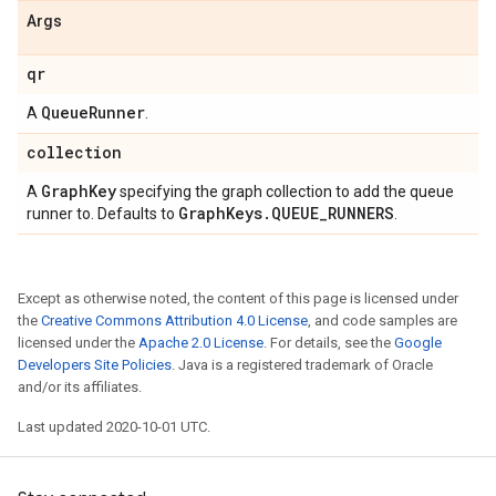
Args
qr
Queue
Runner
A
.
collection
Graph
Key
A
specifying the graph collection to add the queue
Graph
Keys
.
QUEUE
_
RUNNERS
runner to. Defaults to
.
Except as otherwise noted, the content of this page is licensed under
the
Creative Commons Attribution 4.0 License
, and code samples are
licensed under the
Apache 2.0 License
. For details, see the
Google
Developers Site Policies
. Java is a registered trademark of Oracle
and/or its affiliates.
Last updated 2020-10-01 UTC.