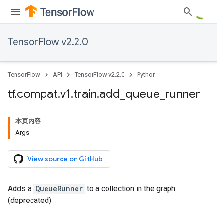
TensorFlow v2.2.0
TensorFlow
API
TensorFlow v2.2.0
Python
tf
.
compat
.
v1
.
train
.
add
_
queue
_
runner
本页内容
Args
View source on GitHub
Adds a
QueueRunner
to a collection in the graph.
(deprecated)