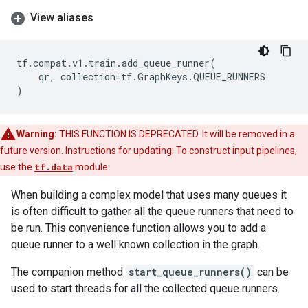
View aliases
tf
.
compat
.
v1
.
train
.
add_queue_runner
(
qr
,
collection
=
tf
.
GraphKeys
.
QUEUE_RUNNERS
)
Warning:
THIS FUNCTION IS DEPRECATED. It will be removed in a
future version. Instructions for updating: To construct input pipelines,
use the
tf.data
module.
When building a complex model that uses many queues it
is often difficult to gather all the queue runners that need to
be run. This convenience function allows you to add a
queue runner to a well known collection in the graph.
The companion method
start_queue_runners()
can be
used to start threads for all the collected queue runners.