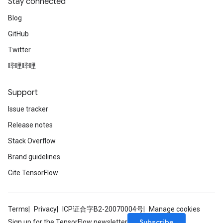
Stay connected
Blog
GitHub
Twitter
哔哩哔哩
Support
Issue tracker
Release notes
Stack Overflow
Brand guidelines
Cite TensorFlow
Terms
Privacy
ICP证合字B2-20070004号
Manage cookies
Subscribe
Sign up for the TensorFlow newsletter