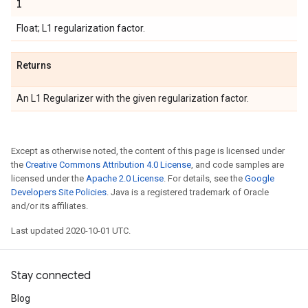
l
Float; L1 regularization factor.
Returns
An L1 Regularizer with the given regularization factor.
Except as otherwise noted, the content of this page is licensed under
the
Creative Commons Attribution 4.0 License
, and code samples are
licensed under the
Apache 2.0 License
. For details, see the
Google
Developers Site Policies
. Java is a registered trademark of Oracle
and/or its affiliates.
Last updated 2020-10-01 UTC.
Stay connected
Blog