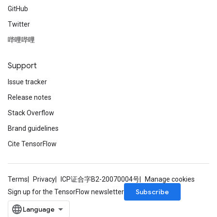
GitHub
Twitter
哔哩哔哩
Support
Issue tracker
Release notes
Stack Overflow
Brand guidelines
Cite TensorFlow
Terms
Privacy
ICP证合字B2-20070004号
Manage cookies
Subscribe
Sign up for the TensorFlow newsletter