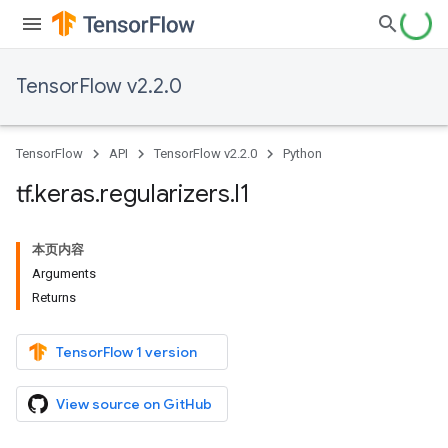
TensorFlow v2.2.0
TensorFlow
API
TensorFlow v2.2.0
Python
tf
.
keras
.
regularizers
.
l1
本页内容
Arguments
Returns
TensorFlow 1 version
View source on GitHub