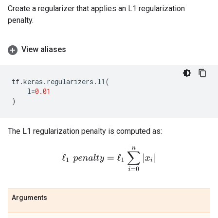
Create a regularizer that applies an L1 regularization
penalty.
View aliases
tf
.
keras
.
regularizers
.
l1
(
l
=
0.01
)
The L1 regularization penalty is computed as:
ℓ
1
p
e
n
a
l
t
y
=
ℓ
1
∑
i
=
0
n
|
x
i
|
Arguments