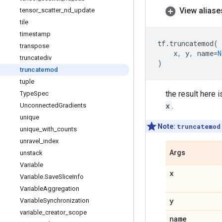
View aliase
tensor
_
scatter
_
nd
_
update
tile
timestamp
tf
.
truncatemod
(
transpose
x
,
y
,
name
=
N
truncatediv
)
truncatemod
tuple
the result here i
Type
Spec
x
.
Unconnected
Gradients
unique
Note:
truncatemod
unique
_
with
_
counts
unravel
_
index
Args
unstack
Variable
x
Variable
.
Save
Slice
Info
Variable
Aggregation
y
Variable
Synchronization
variable
_
creator
_
scope
name