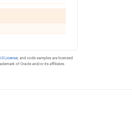
.0 License
, and code samples are licensed
rademark of Oracle and/or its affiliates.