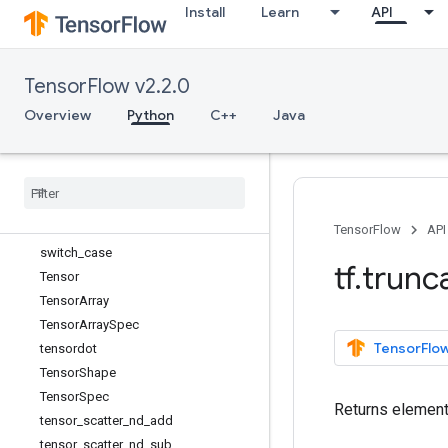
Install
Learn
API
slice
sort
space_to_batch
TensorFlow v2.2.0
space_to_batch_nd
SparseTensorSpec
Overview
Python
C++
Java
split
squeeze
stack
stop
_
gradient
strided
_
slice
TensorFlow
API
switch
_
case
tf
.
trun
Tensor
Tensor
Array
Tensor
Array
Spec
TensorFlow
tensordot
Tensor
Shape
Tensor
Spec
Returns element
tensor
_
scatter
_
nd
_
add
tensor
_
scatter
_
nd
_
sub