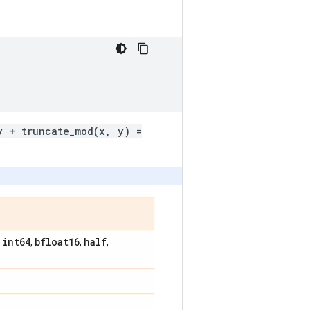
y + truncate_mod(x, y) =
int64
bfloat16
half
,
,
,
,