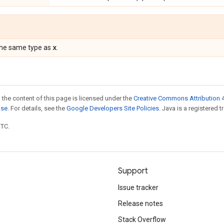
x
the same type as
.
 the content of this page is licensed under the
Creative Commons Attribution 4
nse
. For details, see the
Google Developers Site Policies
. Java is a registered t
UTC.
Support
Issue tracker
Release notes
Stack Overflow