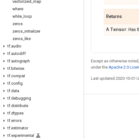
vectorized
_
map
where
while
_
loop
Returns
zeros
Tensor
A
. Has 
zeros
_
initializer
zeros
_
like
tf
.
audio
tf
.
autodiff
tf
.
autograph
Except as otherwise noted,
under the
Apache 2.0 Lice
tf
.
bitwise
tf
.
compat
Last updated 2020-10-01 
tf
.
config
tf
.
data
tf
.
debugging
Stay connected
tf
.
distribute
tf
.
dtypes
Blog
tf
.
errors
GitHub
tf
.
estimator
tf
.
experimental
Twitter