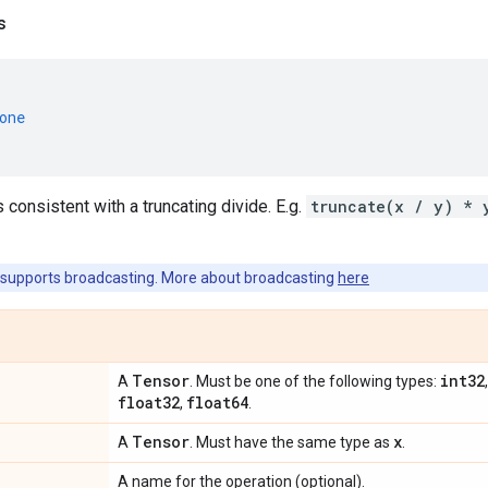
s
one
s consistent with a truncating divide. E.g.
truncate(x / y) * 
supports broadcasting. More about broadcasting
here
Tensor
int32
A
. Must be one of the following types:
float32
float64
,
.
Tensor
x
A
. Must have the same type as
.
A name for the operation (optional).