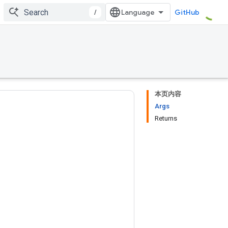
/
GitHub
本页内容
Args
Returns