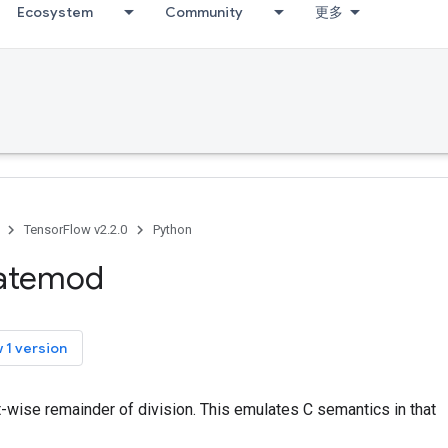
Ecosystem
Community
更多
TensorFlow v2.2.0
Python
catemod
 1 version
-wise remainder of division. This emulates C semantics in that