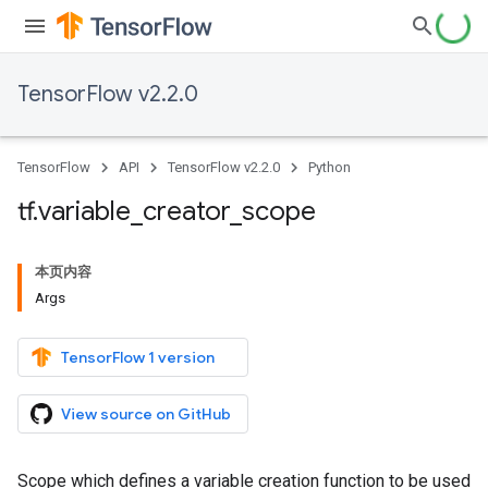
TensorFlow v2.2.0
TensorFlow
API
TensorFlow v2.2.0
Python
tf
.
variable
_
creator
_
scope
本页内容
Args
TensorFlow 1 version
View source on GitHub
Scope which defines a variable creation function to be used