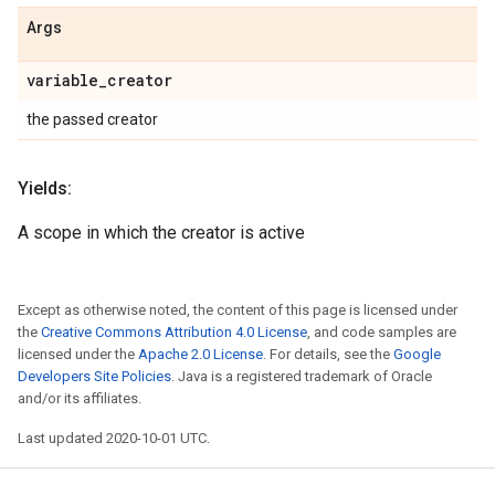
Args
variable
_
creator
the passed creator
Yields:
A scope in which the creator is active
Except as otherwise noted, the content of this page is licensed under
the
Creative Commons Attribution 4.0 License
, and code samples are
licensed under the
Apache 2.0 License
. For details, see the
Google
Developers Site Policies
. Java is a registered trademark of Oracle
and/or its affiliates.
Last updated 2020-10-01 UTC.