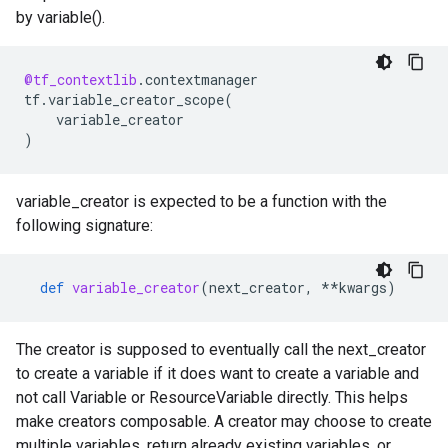
by variable().
@tf_contextlib
.
contextmanager
tf
.
variable_creator_scope
(
variable_creator
)
variable_creator is expected to be a function with the
following signature:
def
variable_creator
(
next_creator
,
**
kwargs
)
The creator is supposed to eventually call the next_creator
to create a variable if it does want to create a variable and
not call Variable or ResourceVariable directly. This helps
make creators composable. A creator may choose to create
multiple variables, return already existing variables, or