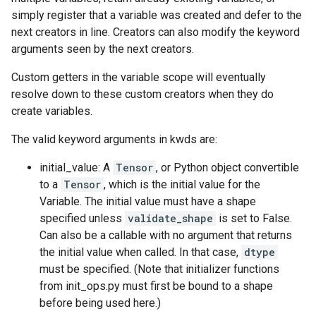
simply register that a variable was created and defer to the
next creators in line. Creators can also modify the keyword
arguments seen by the next creators.
Custom getters in the variable scope will eventually
resolve down to these custom creators when they do
create variables.
The valid keyword arguments in kwds are:
initial_value: A
Tensor
, or Python object convertible
to a
Tensor
, which is the initial value for the
Variable. The initial value must have a shape
specified unless
validate_shape
is set to False.
Can also be a callable with no argument that returns
the initial value when called. In that case,
dtype
must be specified. (Note that initializer functions
from init_ops.py must first be bound to a shape
before being used here.)