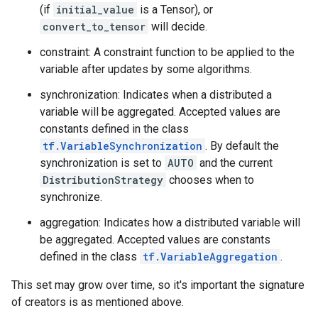
(if
initial_value
is a Tensor), or
convert_to_tensor
will decide.
constraint: A constraint function to be applied to the
variable after updates by some algorithms.
synchronization: Indicates when a distributed a
variable will be aggregated. Accepted values are
constants defined in the class
tf.VariableSynchronization
. By default the
synchronization is set to
AUTO
and the current
DistributionStrategy
chooses when to
synchronize.
aggregation: Indicates how a distributed variable will
be aggregated. Accepted values are constants
defined in the class
tf.VariableAggregation
.
This set may grow over time, so it's important the signature
of creators is as mentioned above.