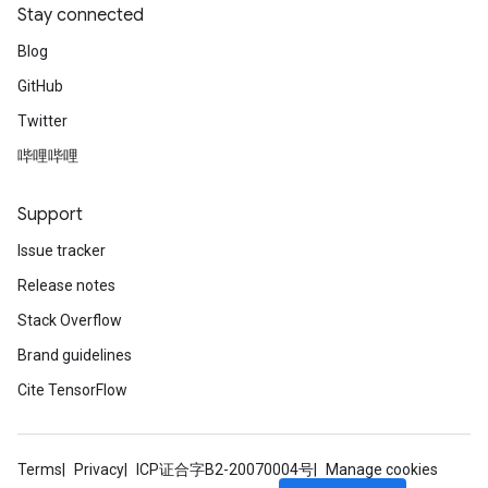
Stay connected
Blog
GitHub
Twitter
哔哩哔哩
Support
Issue tracker
Release notes
Stack Overflow
Brand guidelines
Cite TensorFlow
Terms
Privacy
ICP证合字B2-20070004号
Manage cookies