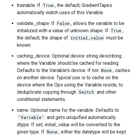
trainable: If
True
, the default, GradientTapes
automatically watch uses of this Variable.
validate_shape: If
False
, allows the variable to be
initialized with a value of unknown shape. If
True
,
the default, the shape of
initial_value
must be
known.
caching_device: Optional device string describing
where the Variable should be cached for reading.
Defaults to the Variable's device. If not
None
, caches
on another device. Typical use is to cache on the
device where the Ops using the Variable reside, to
deduplicate copying through
Switch
and other
conditional statements.
name: Optional name for the variable. Defaults to
'Variable'
and gets uniquified automatically.
dtype: If set, initial_value will be converted to the
given type. If
None
, either the datatype will be kept