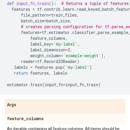
def
input_fn_train
():
# Returns a tuple of features
features
=
tf
.
contrib
.
learn
.
read_keyed_batch_featur
file_pattern
=
train_files
,
batch_size
=
batch_size
,
# creates parsing configuration for tf.parse_e
features
=
tf
.
estimator
.
classifier_parse_example
feature_columns
,
label_key
=
'my-label'
,
label_dimension
=
3
,
weight_column
=
'example-weight'
),
reader
=
tf
.
RecordIOReader
)
labels
=
features
.
pop
(
'my-label'
)
return
features
,
labels
estimator
.
train
(
input_fn
=
input_fn_train
)
Args
feature
_
columns
An iterable containing all feature columns. All items should be