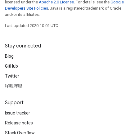
licensed under the
Apache 2.0 License
. For details, see the
Google
Developers Site Policies
. Java is a registered trademark of Oracle
and/or its affiliates.
Last updated 2020-10-01 UTC.
Stay connected
Blog
GitHub
Twitter
哔哩哔哩
Support
Issue tracker
Release notes
Stack Overflow