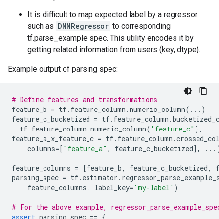
It is difficult to map expected label by a regressor
such as
DNNRegressor
to corresponding
tf.parse_example spec. This utility encodes it by
getting related information from users (key, dtype).
Example output of parsing spec:
# Define features and transformations
feature_b
=
tf
.
feature_column
.
numeric_column
(
...
)
feature_c_bucketized
=
tf
.
feature_column
.
bucketized_
tf
.
feature_column
.
numeric_column
(
"feature_c"
),
...
feature_a_x_feature_c
=
tf
.
feature_column
.
crossed_co
columns
=
[
"feature_a"
,
feature_c_bucketized
],
...
feature_columns
=
[
feature_b
,
feature_c_bucketized
,
parsing_spec
=
tf
.
estimator
.
regressor_parse_example_
feature_columns
,
label_key
=
'my-label'
)
# For the above example, regressor_parse_example_spe
assert
parsing_spec
==
{