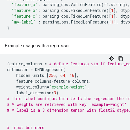
"feature_a"
:
parsing_ops
.
VarLenFeature
(
tf
.
string
),
"feature_b"
:
parsing_ops
.
FixedLenFeature
([
1
],
dtyp
"feature_c"
:
parsing_ops
.
FixedLenFeature
([
1
],
dtyp
"my-label"
:
parsing_ops
.
FixedLenFeature
([
1
],
dtyp
}
Example usage with a regressor:
feature_columns
=
# define features via tf.feature_c
estimator
=
DNNRegressor
(
hidden_units
=
[
256
,
64
,
16
],
feature_columns
=
feature_columns
,
weight_column
=
'example-weight'
,
label_dimension
=
3
)
# This label configuration tells the regressor the f
# * weights are retrieved with key 'example-weight'
# * label is a 3 dimension tensor with float32 dtype
# Input builders