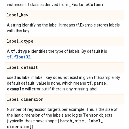
_
Feature
Column
instances of classes derived from
.
label
_
key
A string identifying the label. It means tf.Example stores labels
with this key.
label
_
dtype
tf
.
dtype
A
identifies the type of labels. By default it is
tf.float32
.
label
_
default
used as label if label_key does not exist in given tf.Example. By
tf
.
parse
_
default default_value is none, which means
example
will error out if there is any missing label.
label
_
dimension
Number of regression targets per example. This is the size of
Tensor
the last dimension of the labels and logits
objects
[batch
_
size
,
label
_
(typically, these have shape
dimension]
).