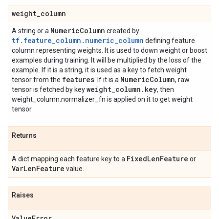
weight
_
column
Numeric
Column
A string or a
created by
tf.feature_column.numeric_column
defining feature
column representing weights. It is used to down weight or boost
examples during training. It will be multiplied by the loss of the
example. If it is a string, it is used as a key to fetch weight
features
Numeric
Column
tensor from the
. If it is a
, raw
weight
_
column
.
key
tensor is fetched by key
, then
weight_column.normalizer_fn is applied on it to get weight
tensor.
Returns
Fixed
Len
Feature
A dict mapping each feature key to a
or
Var
Len
Feature
value.
Raises
Value
Error