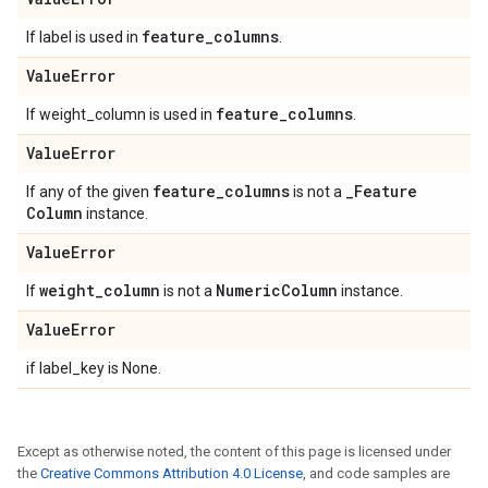
feature
_
columns
If label is used in
.
Value
Error
feature
_
columns
If weight_column is used in
.
Value
Error
feature
_
columns
_
Feature
If any of the given
is not a
Column
instance.
Value
Error
weight
_
column
Numeric
Column
If
is not a
instance.
Value
Error
if label_key is None.
Except as otherwise noted, the content of this page is licensed under
the
Creative Commons Attribution 4.0 License
, and code samples are