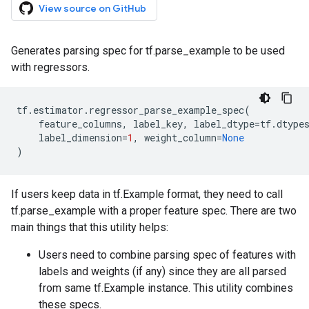
View source on GitHub
Generates parsing spec for tf.parse_example to be used
with regressors.
tf
.
estimator
.
regressor_parse_example_spec
(
feature_columns
,
label_key
,
label_dtype
=
tf
.
dtype
label_dimension
=
1
,
weight_column
=
None
)
If users keep data in tf.Example format, they need to call
tf.parse_example with a proper feature spec. There are two
main things that this utility helps:
Users need to combine parsing spec of features with
labels and weights (if any) since they are all parsed
from same tf.Example instance. This utility combines
these specs.