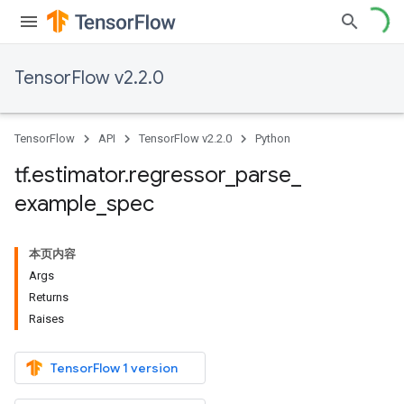
TensorFlow v2.2.0
TensorFlow
API
TensorFlow v2.2.0
Python
tf
.
estimator
.
regressor
_
parse
_
example
_
spec
本页内容
Args
Returns
Raises
TensorFlow 1 version