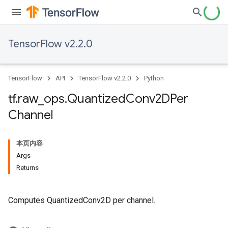
TensorFlow v2.2.0
TensorFlow
API
TensorFlow v2.2.0
Python
tf
.
raw
_
ops
.
Quantized
Conv2DPer
Channel
本页内容
Args
Returns
Computes QuantizedConv2D per channel.