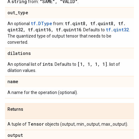
string
"SAME"
,
"VALID"
A
from:
.
out
_
type
tf.DType
tf
.
qint8
,
tf
.
quint8
,
tf
.
An optional
from:
qint32
,
tf
.
qint16
,
tf
.
quint16
tf.qint32
. Defaults to
.
The quantized type of output tensor that needs to be
converted.
dilations
ints
[1
,
1
,
1
,
1]
An optional list of
. Defaults to
. list of
dilation values.
name
A name for the operation (optional).
Returns
Tensor
A tuple of
objects (output, min_output, max_output).
output