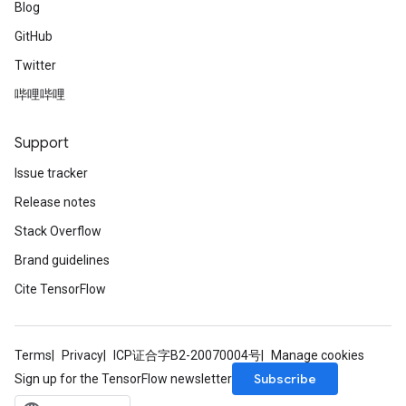
Blog
GitHub
Twitter
哔哩哔哩
Support
Issue tracker
Release notes
Stack Overflow
Brand guidelines
Cite TensorFlow
Terms
Privacy
ICP证合字B2-20070004号
Manage cookies
Subscribe
Sign up for the TensorFlow newsletter