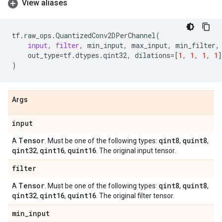
View aliases
tf
.
raw_ops
.
QuantizedConv2DPerChannel
(
input
,
filter
,
min_input
,
max_input
,
min_filter
,
out_type
=
tf
.
dtypes
.
qint32
,
dilations
=
[
1
,
1
,
1
,
1
]
)
Args
input
Tensor
qint8
quint8
A
. Must be one of the following types:
,
,
qint32
qint16
quint16
,
,
. The original input tensor.
filter
Tensor
qint8
quint8
A
. Must be one of the following types:
,
,
qint32
qint16
quint16
,
,
. The original filter tensor.
min
_
input