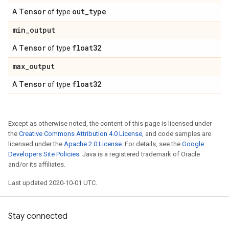
Tensor
out
_
type
A
of type
.
min
_
output
Tensor
float32
A
of type
.
max
_
output
Tensor
float32
A
of type
.
Except as otherwise noted, the content of this page is licensed under
the
Creative Commons Attribution 4.0 License
, and code samples are
licensed under the
Apache 2.0 License
. For details, see the
Google
Developers Site Policies
. Java is a registered trademark of Oracle
and/or its affiliates.
Last updated 2020-10-01 UTC.
Stay connected