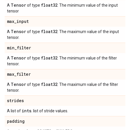
Tensor
float32
A
of type
. The minimum value of the input
tensor
max
_
input
Tensor
float32
A
of type
. The maximum value of the input
tensor.
min
_
filter
Tensor
float32
A
of type
. The minimum value of the filter
tensor.
max
_
filter
Tensor
float32
A
of type
. The maximum value of the filter
tensor.
strides
ints
A list of
. list of stride values.
padding