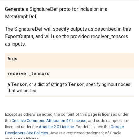
Generate a SignatureDef proto for inclusion in a
MetaGraphDef.
The SignatureDef will specify outputs as described in this
ExportOutput, and will use the provided receiver_tensors
as inputs.
Args
receiver
_
tensors
Tensor
Tensor
a
, or a dict of string to
, specifying input nodes
that will be fed.
Except as otherwise noted, the content of this page is licensed under
the
Creative Commons Attribution 4.0 License
, and code samples are
licensed under the
Apache 2.0 License
. For details, see the
Google
Developers Site Policies
. Java is a registered trademark of Oracle