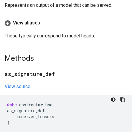
Represents an output of a model that can be served.
View aliases
These typically correspond to model heads.
Methods
as
_
signature
_
def
View source
@abc
.
abstractmethod
as_signature_def
(
receiver_tensors
)