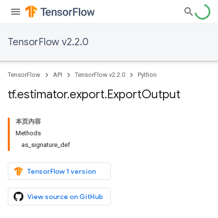
TensorFlow v2.2.0
TensorFlow
API
TensorFlow v2.2.0
Python
tf
.
estimator
.
export
.
Export
Output
本页内容
Methods
as_signature_def
TensorFlow 1 version
View source on GitHub