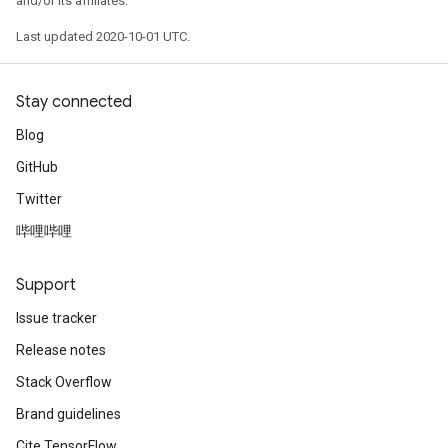
and/or its affiliates.
Last updated 2020-10-01 UTC.
Stay connected
Blog
GitHub
Twitter
哔哩哔哩
Support
Issue tracker
Release notes
Stack Overflow
Brand guidelines
Cite TensorFlow