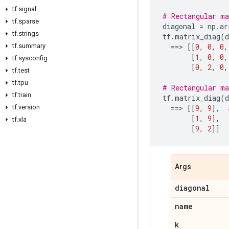
tf
.
signal
# Rectangular ma
tf
.
sparse
diagonal
=
np
.
ar
tf
.
strings
tf
.
matrix_diag
(
d
tf
.
summary
==
> 
[[
0
,
0
,
0
,
[
1
,
0
,
0
,
tf
.
sysconfig
[
0
,
2
,
0
,
tf
.
test
tf
.
tpu
# Rectangular ma
tf
.
train
tf
.
matrix_diag
(
d
tf
.
version
==
> 
[[
9
,
9
],
[
1
,
9
],
tf
.
xla
[
9
,
2
]]
Args
diagonal
name
k