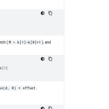
tch (
M = k[1]-k[0]+1
), and
k
[
1
]
ax(d, 0) + offset
.