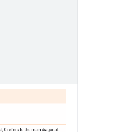
, 0 refers to the main diagonal,