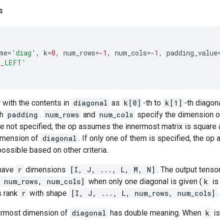
s
me
=
'diag'
,
k
=
0
,
num_rows
=-
1
,
num_cols
=-
1
,
padding_value
T_LEFT'
 with the contents in
diagonal
as
k[0]
-th to
k[1]
-th diagon
th
padding
.
num_rows
and
num_cols
specify the dimension of
are not specified, the op assumes the innermost matrix is square 
imension of
diagonal
. If only one of them is specified, the o
possible based on other criteria.
have
r
dimensions
[I, J, ..., L, M, N]
. The output tenso
 num_rows, num_cols]
when only one diagonal is given (
k
is
s rank
r
with shape
[I, J, ..., L, num_rows, num_cols]
.
ermost dimension of
diagonal
has double meaning. When
k
is