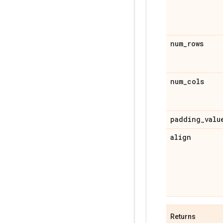
num
_
rows
num
_
cols
padding
_
valu
align
Returns