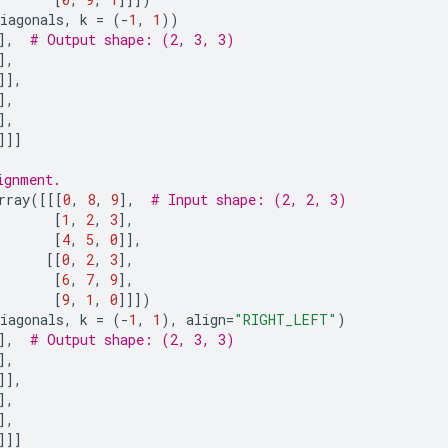
iagonals
,
k
=
(
-
1
,
1
))
],
# Output shape: (2, 3, 3)
],
]],
],
],
]]]
ignment.
rray
([[[
0
,
8
,
9
],
# Input shape: (2, 2, 3)
[
1
,
2
,
3
],
[
4
,
5
,
0
]],
[[
0
,
2
,
3
],
[
6
,
7
,
9
],
[
9
,
1
,
0
]]])
iagonals
,
k
=
(
-
1
,
1
),
align
=
"RIGHT_LEFT"
)
],
# Output shape: (2, 3, 3)
],
]],
],
],
]]]