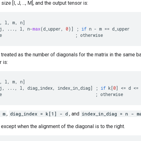
size [I, J, ..., M], and the output tensor is:
,
l
,
m
,
n
]
j
,
...
,
l
,
n
-
max
(
d_upper
,
0
)]
;
if
n
-
m
==
d_upper
e
;
otherwise
 treated as the number of diagonals for the matrix in the same ba
 is:
,
l
,
m
,
n
]
j
,
...
,
l
,
diag_index
,
index_in_diag
]
;
if
k
[
0
]
 <
=
d
 <
=
e
;
otherwise
 m
,
diag_index = k[1] - d
, and
index_in_diag = n - m
 except when the alignment of the diagonal is to the right.