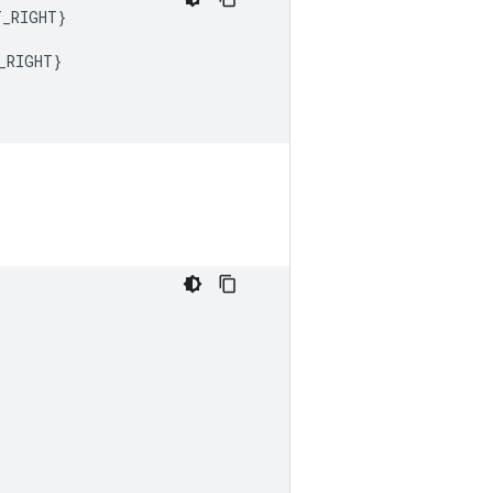
T_RIGHT
}
_RIGHT
}