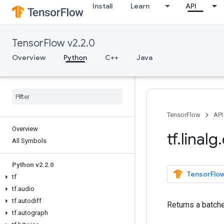
Install
Learn
API
TensorFlow v2.2.0
Overview
Python
C++
Java
TensorFlow
API
Overview
tf
.
linalg
.
All Symbols
Python v2
.
2
.
0
TensorFlow
tf
tf
.
audio
tf
.
autodiff
Returns a batche
tf
.
autograph