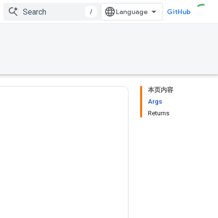
/
GitHub
本页内容
Args
Returns