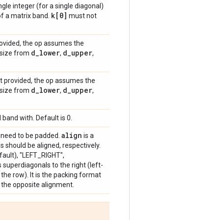
gle integer (for a single diagonal)
k[0]
of a matrix band.
must not
provided, the op assumes the
d
_
lower
d
_
upper
x size from
,
,
ot provided, the op assumes the
d
_
lower
d
_
upper
x size from
,
,
 band with. Default is 0.
align
need to be padded.
is a
 should be aligned, respectively.
fault), "LEFT_RIGHT",
uperdiagonals to the right (left-
the row). It is the packing format
the opposite alignment.