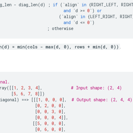
g_len
-
diag_len
(
d
)
;
if
(
`
align
`
in
{
RIGHT_LEFT
,
RIGH
and
`
d
 >
=
0
`
)
or
(
`
align
`
in
{
LEFT_RIGHT
,
RIGHT
and
`
d
 <
=
0
`
)
;
otherwise
n(d) = min(cols - max(d, 0), rows + min(d, 0))
.
onal.
ray
([[
1
,
2
,
3
,
4
],
# Input shape: (2, 4)
[
5
,
6
,
7
,
8
]])
iagonal
)
==
> 
[[[
1
,
0
,
0
,
0
],
# Output shape: (2, 4, 4)
[
0
,
2
,
0
,
0
],
[
0
,
0
,
3
,
0
],
[
0
,
0
,
0
,
4
]],
[[
5
,
0
,
0
,
0
],
[
0
,
6
,
0
,
0
],