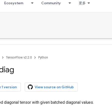
Ecosystem
Community
更多
TensorFlow v2.2.0
Python
diag
 1 version
View source on GitHub
d diagonal tensor with given batched diagonal values.