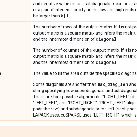
k
and negative value means subdiagonals.
can be a sin
or a pair of integers specifying the low and high ends 
k[1]
be larger than
.
The number of rows of the output matrix. If it is not 
output matrix is a square matrix and infers the matri
diagonal
and the innermost dimension of
.
The number of columns of the output matrix. If it is n
output matrix is a square matrix and infers the matri
diagonal
and the innermost dimension of
.
e
The value to fill the area outside the specified diagonal
max
_
diag
_
len
Some diagonals are shorter than
and 
string specifying how superdiagonals and subdiagonals
There are four possible alignments: "RIGHT_LEFT" (de
"LEFT_LEFT", and "RIGHT_RIGHT". "RIGHT_LEFT" aligns s
pads the row) and subdiagonals to the left (right-pads 
LAPACK uses. cuSPARSE uses "LEFT_RIGHT", which is 