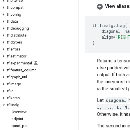
tf
.
bitwise
View aliase
tf
.
compat
tf
.
config
tf
.
data
tf
.
linalg
.
diag
(
tf
.
debugging
diagonal
,
na
tf
.
distribute
align
=
'RIGH
tf
.
dtypes
)
tf
.
errors
tf
.
estimator
Returns a tensor
tf
.
experimental
else padded wi
tf
.
feature
_
column
output. If both 
tf
.
graph
_
util
the innermost d
tf
.
image
is the smallest 
tf
.
io
tf
.
keras
Let
diagonal
tf
.
linalg
J, ..., L, M,
Overview
Otherwise, it ha
adjoint
The second inn
band
_
part