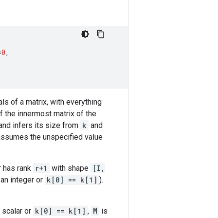
=
0
,
als of a matrix, with everything
 the innermost matrix of the
and infers its size from
k
and
p assumes the unspecified value
r has rank
r+1
with shape
[I,
 an integer or
k[0] == k[1]
).
 scalar or
k[0] == k[1]
,
M
is