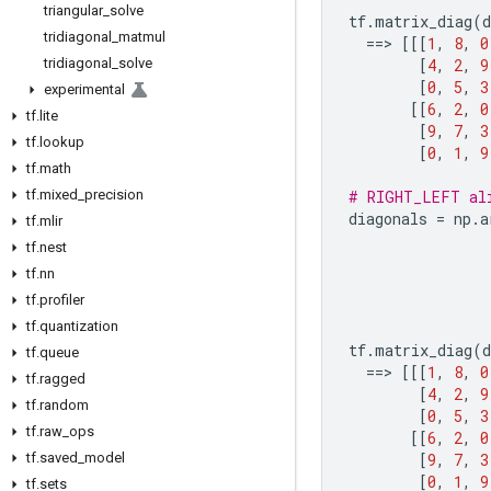
triangular
_
solve
tf
.
matrix_diag
(
d
tridiagonal
_
matmul
==
> 
[[[
1
,
8
,
0
tridiagonal
_
solve
[
4
,
2
,
9
[
0
,
5
,
3
experimental
[[
6
,
2
,
0
tf
.
lite
[
9
,
7
,
3
tf
.
lookup
[
0
,
1
,
9
tf
.
math
tf
.
mixed
_
precision
# RIGHT_LEFT al
diagonals
=
np
.
a
tf
.
mlir
tf
.
nest
tf
.
nn
tf
.
profiler
tf
.
quantization
tf
.
matrix_diag
(
d
tf
.
queue
==
> 
[[[
1
,
8
,
0
tf
.
ragged
[
4
,
2
,
9
tf
.
random
[
0
,
5
,
3
tf
.
raw
_
ops
[[
6
,
2
,
0
tf
.
saved
_
model
[
9
,
7
,
3
[
0
,
1
,
9
tf
.
sets