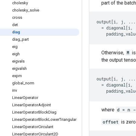
part of the batch 
cholesky
cholesky
_
solve
cross
output
[
i
,
j
,
...
det
=
diagonal
[
i
,
diag
padding_valu
diag
_
part
eig
Otherwise,
M
is
eigh
the output tensor
eigvals
eigvalsh
expm
output
[
i
,
j
,
...
global
_
norm
=
diagonal
[
i
,
inv
padding_valu
Linear
Operator
Linear
Operator
Adjoint
where
d = n -
Linear
Operator
Block
Diag
Linear
Operator
Block
Lower
Triangular
offset
is zero
Linear
Operator
Circulant
Linear
Operator
Circulant2D