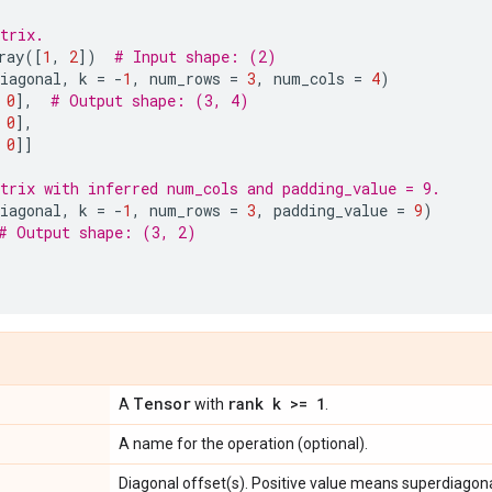
trix.
ray
([
1
,
2
])
# Input shape: (2)
iagonal
,
k
=
-
1
,
num_rows
=
3
,
num_cols
=
4
)
0
],
# Output shape: (3, 4)
0
],
0
]]
trix with inferred num_cols and padding_value = 9.
iagonal
,
k
=
-
1
,
num_rows
=
3
,
padding_value
=
9
)
# Output shape: (3, 2)
Tensor
rank k >= 1
A
with
.
A name for the operation (optional).
Diagonal offset(s). Positive value means superdiagonal