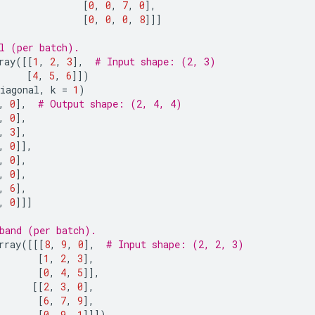
[
0
,
0
,
7
,
0
],
[
0
,
0
,
0
,
8
]]]
l (per batch).
ray
([[
1
,
2
,
3
],
# Input shape: (2, 3)
[
4
,
5
,
6
]])
iagonal
,
k
=
1
)
,
0
],
# Output shape: (2, 4, 4)
,
0
],
,
3
],
,
0
]],
,
0
],
,
0
],
,
6
],
,
0
]]]
band (per batch).
rray
([[[
8
,
9
,
0
],
# Input shape: (2, 2, 3)
[
1
,
2
,
3
],
[
0
,
4
,
5
]],
[[
2
,
3
,
0
],
[
6
,
7
,
9
],
[
0
,
9
,
1
]]])