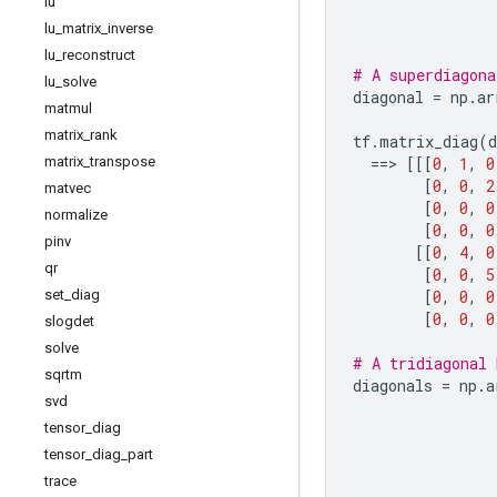
lu
lu
_
matrix
_
inverse
lu
_
reconstruct
# A superdiagona
lu
_
solve
diagonal
=
np
.
ar
matmul
matrix
_
rank
tf
.
matrix_diag
(
d
matrix
_
transpose
==
> 
[[[
0
,
1
,
0
[
0
,
0
,
2
matvec
[
0
,
0
,
0
normalize
[
0
,
0
,
0
pinv
[[
0
,
4
,
0
qr
[
0
,
0
,
5
set
_
diag
[
0
,
0
,
0
[
0
,
0
,
0
slogdet
solve
# A tridiagonal 
sqrtm
diagonals
=
np
.
a
svd
tensor
_
diag
tensor
_
diag
_
part
trace