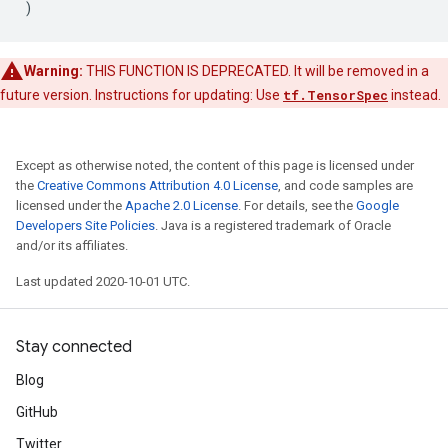
)
Warning:
THIS FUNCTION IS DEPRECATED. It will be removed in a
future version. Instructions for updating: Use
tf.TensorSpec
instead.
Except as otherwise noted, the content of this page is licensed under
the
Creative Commons Attribution 4.0 License
, and code samples are
licensed under the
Apache 2.0 License
. For details, see the
Google
Developers Site Policies
. Java is a registered trademark of Oracle
and/or its affiliates.
Last updated 2020-10-01 UTC.
Stay connected
Blog
GitHub
Twitter