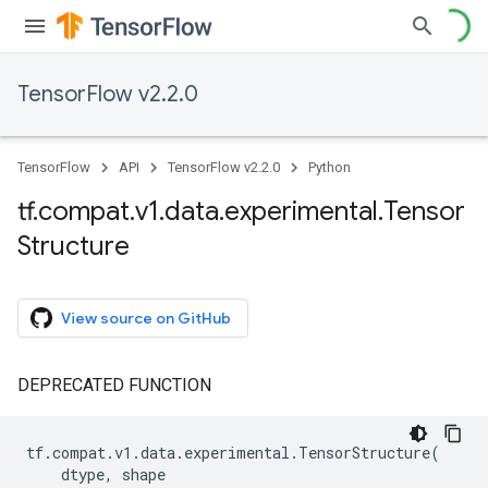
TensorFlow v2.2.0
TensorFlow
API
TensorFlow v2.2.0
Python
tf
.
compat
.
v1
.
data
.
experimental
.
Tensor
Structure
View source on GitHub
DEPRECATED FUNCTION
tf
.
compat
.
v1
.
data
.
experimental
.
TensorStructure
(
dtype
,
shape