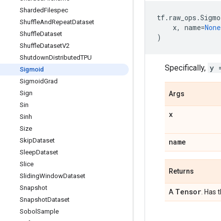
Sharded
Filespec
tf
.
raw_ops
.
Sigmo
Shuffle
And
Repeat
Dataset
x
,
name
=
None
Shuffle
Dataset
)
Shuffle
Dataset
V2
Shutdown
Distributed
TPU
Specifically,
y 
Sigmoid
Sigmoid
Grad
Sign
Args
Sin
x
Sinh
Size
Skip
Dataset
name
Sleep
Dataset
Slice
Returns
Sliding
Window
Dataset
Snapshot
Tensor
A
. Has 
Snapshot
Dataset
Sobol
Sample