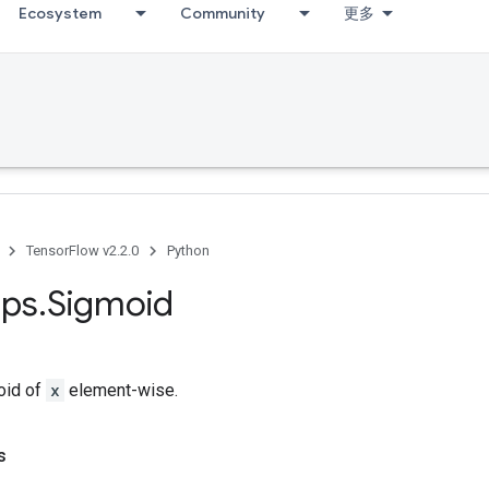
Ecosystem
Community
更多
TensorFlow v2.2.0
Python
ps
.
Sigmoid
oid of
x
element-wise.
s