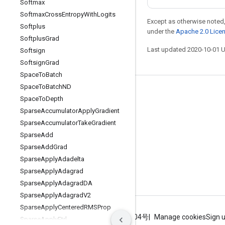
Softmax
Softmax
Cross
Entropy
With
Logits
Except as otherwise noted,
Softplus
under the
Apache 2.0 Lice
Softplus
Grad
Last updated 2020-10-01 
Softsign
Softsign
Grad
Space
To
Batch
Space
To
Batch
ND
Stay connected
Space
To
Depth
Blog
Sparse
Accumulator
Apply
Gradient
Sparse
Accumulator
Take
Gradient
GitHub
Sparse
Add
Twitter
Sparse
Add
Grad
哔哩哔哩
Sparse
Apply
Adadelta
Sparse
Apply
Adagrad
Sparse
Apply
Adagrad
DA
Sparse
Apply
Adagrad
V2
Sparse
Apply
Centered
RMSProp
Terms
Privacy
ICP证合字B2-20070004号
Manage cookies
Sign 
Sparse
Apply
Ftrl