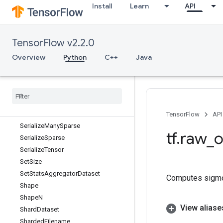
Install
Learn
API
SegmentSum
Select
SelectV2
TensorFlow v2.2.0
SelfAdjointEig
SelfAdjointEigV2
Overview
Python
C++
Java
Selu
Selu
Grad
Send
Send
TPUEmbedding
Gradients
Serialize
Iterator
TensorFlow
API
Serialize
Many
Sparse
tf
.
raw
_
o
Serialize
Sparse
Serialize
Tensor
Set
Size
Set
Stats
Aggregator
Dataset
Computes sigm
Shape
Shape
N
View aliase
Shard
Dataset
Sharded
Filename