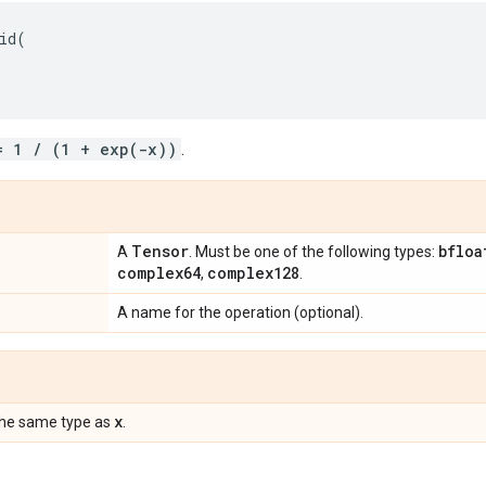
id
(
= 1 / (1 + exp(-x))
.
Tensor
bfloa
A
. Must be one of the following types:
complex64
complex128
,
.
A name for the operation (optional).
x
the same type as
.