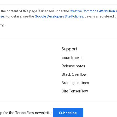
 the content of this page is licensed under the
Creative Commons Attribution 4
nse
. For details, see the
Google Developers Site Policies
. Java is a registered t
UTC.
Support
Issue tracker
Release notes
Stack Overflow
Brand guidelines
Cite TensorFlow
Subscribe
up for the TensorFlow newsletter