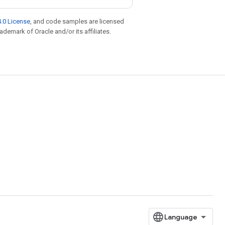
.0 License
, and code samples are licensed
rademark of Oracle and/or its affiliates.