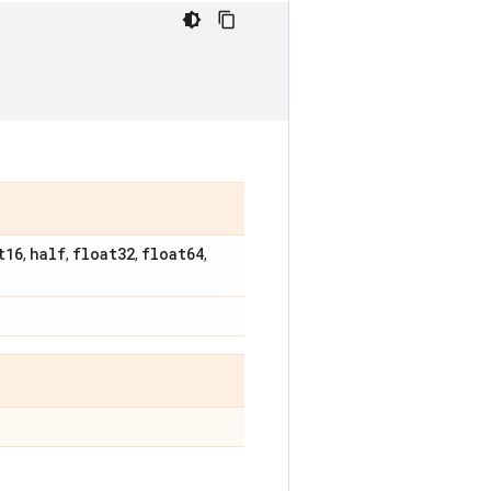
t16
half
float32
float64
,
,
,
,