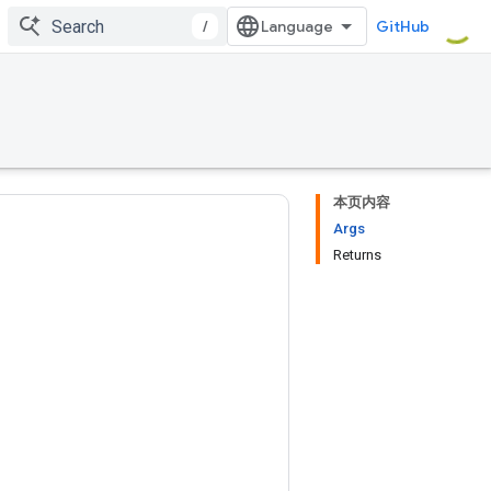
/
GitHub
本页内容
Args
Returns