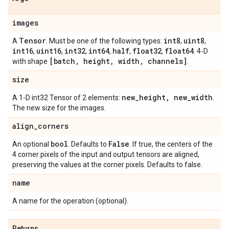
images
Tensor
int8
uint8
A
. Must be one of the following types:
,
,
int16
uint16
int32
int64
half
float32
float64
,
,
,
,
,
,
. 4-D
[batch
,
height
,
width
,
channels]
with shape
.
size
new
_
height
,
new
_
width
A 1-D int32 Tensor of 2 elements:
.
The new size for the images.
align
_
corners
bool
False
An optional
. Defaults to
. If true, the centers of the
4 corner pixels of the input and output tensors are aligned,
preserving the values at the corner pixels. Defaults to false.
name
A name for the operation (optional).
Returns