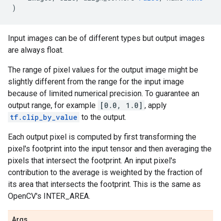
)
Input images can be of different types but output images
are always float.
The range of pixel values for the output image might be
slightly different from the range for the input image
because of limited numerical precision. To guarantee an
output range, for example
[0.0, 1.0]
, apply
tf.clip_by_value
to the output.
Each output pixel is computed by first transforming the
pixel's footprint into the input tensor and then averaging the
pixels that intersect the footprint. An input pixel's
contribution to the average is weighted by the fraction of
its area that intersects the footprint. This is the same as
OpenCV's INTER_AREA.
Args