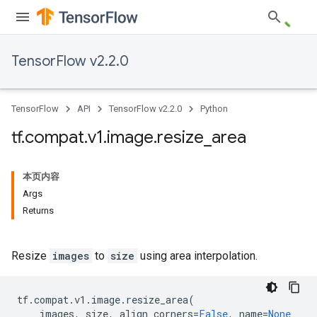
TensorFlow v2.2.0
TensorFlow
API
TensorFlow v2.2.0
Python
tf
.
compat
.
v1
.
image
.
resize
_
area
本页内容
Args
Returns
Resize
images
to
size
using area interpolation.
tf
.
compat
.
v1
.
image
.
resize_area
(
images
,
size
,
align_corners
=
False
,
name
=
None