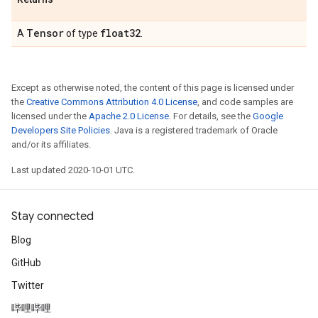
Tensor
float32
A
of type
.
Except as otherwise noted, the content of this page is licensed under
the
Creative Commons Attribution 4.0 License
, and code samples are
licensed under the
Apache 2.0 License
. For details, see the
Google
Developers Site Policies
. Java is a registered trademark of Oracle
and/or its affiliates.
Last updated 2020-10-01 UTC.
Stay connected
Blog
GitHub
Twitter
哔哩哔哩