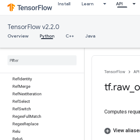
Install
Learn
API
RebatchDataset
Reciprocal
ReciprocalGrad
TensorFlow v2.2.0
RecordInput
Recv
Overview
Python
C++
Java
RecvTPUEmbeddingActivations
Reduce
Dataset
Reduce
Join
Ref
Enter
Ref
Exit
TensorFlow
API
Ref
Identity
tf
.
raw
_
o
Ref
Merge
Ref
Next
Iteration
Ref
Select
Ref
Switch
Computes requan
Regex
Full
Match
Regex
Replace
View aliase
Relu
Relu6