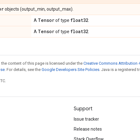
or
objects (output_min, output_max).
Tensor
float32
A
of type
.
Tensor
float32
A
of type
.
 the content of this page is licensed under the
Creative Commons Attribution 4
nse
. For details, see the
Google Developers Site Policies
. Java is a registered t
UTC.
Support
Issue tracker
Release notes
Stack Overflow