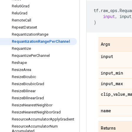
Relu6Grad
tf
.
raw_ops
.
Requa
Relu
Grad
input
,
input
Remote
Call
)
Repeat
Dataset
Requantization
Range
Requantization
Range
Per
Channel
Args
Requantize
Requantize
Per
Channel
input
Reshape
Resize
Area
input
_
min
Resize
Bicubic
input
_
max
Resize
Bicubic
Grad
Resize
Bilinear
clip
_
value
_
m
Resize
Bilinear
Grad
Resize
Nearest
Neighbor
name
Resize
Nearest
Neighbor
Grad
Resource
Accumulator
Apply
Gradient
Resource
Accumulator
Num
Returns
Accumulated