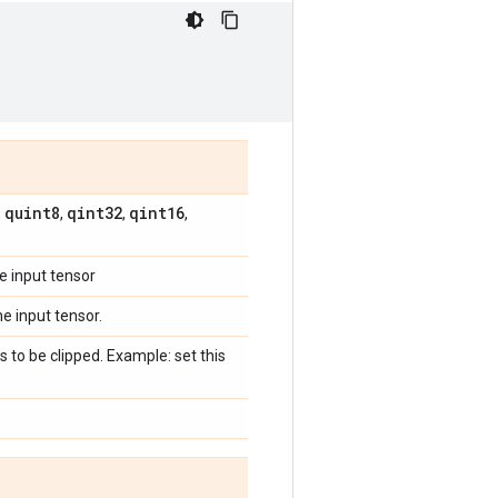
quint8
qint32
qint16
,
,
,
,
e input tensor
e input tensor.
to be clipped. Example: set this