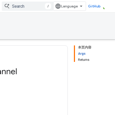
/
GitHub
本页内容
Args
Returns
nnel