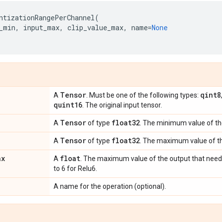
ntizationRangePerChannel
(
_min
,
input_max
,
clip_value_max
,
name
=
None
Tensor
qint8
A
. Must be one of the following types:
quint16
. The original input tensor.
Tensor
float32
A
of type
. The minimum value of th
Tensor
float32
A
of type
. The maximum value of th
ax
float
A
. The maximum value of the output that needs 
to 6 for Relu6.
A name for the operation (optional).