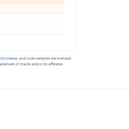
.0 License
, and code samples are licensed
rademark of Oracle and/or its affiliates.