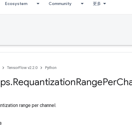
Ecosystem
Community
更多
TensorFlow v2.2.0
Python
ps
.
Requantization
Range
Per
Cha
tization range per channel.
s