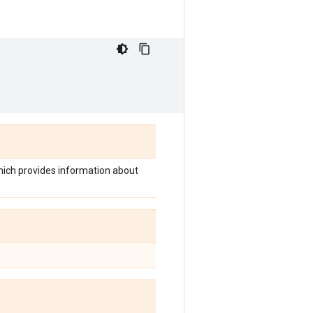
which provides information about