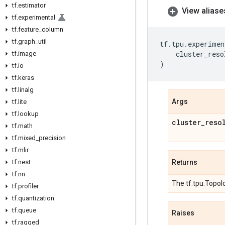
tf
.
estimator
View aliase
tf
.
experimental
tf
.
feature
_
column
tf
.
graph
_
util
tf
.
tpu
.
experimen
cluster_reso
tf
.
image
)
tf
.
io
tf
.
keras
tf
.
linalg
Args
tf
.
lite
tf
.
lookup
cluster
_
reso
tf
.
math
tf
.
mixed
_
precision
tf
.
mlir
tf
.
nest
Returns
tf
.
nn
The tf.tpu.Topolo
tf
.
profiler
tf
.
quantization
tf
.
queue
Raises
tf
.
ragged