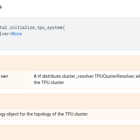
s
tal
.
initialize_tpu_system
(
lver
=
None
lver
A tf.distribute.cluster_resolver.TPUClusterResolver, 
the TPU cluster.
gy object for the topology of the TPU cluster.