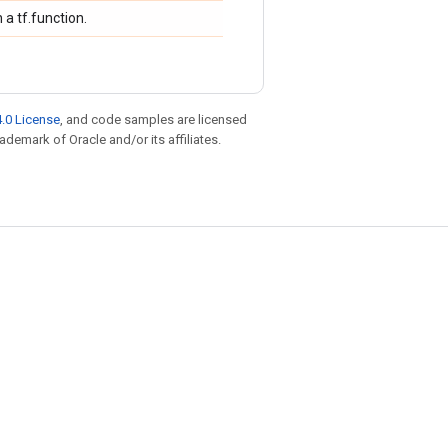
 a tf.function.
.0 License
, and code samples are licensed
rademark of Oracle and/or its affiliates.