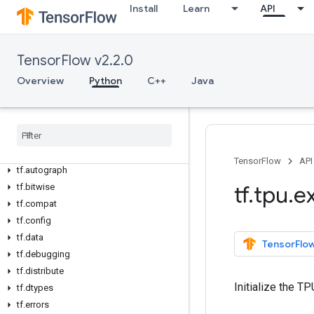
Install
Learn
API
Overview
TensorFlow v2.2.0
All Symbols
Overview
Python
C++
Java
Python v2
.
2
.
0
tf
tf
.
audio
tf
.
autodiff
TensorFlow
API
tf
.
autograph
tf
.
tpu
.
e
tf
.
bitwise
tf
.
compat
tf
.
config
tf
.
data
TensorFlow
tf
.
debugging
tf
.
distribute
Initialize the T
tf
.
dtypes
tf
.
errors