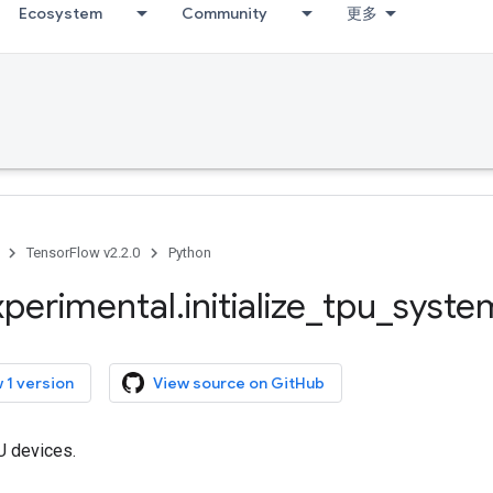
Ecosystem
Community
更多
TensorFlow v2.2.0
Python
xperimental
.
initialize
_
tpu
_
syste
 1 version
View source on GitHub
PU devices.