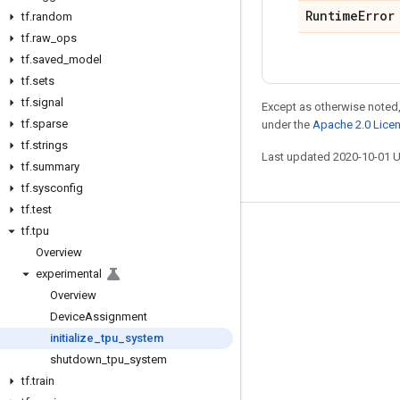
Runtime
Error
tf
.
random
tf
.
raw
_
ops
tf
.
saved
_
model
tf
.
sets
tf
.
signal
Except as otherwise noted,
tf
.
sparse
under the
Apache 2.0 Lice
tf
.
strings
Last updated 2020-10-01 
tf
.
summary
tf
.
sysconfig
tf
.
test
tf
.
tpu
Stay connected
Overview
Blog
experimental
GitHub
Overview
Device
Assignment
Twitter
initialize
_
tpu
_
system
哔哩哔哩
shutdown
_
tpu
_
system
tf
.
train