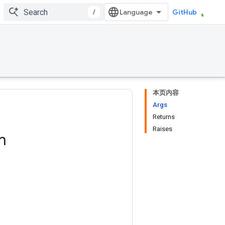
/
GitHub
本页内容
Args
Returns
Raises
m