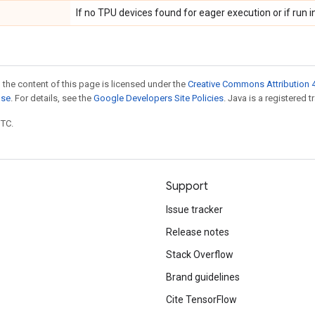
If no TPU devices found for eager execution or if run in
 the content of this page is licensed under the
Creative Commons Attribution 4
nse
. For details, see the
Google Developers Site Policies
. Java is a registered t
UTC.
Support
Issue tracker
Release notes
Stack Overflow
Brand guidelines
Cite TensorFlow