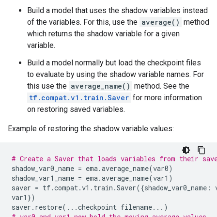
Build a model that uses the shadow variables instead
of the variables. For this, use the
average()
method
which returns the shadow variable for a given
variable.
Build a model normally but load the checkpoint files
to evaluate by using the shadow variable names. For
this use the
average_name()
method. See the
tf.compat.v1.train.Saver
for more information
on restoring saved variables.
Example of restoring the shadow variable values:
# Create a Saver that loads variables from their sav
shadow_var0_name
=
ema
.
average_name
(
var0
)
shadow_var1_name
=
ema
.
average_name
(
var1
)
saver
=
tf
.
compat
.
v1
.
train
.
Saver
({
shadow_var0_name
:
var1
})
saver
.
restore
(
...
checkpoint
filename
...
)
# var0 and var1 now hold the moving average values