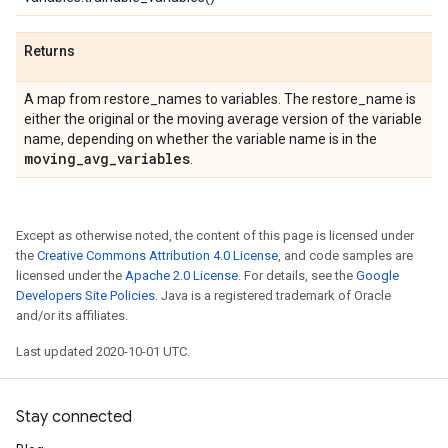
Returns
A map from restore_names to variables. The restore_name is
either the original or the moving average version of the variable
name, depending on whether the variable name is in the
moving
_
avg
_
variables
.
Except as otherwise noted, the content of this page is licensed under
the
Creative Commons Attribution 4.0 License
, and code samples are
licensed under the
Apache 2.0 License
. For details, see the
Google
Developers Site Policies
. Java is a registered trademark of Oracle
and/or its affiliates.
Last updated 2020-10-01 UTC.
Stay connected