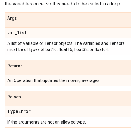
the variables once, so this needs to be called in a loop.
Args
var
_
list
A list of Variable or Tensor objects. The variables and Tensors
must be of types bfloat16, float16, float32, or float64.
Returns
An Operation that updates the moving averages.
Raises
Type
Error
If the arguments are not an allowed type.