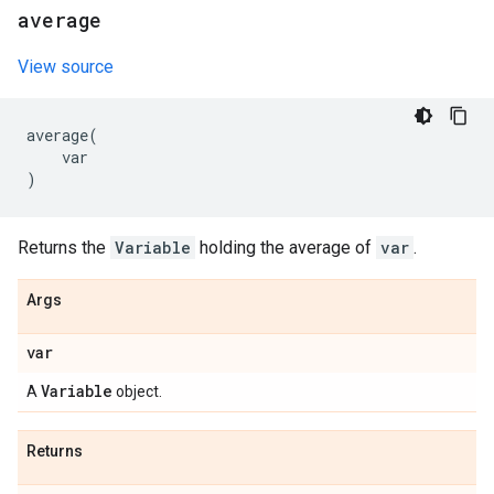
average
View source
average
(
var
)
Returns the
Variable
holding the average of
var
.
Args
var
Variable
A
object.
Returns