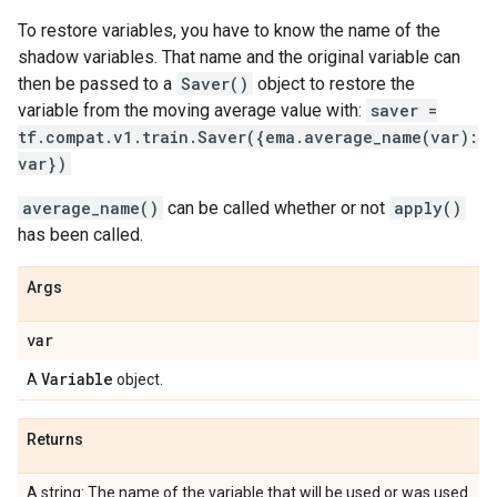
To restore variables, you have to know the name of the
shadow variables. That name and the original variable can
then be passed to a
Saver()
object to restore the
variable from the moving average value with:
saver =
tf.compat.v1.train.Saver({ema.average_name(var):
var})
average_name()
can be called whether or not
apply()
has been called.
Args
var
Variable
A
object.
Returns
A string: The name of the variable that will be used or was used