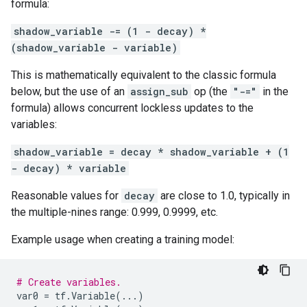
formula:
shadow_variable -= (1 - decay) *
(shadow_variable - variable)
This is mathematically equivalent to the classic formula
below, but the use of an
assign_sub
op (the
"-="
in the
formula) allows concurrent lockless updates to the
variables:
shadow_variable = decay * shadow_variable + (1
- decay) * variable
Reasonable values for
decay
are close to 1.0, typically in
the multiple-nines range: 0.999, 0.9999, etc.
Example usage when creating a training model:
# Create variables.
var0
=
tf
.
Variable
(
...
)