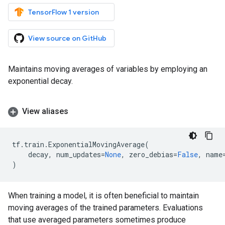
TensorFlow 1 version
View source on GitHub
Maintains moving averages of variables by employing an
exponential decay.
View aliases
tf
.
train
.
ExponentialMovingAverage
(
decay
,
num_updates
=
None
,
zero_debias
=
False
,
name
)
When training a model, it is often beneficial to maintain
moving averages of the trained parameters. Evaluations
that use averaged parameters sometimes produce