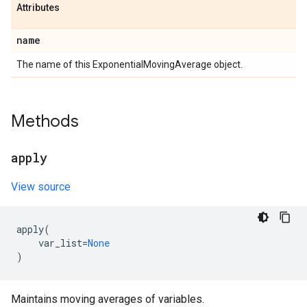
Attributes
name
The name of this ExponentialMovingAverage object.
Methods
apply
View source
apply
(
var_list
=
None
)
Maintains moving averages of variables.