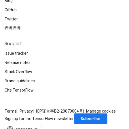
Blog
GitHub
Twitter
哔哩哔哩
Support
Issue tracker
Release notes
Stack Overflow
Brand guidelines
Cite TensorFlow
Terms
Privacy
ICP证合字B2-20070004号
Manage cookies
Subscribe
Sign up for the TensorFlow newsletter