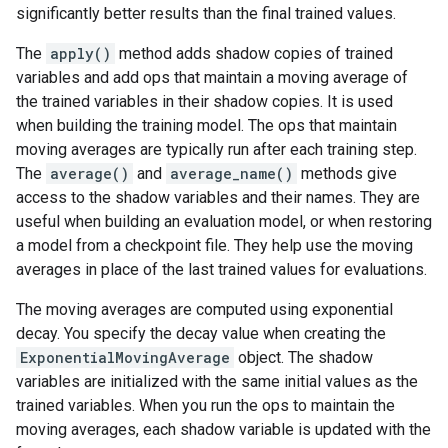
significantly better results than the final trained values.
The
apply()
method adds shadow copies of trained
variables and add ops that maintain a moving average of
the trained variables in their shadow copies. It is used
when building the training model. The ops that maintain
moving averages are typically run after each training step.
The
average()
and
average_name()
methods give
access to the shadow variables and their names. They are
useful when building an evaluation model, or when restoring
a model from a checkpoint file. They help use the moving
averages in place of the last trained values for evaluations.
The moving averages are computed using exponential
decay. You specify the decay value when creating the
ExponentialMovingAverage
object. The shadow
variables are initialized with the same initial values as the
trained variables. When you run the ops to maintain the
moving averages, each shadow variable is updated with the