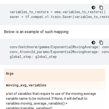
variables_to_restore
=
ema
.
variables_to_restore
()
saver
=
tf
.
compat
.
v1
.
train
.
Saver
(
variables_to_rest
Below is an example of such mapping:
conv
/
batchnorm
/
gamma
/
ExponentialMovingAverage
:
con
conv_4
/
conv2d_params
/
ExponentialMovingAverage
:
con
global_step
:
global_step
Args
moving
_
avg
_
variables
a list of variables that require to use of the moving average
variable name to be restored. If None, it will default to
variables.moving_average_variables() +
variables.trainable_variables()