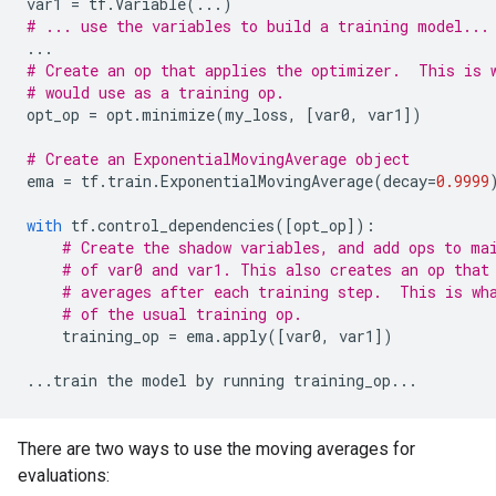
var1
=
tf
.
Variable
(
...
)
# ... use the variables to build a training model...
...
# Create an op that applies the optimizer.  This is 
# would use as a training op.
opt_op
=
opt
.
minimize
(
my_loss
,
[
var0
,
var1
])
# Create an ExponentialMovingAverage object
ema
=
tf
.
train
.
ExponentialMovingAverage
(
decay
=
0.9999
with
tf
.
control_dependencies
([
opt_op
]):
# Create the shadow variables, and add ops to ma
# of var0 and var1. This also creates an op that
# averages after each training step.  This is wh
# of the usual training op.
training_op
=
ema
.
apply
([
var0
,
var1
])
...
train
the
model
by
running
training_op
...
There are two ways to use the moving averages for
evaluations: