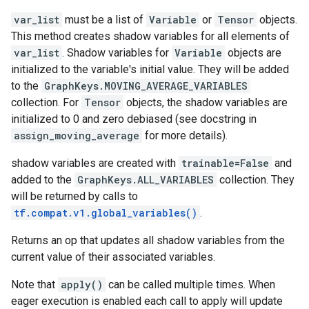
var_list
must be a list of
Variable
or
Tensor
objects.
This method creates shadow variables for all elements of
var_list
. Shadow variables for
Variable
objects are
initialized to the variable's initial value. They will be added
to the
GraphKeys.MOVING_AVERAGE_VARIABLES
collection. For
Tensor
objects, the shadow variables are
initialized to 0 and zero debiased (see docstring in
assign_moving_average
for more details).
shadow variables are created with
trainable=False
and
added to the
GraphKeys.ALL_VARIABLES
collection. They
will be returned by calls to
tf.compat.v1.global_variables()
.
Returns an op that updates all shadow variables from the
current value of their associated variables.
Note that
apply()
can be called multiple times. When
eager execution is enabled each call to apply will update