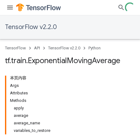
TensorFlow v2.2.0
TensorFlow
API
TensorFlow v2.2.0
Python
tf
.
train
.
Exponential
Moving
Average
本页内容
Args
Attributes
Methods
apply
average
average_name
variables_to_restore