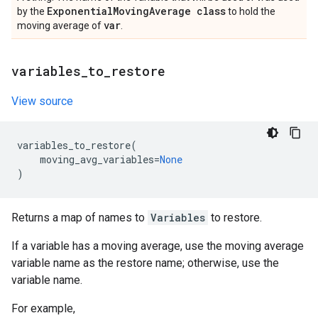
Exponential
Moving
Average class
by the
to hold the
var
moving average of
.
variables
_
to
_
restore
View source
variables_to_restore
(
moving_avg_variables
=
None
)
Returns a map of names to
Variables
to restore.
If a variable has a moving average, use the moving average
variable name as the restore name; otherwise, use the
variable name.
For example,