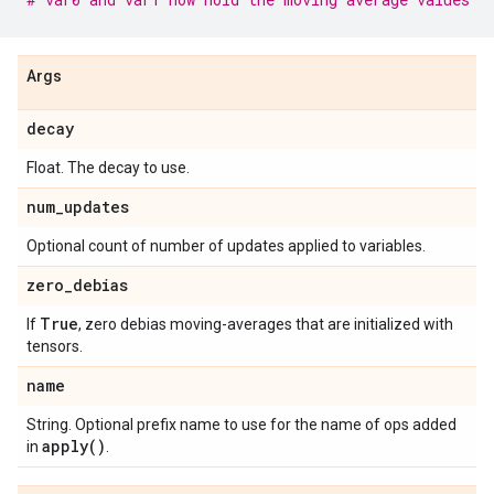
Args
decay
Float. The decay to use.
num
_
updates
Optional count of number of updates applied to variables.
zero
_
debias
True
If
, zero debias moving-averages that are initialized with
tensors.
name
String. Optional prefix name to use for the name of ops added
apply(
)
in
.