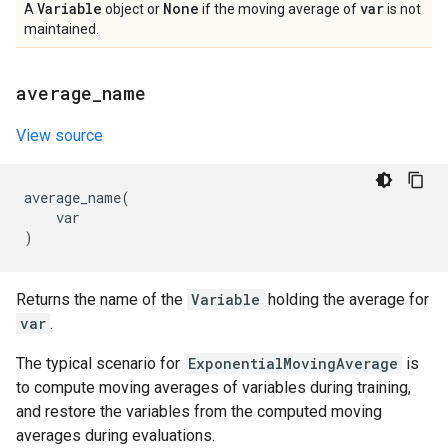
Variable
None
var
A
object or
if the moving average of
is not
maintained.
average
_
name
View source
average_name
(
var
)
Returns the name of the
Variable
holding the average for
var
.
The typical scenario for
ExponentialMovingAverage
is
to compute moving averages of variables during training,
and restore the variables from the computed moving
averages during evaluations.