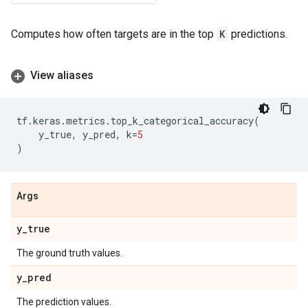
Computes how often targets are in the top
K
predictions.
View aliases
tf
.
keras
.
metrics
.
top_k_categorical_accuracy
(
y_true
,
y_pred
,
k
=
5
)
Args
y
_
true
The ground truth values.
y
_
pred
The prediction values.