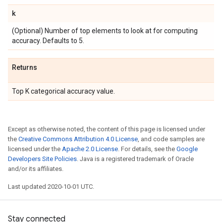
k
(Optional) Number of top elements to look at for computing
accuracy. Defaults to 5.
Returns
Top K categorical accuracy value.
Except as otherwise noted, the content of this page is licensed under
the
Creative Commons Attribution 4.0 License
, and code samples are
licensed under the
Apache 2.0 License
. For details, see the
Google
Developers Site Policies
. Java is a registered trademark of Oracle
and/or its affiliates.
Last updated 2020-10-01 UTC.
Stay connected