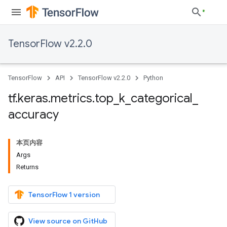
TensorFlow v2.2.0
TensorFlow
API
TensorFlow v2.2.0
Python
tf
.
keras
.
metrics
.
top
_
k
_
categorical
_
accuracy
本页内容
Args
Returns
TensorFlow 1 version
View source on GitHub