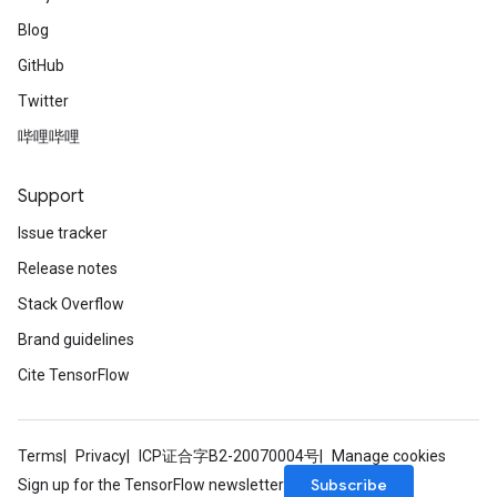
Blog
GitHub
Twitter
哔哩哔哩
Support
Issue tracker
Release notes
Stack Overflow
Brand guidelines
Cite TensorFlow
Terms
Privacy
ICP证合字B2-20070004号
Manage cookies
Subscribe
Sign up for the TensorFlow newsletter