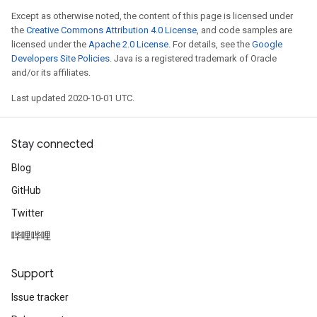
Except as otherwise noted, the content of this page is licensed under
the
Creative Commons Attribution 4.0 License
, and code samples are
licensed under the
Apache 2.0 License
. For details, see the
Google
Developers Site Policies
. Java is a registered trademark of Oracle
and/or its affiliates.
Last updated 2020-10-01 UTC.
Stay connected
Blog
GitHub
Twitter
哔哩哔哩
Support
Issue tracker