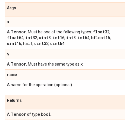
Args
x
Tensor
float32
A
. Must be one of the following types:
,
float64
int32
uint8
int16
int8
int64
bfloat16
,
,
,
,
,
,
,
uint16
half
uint32
uint64
,
,
,
.
y
Tensor
x
A
. Must have the same type as
.
name
A name for the operation (optional).
Returns
Tensor
bool
A
of type
.