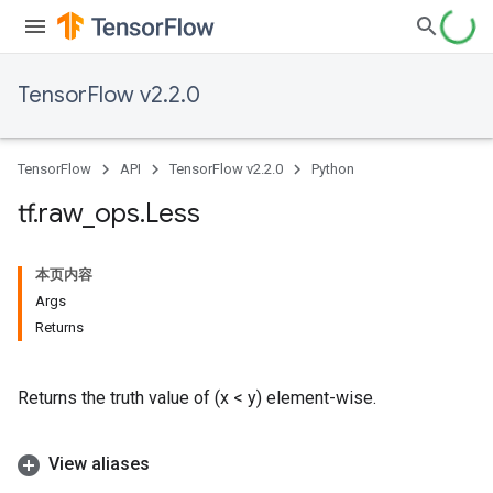
TensorFlow v2.2.0
TensorFlow
API
TensorFlow v2.2.0
Python
tf
.
raw
_
ops
.
Less
本页内容
Args
Returns
Returns the truth value of (x < y) element-wise.
View aliases