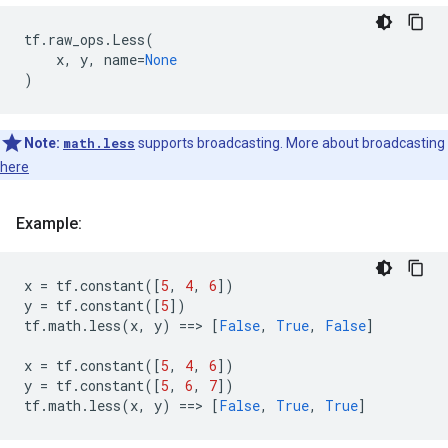
tf
.
raw_ops
.
Less
(
x
,
y
,
name
=
None
)
Note:
math.less
supports broadcasting. More about broadcasting
here
Example:
x
=
tf
.
constant
([
5
,
4
,
6
])
y
=
tf
.
constant
([
5
])
tf
.
math
.
less
(
x
,
y
)
==
> 
[
False
,
True
,
False
]
x
=
tf
.
constant
([
5
,
4
,
6
])
y
=
tf
.
constant
([
5
,
6
,
7
])
tf
.
math
.
less
(
x
,
y
)
==
> 
[
False
,
True
,
True
]