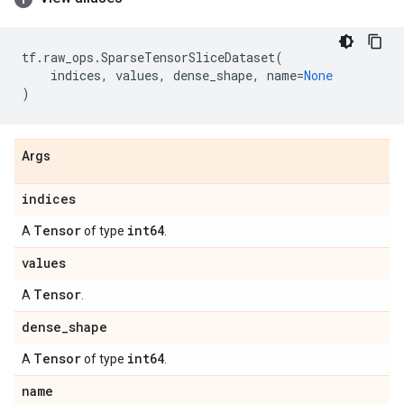
tf
.
raw_ops
.
SparseTensorSliceDataset
(
indices
,
values
,
dense_shape
,
name
=
None
)
Args
indices
Tensor
int64
A
of type
.
values
Tensor
A
.
dense
_
shape
Tensor
int64
A
of type
.
name