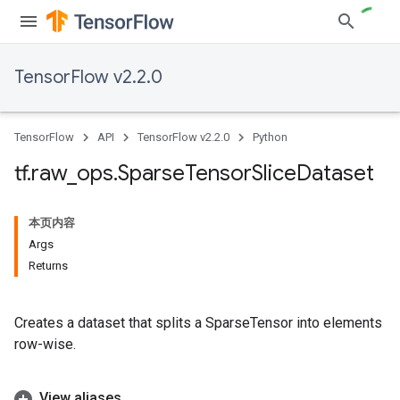
TensorFlow v2.2.0
TensorFlow
API
TensorFlow v2.2.0
Python
tf
.
raw
_
ops
.
Sparse
Tensor
Slice
Dataset
本页内容
Args
Returns
Creates a dataset that splits a SparseTensor into elements
row-wise.
View aliases