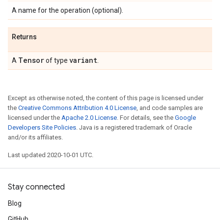
A name for the operation (optional).
Returns
Tensor
variant
A
of type
.
Except as otherwise noted, the content of this page is licensed under
the
Creative Commons Attribution 4.0 License
, and code samples are
licensed under the
Apache 2.0 License
. For details, see the
Google
Developers Site Policies
. Java is a registered trademark of Oracle
and/or its affiliates.
Last updated 2020-10-01 UTC.
Stay connected
Blog
GitHub