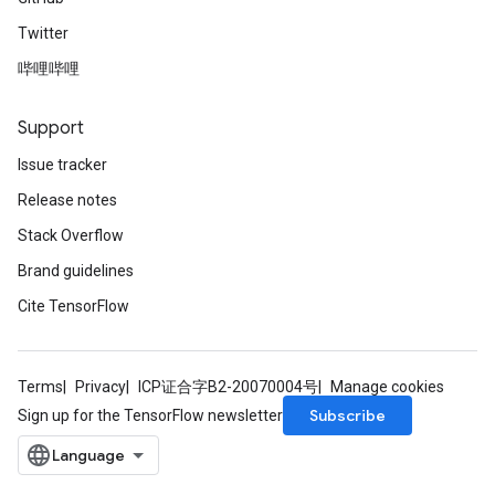
Twitter
哔哩哔哩
Support
Issue tracker
Release notes
Stack Overflow
Brand guidelines
Cite TensorFlow
Terms
Privacy
ICP证合字B2-20070004号
Manage cookies
Subscribe
Sign up for the TensorFlow newsletter