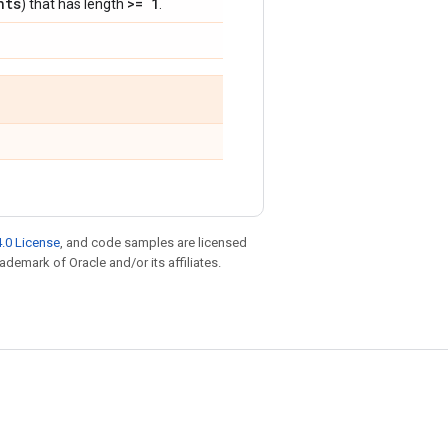
nts
>= 1
) that has length
.
.0 License
, and code samples are licensed
rademark of Oracle and/or its affiliates.