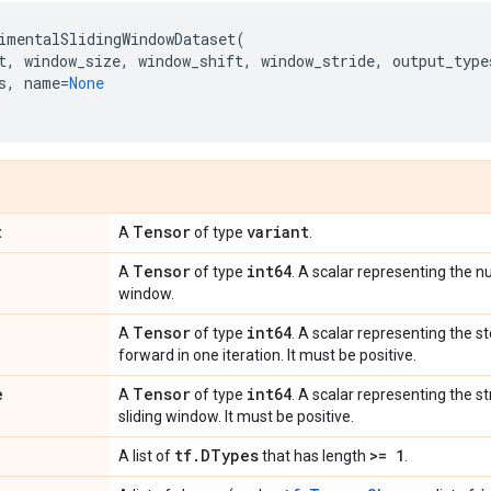
imentalSlidingWindowDataset
(
t
,
window_size
,
window_shift
,
window_stride
,
output_type
s
,
name
=
None
t
Tensor
variant
A
of type
.
Tensor
int64
A
of type
. A scalar representing the n
window.
Tensor
int64
A
of type
. A scalar representing the 
forward in one iteration. It must be positive.
e
Tensor
int64
A
of type
. A scalar representing the s
sliding window. It must be positive.
tf
.
DTypes
>= 1
A list of
that has length
.