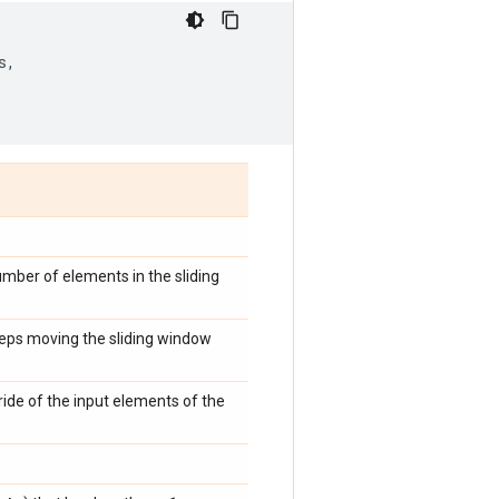
s
,
umber of elements in the sliding
steps moving the sliding window
tride of the input elements of the