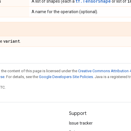
s
tf.TensorShape
i
A list of shapes (each a
or list of
A name for the operation (optional).
variant
pe
.
 the content of this page is licensed under the
Creative Commons Attribution 4
nse
. For details, see the
Google Developers Site Policies
. Java is a registered t
UTC.
Support
Issue tracker