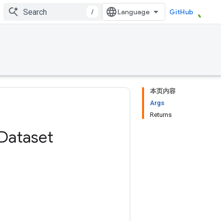
/
GitHub
本页内容
Args
Returns
Dataset