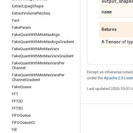
output
_
shape
Extract
Jpeg
Shape
name
Extract
Volume
Patches
Fact
Fake
Param
Returns
Fake
Quant
With
Min
Max
Args
Tensor
Fake
Quant
With
Min
Max
Args
Gradient
A
of ty
Fake
Quant
With
Min
Max
Vars
Fake
Quant
With
Min
Max
Vars
Gradient
Fake
Quant
With
Min
Max
Vars
Per
Channel
Except as otherwise noted,
Fake
Quant
With
Min
Max
Vars
Per
under the
Apache 2.0 Lice
Channel
Gradient
Fake
Queue
Last updated 2020-10-01 
FFT
FFT2D
FFT3D
Stay connected
FIFOQueue
FIFOQueue
V2
Blog
Fill