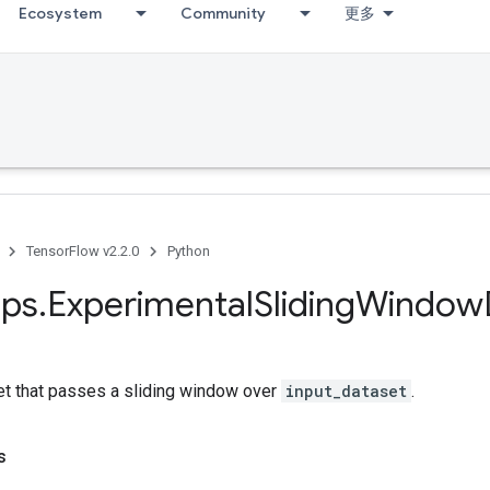
Ecosystem
Community
更多
TensorFlow v2.2.0
Python
ps
.
Experimental
Sliding
Window
et that passes a sliding window over
input_dataset
.
s