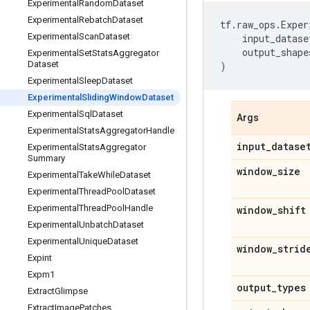
Experimental
Random
Dataset
Experimental
Rebatch
Dataset
tf
.
raw_ops
.
Exper
Experimental
Scan
Dataset
input_datase
output_shape
Experimental
Set
Stats
Aggregator
Dataset
)
Experimental
Sleep
Dataset
Experimental
Sliding
Window
Dataset
Experimental
Sql
Dataset
Args
Experimental
Stats
Aggregator
Handle
input
_
datase
Experimental
Stats
Aggregator
Summary
window
_
size
Experimental
Take
While
Dataset
Experimental
Thread
Pool
Dataset
Experimental
Thread
Pool
Handle
window
_
shift
Experimental
Unbatch
Dataset
Experimental
Unique
Dataset
window
_
strid
Expint
Expm1
output
_
types
Extract
Glimpse
Extract
Image
Patches