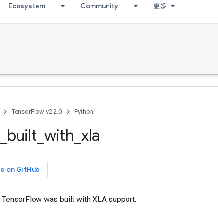
Ecosystem
Community
更多
TensorFlow v2.2.0
Python
_
built
_
with
_
xla
ce on GitHub
 TensorFlow was built with XLA support.