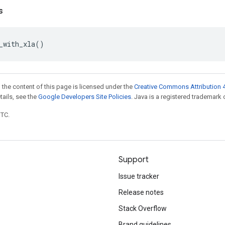
s
_with_xla
()
 the content of this page is licensed under the
Creative Commons Attribution 4
etails, see the
Google Developers Site Policies
. Java is a registered trademark o
UTC.
Support
Issue tracker
Release notes
Stack Overflow
Brand guidelines