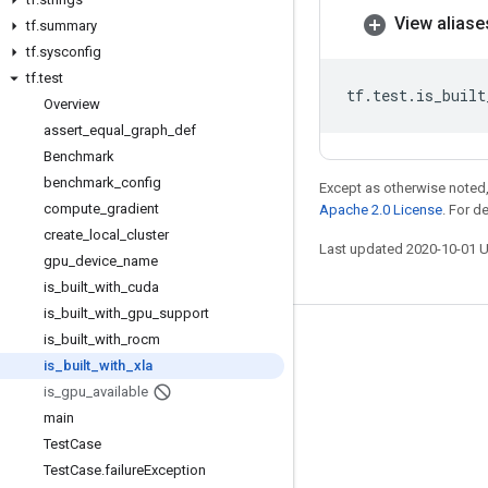
View aliase
tf
.
summary
tf
.
sysconfig
tf
.
test
tf
.
test
.
is_built
Overview
assert
_
equal
_
graph
_
def
Benchmark
benchmark
_
config
Except as otherwise noted,
compute
_
gradient
Apache 2.0 License
. For d
create
_
local
_
cluster
Last updated 2020-10-01 
gpu
_
device
_
name
is
_
built
_
with
_
cuda
is
_
built
_
with
_
gpu
_
support
is
_
built
_
with
_
rocm
Stay connected
is
_
built
_
with
_
xla
Blog
is
_
gpu
_
available
GitHub
main
Test
Case
Twitter
Test
Case
.
failure
Exception
哔哩哔哩