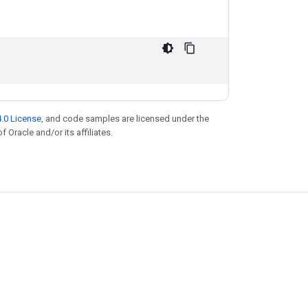
.0 License
, and code samples are licensed under the
f Oracle and/or its affiliates.