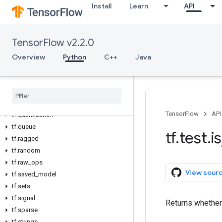
Install
Learn
API
tf.linalg
tf.lite
tf.lookup
TensorFlow v2.2.0
tf.math
tf.mixed_precision
Overview
Python
C++
Java
tf.mlir
tf
.
nest
tf
.
nn
tf
.
profiler
TensorFlow
API
tf
.
quantization
tf
.
queue
tf
.
test
.
is
tf
.
ragged
tf
.
random
tf
.
raw
_
ops
View sour
tf
.
saved
_
model
tf
.
sets
tf
.
signal
Returns whether
tf
.
sparse
tf
.
strings