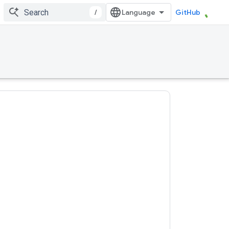
/
GitHub