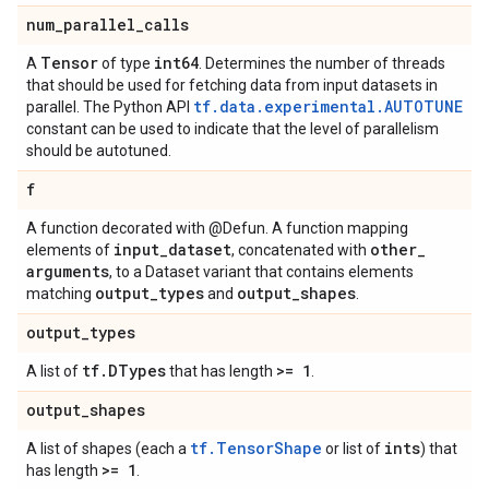
num
_
parallel
_
calls
Tensor
int64
A
of type
. Determines the number of threads
that should be used for fetching data from input datasets in
tf.data.experimental.AUTOTUNE
parallel. The Python API
constant can be used to indicate that the level of parallelism
should be autotuned.
f
A function decorated with @Defun. A function mapping
input
_
dataset
other
_
elements of
, concatenated with
arguments
, to a Dataset variant that contains elements
output
_
types
output
_
shapes
matching
and
.
output
_
types
tf
.
DTypes
>= 1
A list of
that has length
.
output
_
shapes
tf.TensorShape
ints
A list of shapes (each a
or list of
) that
>= 1
has length
.