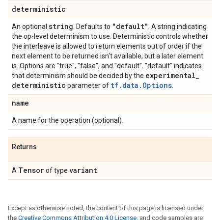
deterministic
string
"default"
An optional
. Defaults to
. A string indicating
the op-level determinism to use. Deterministic controls whether
the interleave is allowed to return elements out of order if the
next element to be returned isn't available, but a later element
is. Options are "true", "false", and "default". "default" indicates
experimental
_
that determinism should be decided by the
deterministic
tf.data.Options
parameter of
.
name
A name for the operation (optional).
Returns
Tensor
variant
A
of type
.
Except as otherwise noted, the content of this page is licensed under
the
Creative Commons Attribution 4.0 License
, and code samples are