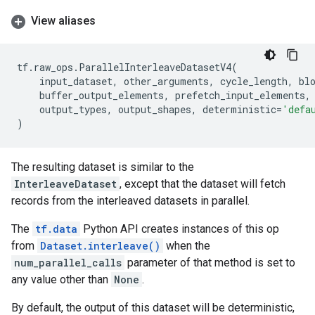
View aliases
tf
.
raw_ops
.
ParallelInterleaveDatasetV4
(
input_dataset
,
other_arguments
,
cycle_length
,
bl
buffer_output_elements
,
prefetch_input_elements
,
output_types
,
output_shapes
,
deterministic
=
'defa
)
The resulting dataset is similar to the
InterleaveDataset
, except that the dataset will fetch
records from the interleaved datasets in parallel.
The
tf.data
Python API creates instances of this op
from
Dataset.interleave()
when the
num_parallel_calls
parameter of that method is set to
any value other than
None
.
By default, the output of this dataset will be deterministic,