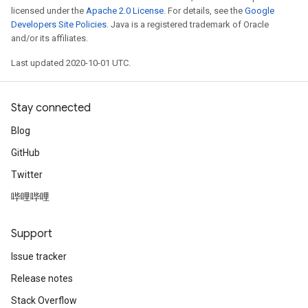
licensed under the
Apache 2.0 License
. For details, see the
Google
Developers Site Policies
. Java is a registered trademark of Oracle
and/or its affiliates.
Last updated 2020-10-01 UTC.
Stay connected
Blog
GitHub
Twitter
哔哩哔哩
Support
Issue tracker
Release notes
Stack Overflow