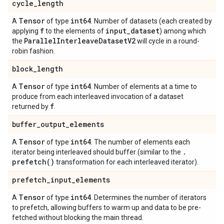
cycle
_
length
Tensor
int64
A
of type
. Number of datasets (each created by
f
input
_
dataset
applying
to the elements of
) among which
Parallel
Interleave
Dataset
V2
the
will cycle in a round-
robin fashion.
block
_
length
Tensor
int64
A
of type
. Number of elements at a time to
produce from each interleaved invocation of a dataset
f
returned by
.
buffer
_
output
_
elements
Tensor
int64
A
of type
. The number of elements each
.
iterator being interleaved should buffer (similar to the
prefetch(
)
transformation for each interleaved iterator).
prefetch
_
input
_
elements
Tensor
int64
A
of type
. Determines the number of iterators
to prefetch, allowing buffers to warm up and data to be pre-
fetched without blocking the main thread.