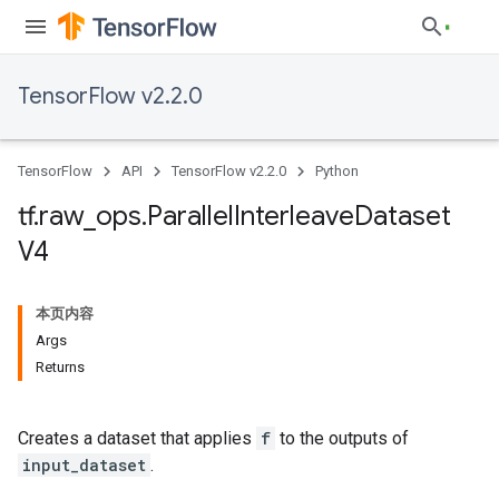
TensorFlow v2.2.0
TensorFlow
API
TensorFlow v2.2.0
Python
tf
.
raw
_
ops
.
Parallel
Interleave
Dataset
V4
本页内容
Args
Returns
Creates a dataset that applies
f
to the outputs of
input_dataset
.