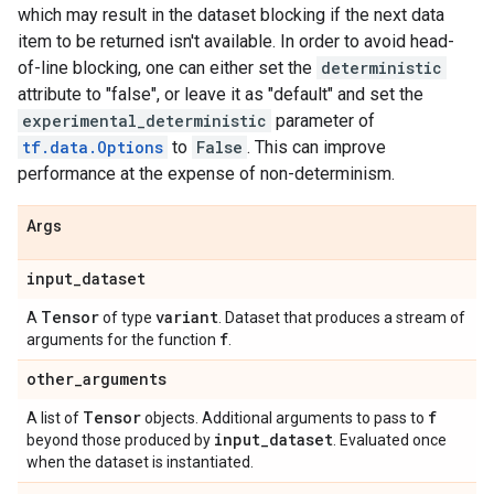
which may result in the dataset blocking if the next data
item to be returned isn't available. In order to avoid head-
of-line blocking, one can either set the
deterministic
attribute to "false", or leave it as "default" and set the
experimental_deterministic
parameter of
tf.data.Options
to
False
. This can improve
performance at the expense of non-determinism.
Args
input
_
dataset
Tensor
variant
A
of type
. Dataset that produces a stream of
f
arguments for the function
.
other
_
arguments
Tensor
f
A list of
objects. Additional arguments to pass to
input
_
dataset
beyond those produced by
. Evaluated once
when the dataset is instantiated.