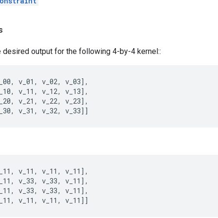
onstraint
s
 desired output for the following 4-by-4 kernel::
_00
,
v_01
,
v_02
,
v_03
],
_10
,
v_11
,
v_12
,
v_13
],
_20
,
v_21
,
v_22
,
v_23
],
_30
,
v_31
,
v_32
,
v_33
]]
_11
,
v_11
,
v_11
,
v_11
],
_11
,
v_33
,
v_33
,
v_11
],
_11
,
v_33
,
v_33
,
v_11
],
_11
,
v_11
,
v_11
,
v_11
]]