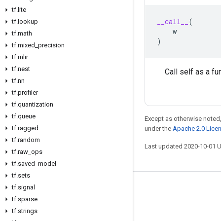
tf
.
lite
__call__
(
tf
.
lookup
w
tf
.
math
)
tf
.
mixed
_
precision
tf
.
mlir
tf
.
nest
Call self as a fu
tf
.
nn
tf
.
profiler
tf
.
quantization
tf
.
queue
Except as otherwise noted,
tf
.
ragged
under the
Apache 2.0 Lice
tf
.
random
Last updated 2020-10-01 
tf
.
raw
_
ops
tf
.
saved
_
model
tf
.
sets
tf
.
signal
Stay connected
tf
.
sparse
Blog
tf
.
strings