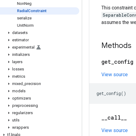
Non
Neg
This constraint 
Radial
Constraint
SeparableCon
serialize
assumes the wei
Unit
Norm
datasets
estimator
Methods
experimental
initializers
get
_
config
layers
losses
View source
metrics
mixed
_
precision
models
get_config
()
optimizers
preprocessing
regularizers
_
_
call
_
_
utils
wrappers
View source
tf
.
linalg