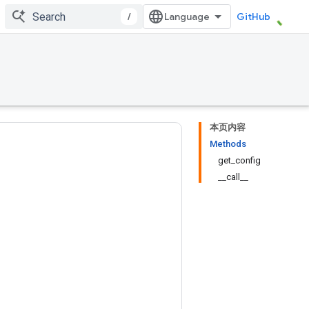
/
GitHub
本页内容
Methods
get_config
__call__