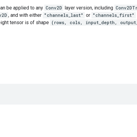
can be applied to any
Conv2D
layer version, including
Conv2DT
v2D
, and with either
"channels_last"
or
"channels_first"
ght tensor is of shape
(rows, cols, input_depth, output