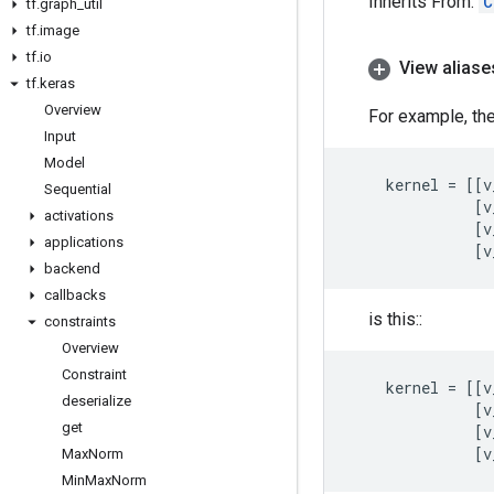
Inherits From:
C
tf
.
graph
_
util
tf
.
image
tf
.
io
View aliase
tf
.
keras
Overview
For example, the
Input
Model
kernel
=
[[
v
Sequential
[
v
activations
[
v
applications
[
v
backend
callbacks
is this::
constraints
Overview
Constraint
kernel
=
[[
v
deserialize
[
v
get
[
v
[
v
Max
Norm
Min
Max
Norm