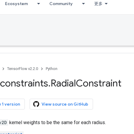
Ecosystem
Community
更多
TensorFlow v2.2.0
Python
constraints
.
Radial
Constraint
 1 version
View source on GitHub
v2D
kernel weights to be the same for each radius.