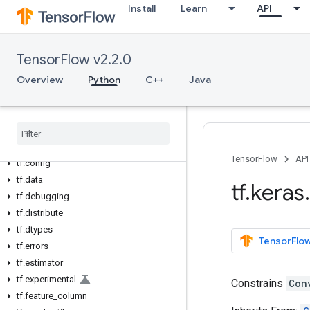
Install
Learn
API
All Symbols
Python v2.2.0
TensorFlow v2.2.0
tf
Overview
Python
C++
Java
tf.audio
tf.autodiff
tf
.
autograph
tf
.
bitwise
tf
.
compat
TensorFlow
API
tf
.
config
tf
.
data
tf
.
keras
.
tf
.
debugging
tf
.
distribute
tf
.
dtypes
TensorFlow
tf
.
errors
tf
.
estimator
tf
.
experimental
Constrains
Con
tf
.
feature
_
column