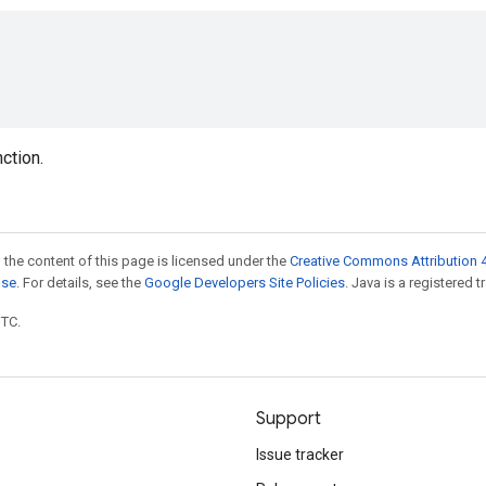
nction.
 the content of this page is licensed under the
Creative Commons Attribution 4
nse
. For details, see the
Google Developers Site Policies
. Java is a registered t
UTC.
Support
Issue tracker