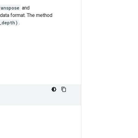
ranspose
and
data format. The method
_depth)
.