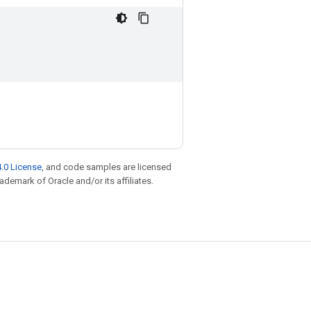
.0 License
, and code samples are licensed
rademark of Oracle and/or its affiliates.