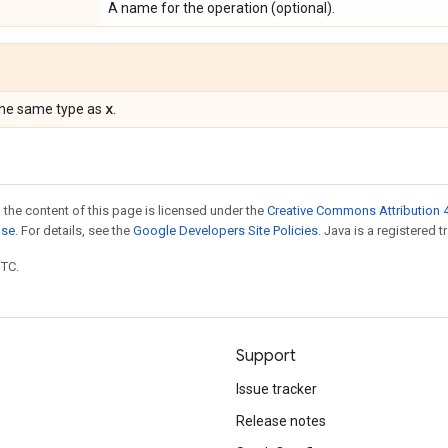
A name for the operation (optional).
x
the same type as
.
 the content of this page is licensed under the
Creative Commons Attribution 4
nse
. For details, see the
Google Developers Site Policies
. Java is a registered t
UTC.
Support
Issue tracker
Release notes