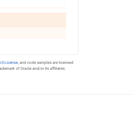
.0 License
, and code samples are licensed
rademark of Oracle and/or its affiliates.