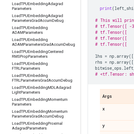
Load
TPUEmbedding
Adagrad
print
(
left_shi
Parameters
Load
TPUEmbedding
Adagrad
# This will pri
Parameters
Grad
Accum
Debug
# tf.Tensor([ -3
Load
TPUEmbedding
# tf.Tensor([   
ADAMParameters
# tf.Tensor([   
Load
TPUEmbedding
# tf.Tensor([   
ADAMParameters
Grad
Accum
Debug
Load
TPUEmbedding
Centered
lhs
=
np
.
array
([
RMSProp
Parameters
rhs
=
np
.
array
([
Load
TPUEmbedding
bitwise_ops
.
left
FTRLParameters
# <tf.Tensor: sh
Load
TPUEmbedding
FTRLParameters
Grad
Accum
Debug
Load
TPUEmbedding
MDLAdagrad
Light
Parameters
Args
Load
TPUEmbedding
Momentum
Parameters
x
Load
TPUEmbedding
Momentum
Parameters
Grad
Accum
Debug
Load
TPUEmbedding
Proximal
y
Adagrad
Parameters