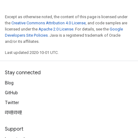
Except as otherwise noted, the content of this page is licensed under
the
Creative Commons Attribution 4.0 License
, and code samples are
licensed under the
Apache 2.0 License
. For details, see the
Google
Developers Site Policies
. Java is a registered trademark of Oracle
and/or its affiliates.
Last updated 2020-10-01 UTC.
Stay connected
Blog
GitHub
Twitter
哔哩哔哩
Support