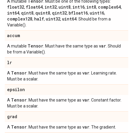
Tensor
A mutable
. Must be one of the following types:
float32
float64
int32
uint8
int16
int8
complex64
,
,
,
,
,
,
,
int64
qint8
quint8
qint32
bfloat16
uint16
,
,
,
,
,
,
complex128
half
uint32
uint64
,
,
,
. Should be from a
Variable().
accum
Tensor
var
A mutable
. Must have the same type as
. Should
be from a Variable().
lr
Tensor
var
A
. Must have the same type as
. Learning rate.
Must be a scalar.
epsilon
Tensor
var
A
. Must have the same type as
. Constant factor.
Must be a scalar.
grad
Tensor
var
A
. Must have the same type as
. The gradient.