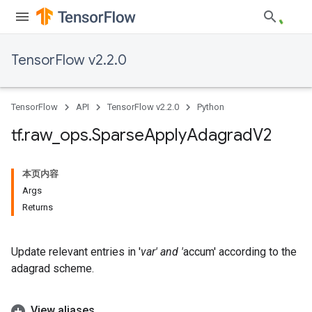
TensorFlow v2.2.0
TensorFlow
API
TensorFlow v2.2.0
Python
tf
.
raw
_
ops
.
Sparse
Apply
Adagrad
V2
本页内容
Args
Returns
Update relevant entries in '
var' and '
accum' according to the
adagrad scheme.
View aliases