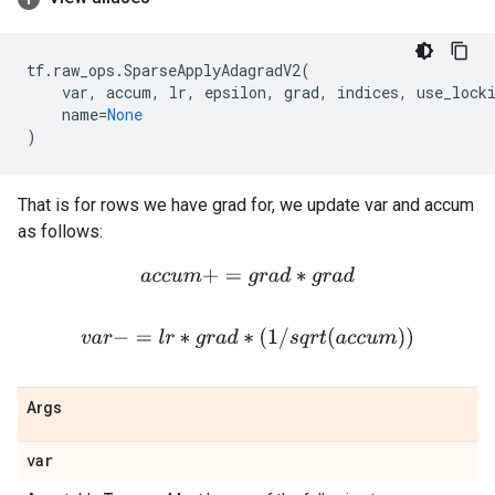
tf
.
raw_ops
.
SparseApplyAdagradV2
(
var
,
accum
,
lr
,
epsilon
,
grad
,
indices
,
use_lock
name
=
None
)
That is for rows we have grad for, we update var and accum
as follows:
a
c
c
u
m
+
=
g
r
a
d
∗
g
r
a
d
v
a
r
−
=
l
r
∗
g
r
a
d
∗
(
1
/
s
q
r
t
(
a
c
c
u
m
)
)
Args
var