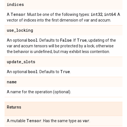
indices
Tensor
int32
int64
A
. Must be one of the following types:
,
. A
vector of indices into the first dimension of var and accum.
use
_
locking
bool
False
True
An optional
. Defaults to
. If
, updating of the
var and accum tensors will be protected by a lock; otherwise
the behavior is undefined, but may exhibit less contention.
update
_
slots
bool
True
An optional
. Defaults to
.
name
A name for the operation (optional).
Returns
Tensor
var
A mutable
. Has the same type as
.