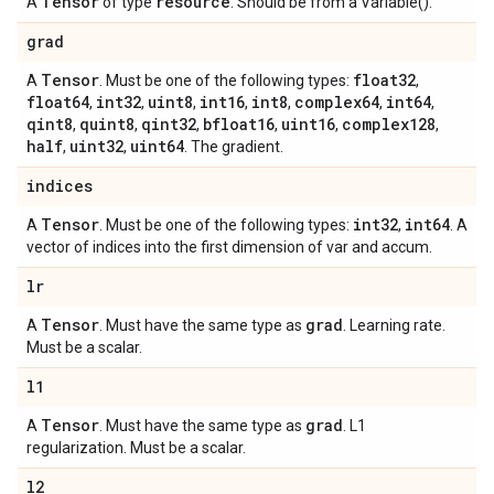
Tensor
resource
A
of type
. Should be from a Variable().
grad
Tensor
float32
A
. Must be one of the following types:
,
float64
int32
uint8
int16
int8
complex64
int64
,
,
,
,
,
,
,
qint8
quint8
qint32
bfloat16
uint16
complex128
,
,
,
,
,
,
half
uint32
uint64
,
,
. The gradient.
indices
Tensor
int32
int64
A
. Must be one of the following types:
,
. A
vector of indices into the first dimension of var and accum.
lr
Tensor
grad
A
. Must have the same type as
. Learning rate.
Must be a scalar.
l1
Tensor
grad
A
. Must have the same type as
. L1
regularization. Must be a scalar.
l2