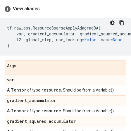
View aliases
tf
.
raw_ops
.
ResourceSparseApplyAdagradDA
(
var
,
gradient_accumulator
,
gradient_squared_accu
l2
,
global_step
,
use_locking
=
False
,
name
=
None
)
Args
var
Tensor
resource
A
of type
. Should be from a Variable().
gradient
_
accumulator
Tensor
resource
A
of type
. Should be from a Variable().
gradient
_
squared
_
accumulator