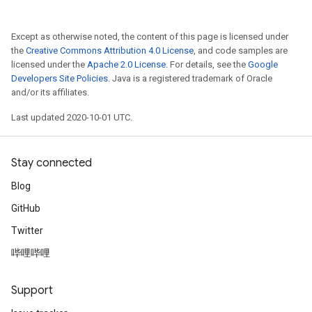
Except as otherwise noted, the content of this page is licensed under
the
Creative Commons Attribution 4.0 License
, and code samples are
licensed under the
Apache 2.0 License
. For details, see the
Google
Developers Site Policies
. Java is a registered trademark of Oracle
and/or its affiliates.
Last updated 2020-10-01 UTC.
Stay connected
Blog
GitHub
Twitter
哔哩哔哩
Support