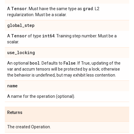
Tensor
grad
A
. Must have the same type as
. L2
regularization. Must be a scalar.
global
_
step
Tensor
int64
A
of type
. Training step number. Must be a
scalar.
use
_
locking
bool
False
An optional
. Defaults to
. If True, updating of the
var and accum tensors will be protected by a lock; otherwise
the behavior is undefined, but may exhibit less contention.
name
A name for the operation (optional).
Returns
The created Operation.