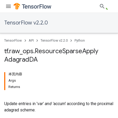
TensorFlow v2.2.0
TensorFlow
API
TensorFlow v2.2.0
Python
tf
.
raw
_
ops
.
Resource
Sparse
Apply
Adagrad
DA
本页内容
Args
Returns
Update entries in '
var' and '
accum' according to the proximal
adagrad scheme.