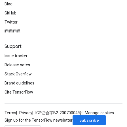
Blog
GitHub
Twitter
哔哩哔哩
Support
Issue tracker
Release notes
Stack Overflow
Brand guidelines
Cite TensorFlow
Terms
Privacy
ICP证合字B2-20070004号
Manage cookies
Subscribe
Sign up for the TensorFlow newsletter