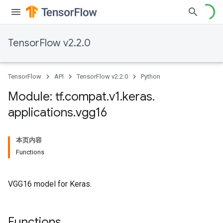
TensorFlow v2.2.0
TensorFlow
API
TensorFlow v2.2.0
Python
Module: tf
.
compat
.
v1
.
keras
.
applications
.
vgg16
本页内容
Functions
VGG16 model for Keras.
Functions