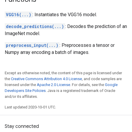
VGG16(...)
: Instantiates the VGG16 model.
decode_predictions(...)
: Decodes the prediction of an
ImageNet model.
preprocess_input(...)
: Preprocesses a tensor or
Numpy array encoding a batch of images.
Except as otherwise noted, the content of this page is licensed under
the
Creative Commons Attribution 4.0 License
, and code samples are
licensed under the
Apache 2.0 License
. For details, see the
Google
Developers Site Policies
. Java is a registered trademark of Oracle
and/or its affiliates.
Last updated 2020-10-01 UTC.
Stay connected