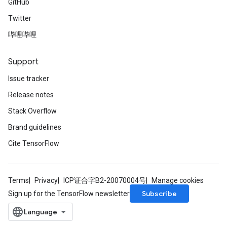
GitHub
Twitter
哔哩哔哩
Support
Issue tracker
Release notes
Stack Overflow
Brand guidelines
Cite TensorFlow
Terms
Privacy
ICP证合字B2-20070004号
Manage cookies
Subscribe
Sign up for the TensorFlow newsletter