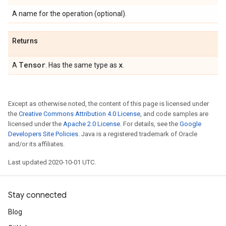
A name for the operation (optional).
Returns
Tensor
x
A
. Has the same type as
.
Except as otherwise noted, the content of this page is licensed under
the
Creative Commons Attribution 4.0 License
, and code samples are
licensed under the
Apache 2.0 License
. For details, see the
Google
Developers Site Policies
. Java is a registered trademark of Oracle
and/or its affiliates.
Last updated 2020-10-01 UTC.
Stay connected
Blog