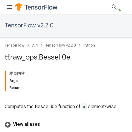
TensorFlow v2.2.0
TensorFlow
API
TensorFlow v2.2.0
Python
tf
.
raw
_
ops
.
Bessel
I0e
本页内容
Args
Returns
Computes the Bessel i0e function of
x
element-wise.
View aliases