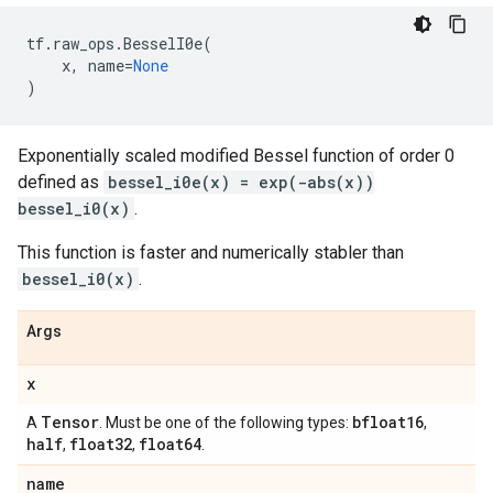
tf
.
raw_ops
.
BesselI0e
(
x
,
name
=
None
)
Exponentially scaled modified Bessel function of order 0
defined as
bessel_i0e(x) = exp(-abs(x))
bessel_i0(x)
.
This function is faster and numerically stabler than
bessel_i0(x)
.
Args
x
Tensor
bfloat16
A
. Must be one of the following types:
,
half
float32
float64
,
,
.
name