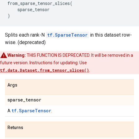
from_sparse_tensor_slices
(
sparse_tensor
)
Splits each rank-N
tf.SparseTensor
in this dataset row-
wise. (deprecated)
Warning:
THIS FUNCTION IS DEPRECATED. It will be removed in a
future version. Instructions for updating: Use
tf.data.Dataset.from_tensor_slices()
.
Args
sparse
_
tensor
tf.SparseTensor
A
.
Returns