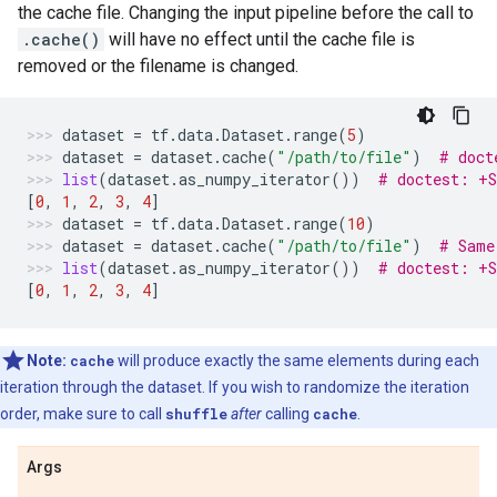
the cache file. Changing the input pipeline before the call to
.cache()
will have no effect until the cache file is
removed or the filename is changed.
dataset
=
tf
.
data
.
Dataset
.
range
(
5
)
dataset
=
dataset
.
cache
(
"/path/to/file"
)
# doct
list
(
dataset
.
as_numpy_iterator
())
# doctest: +
[
0
,
1
,
2
,
3
,
4
]
dataset
=
tf
.
data
.
Dataset
.
range
(
10
)
dataset
=
dataset
.
cache
(
"/path/to/file"
)
# Same
list
(
dataset
.
as_numpy_iterator
())
# doctest: +
[
0
,
1
,
2
,
3
,
4
]
Note:
cache
will produce exactly the same elements during each
iteration through the dataset. If you wish to randomize the iteration
order, make sure to call
shuffle
after
calling
cache
.
Args