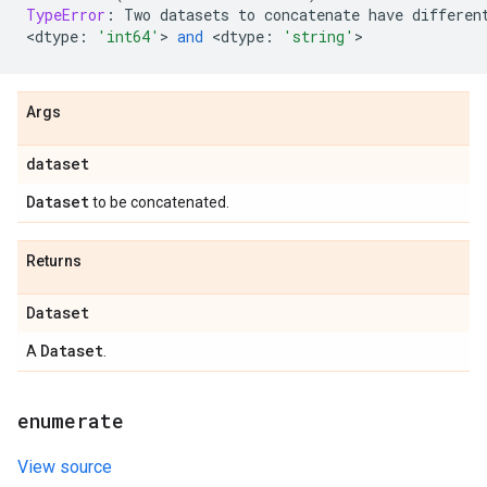
TypeError
:
Two
datasets
to
concatenate
have
differen
<
dtype
:
'int64'
> 
and
 <
dtype
:
'string'
>
Args
dataset
Dataset
to be concatenated.
Returns
Dataset
Dataset
A
.
enumerate
View source