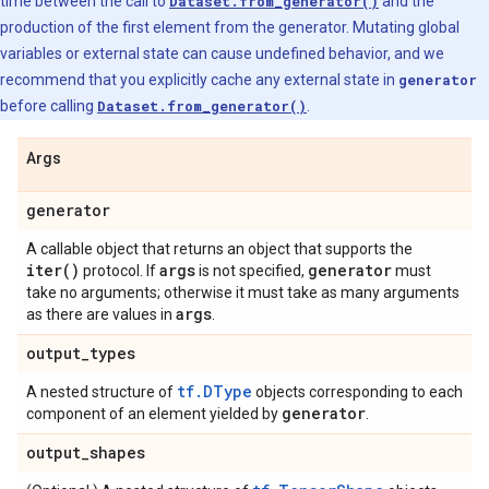
time between the call to
Dataset.from_generator()
and the
production of the first element from the generator. Mutating global
variables or external state can cause undefined behavior, and we
recommend that you explicitly cache any external state in
generator
before calling
Dataset.from_generator()
.
Args
generator
A callable object that returns an object that supports the
iter(
)
args
generator
protocol. If
is not specified,
must
take no arguments; otherwise it must take as many arguments
args
as there are values in
.
output
_
types
tf.DType
A nested structure of
objects corresponding to each
generator
component of an element yielded by
.
output
_
shapes