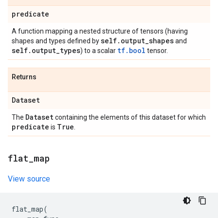
predicate
A function mapping a nested structure of tensors (having
self
.
output
_
shapes
shapes and types defined by
and
self
.
output
_
types
tf.bool
) to a scalar
tensor.
Returns
Dataset
Dataset
The
containing the elements of this dataset for which
predicate
True
is
.
flat
_
map
View source
flat_map
(