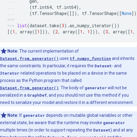
gen
,
(
tf
.
int64
,
tf
.
int64
),
(
tf
.
TensorShape
([]),
tf
.
TensorShape
([
None
])
list
(
dataset
.
take
(
3
)
.
as_numpy_iterator
())
[(
1
,
array
([
1
])),
(
2
,
array
([
1
,
1
])),
(
3
,
array
([
1
,
Note:
The current implementation of
Dataset.from_generator()
uses
tf.numpy_function
and inherits
the same constraints. In particular, it requires the
Dataset
- and
Iterator
-related operations to be placed on a device in the same
process as the Python program that called
Dataset.from_generator()
. The body of
generator
will not be
serialized in a
GraphDef
, and you should not use this method if you
need to serialize your model and restore it in a different environment.
Note:
If
generator
depends on mutable global variables or other
external state, be aware that the runtime may invoke
generator
multiple times (in order to support repeating the
Dataset
) and at any