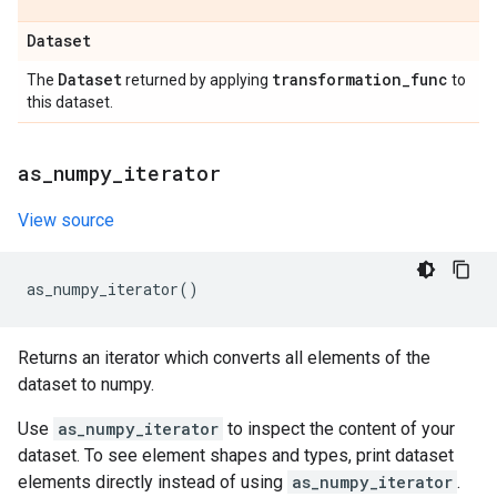
Dataset
Dataset
transformation
_
func
The
returned by applying
to
this dataset.
as
_
numpy
_
iterator
View source
as_numpy_iterator
()
Returns an iterator which converts all elements of the
dataset to numpy.
Use
as_numpy_iterator
to inspect the content of your
dataset. To see element shapes and types, print dataset
elements directly instead of using
as_numpy_iterator
.