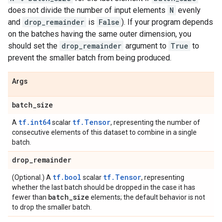
does not divide the number of input elements
N
evenly
and
drop_remainder
is
False
). If your program depends
on the batches having the same outer dimension, you
should set the
drop_remainder
argument to
True
to
prevent the smaller batch from being produced.
Args
batch
_
size
tf.int64
tf.Tensor
A
scalar
, representing the number of
consecutive elements of this dataset to combine in a single
batch.
drop
_
remainder
tf.bool
tf.Tensor
(Optional.) A
scalar
, representing
whether the last batch should be dropped in the case it has
batch
_
size
fewer than
elements; the default behavior is not
to drop the smaller batch.