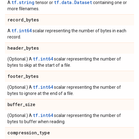
tf.string
tf.data.Dataset
A
tensor or
containing one or
more filenames.
record
_
bytes
tf.int64
A
scalar representing the number of bytes in each
record.
header
_
bytes
tf.int64
(Optional.) A
scalar representing the number of
bytes to skip at the start of a file.
footer
_
bytes
tf.int64
(Optional.) A
scalar representing the number of
bytes to ignore at the end of a file.
buffer
_
size
tf.int64
(Optional.) A
scalar representing the number of
bytes to buffer when reading.
compression
_
type