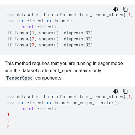
dataset
=
tf
.
data
.
Dataset
.
from_tensor_slices
([
1
,
for
element
in
dataset
:
print
(
element
)
tf
.
Tensor
(
1
,
shape
=
(),
dtype
=
int32
)
tf
.
Tensor
(
2
,
shape
=
(),
dtype
=
int32
)
tf
.
Tensor
(
3
,
shape
=
(),
dtype
=
int32
)
This method requires that you are running in eager mode
and the dataset's element_spec contains only
TensorSpec
components.
dataset
=
tf
.
data
.
Dataset
.
from_tensor_slices
([
1
,
for
element
in
dataset
.
as_numpy_iterator
():
print
(
element
)
1
2
3