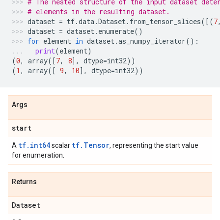
# The nested structure of the input dataset dete
# elements in the resulting dataset.
dataset
=
tf
.
data
.
Dataset
.
from_tensor_slices
([(
7
dataset
=
dataset
.
enumerate
()
for
element
in
dataset
.
as_numpy_iterator
():
print
(
element
)
(
0
,
array
([
7
,
8
],
dtype
=
int32
))
(
1
,
array
([
9
,
10
],
dtype
=
int32
))
Args
start
tf.int64
tf.Tensor
A
scalar
, representing the start value
for enumeration.
Returns
Dataset