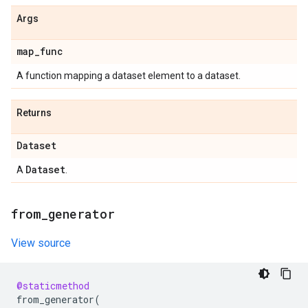
Args
map
_
func
A function mapping a dataset element to a dataset.
Returns
Dataset
Dataset
A
.
from
_
generator
View source
@staticmethod
from_generator
(