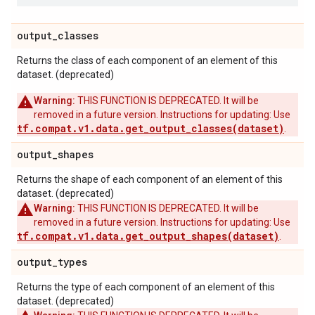
output
_
classes
Returns the class of each component of an element of this
dataset. (deprecated)
Warning:
THIS FUNCTION IS DEPRECATED. It will be
removed in a future version. Instructions for updating: Use
tf.compat.v1.data.get_output_classes(dataset)
.
output
_
shapes
Returns the shape of each component of an element of this
dataset. (deprecated)
Warning:
THIS FUNCTION IS DEPRECATED. It will be
removed in a future version. Instructions for updating: Use
tf.compat.v1.data.get_output_shapes(dataset)
.
output
_
types
Returns the type of each component of an element of this
dataset. (deprecated)