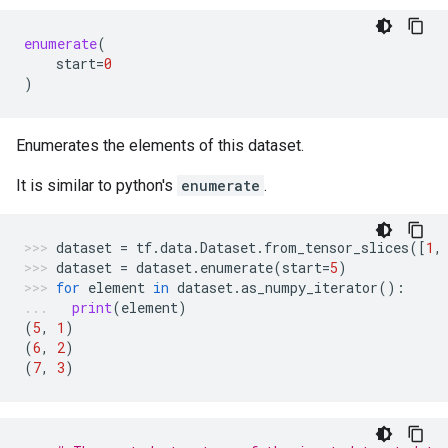
enumerate
(
start
=
0
)
Enumerates the elements of this dataset.
It is similar to python's
enumerate
.
dataset
=
tf
.
data
.
Dataset
.
from_tensor_slices
([
1
,
dataset
=
dataset
.
enumerate
(
start
=
5
)
for
element
in
dataset
.
as_numpy_iterator
():
print
(
element
)
(
5
,
1
)
(
6
,
2
)
(
7
,
3
)