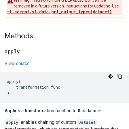
Warning:
THIS FUNCTION IS DEPRECATED. It will be
removed in a future version. Instructions for updating: Use
tf.compat.v1.data.get_output_types(dataset)
.
Methods
apply
View source
apply
(
transformation_func
)
Applies a transformation function to this dataset.
apply
enables chaining of custom
Dataset