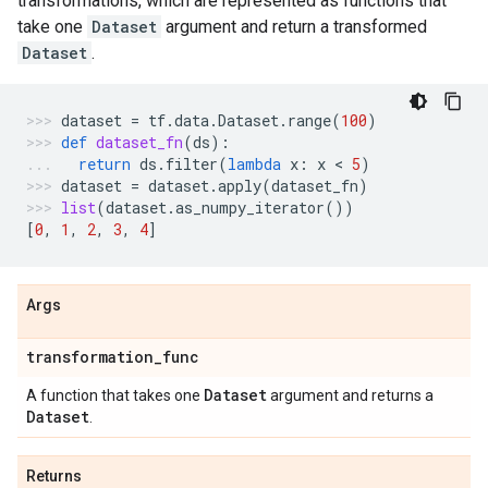
transformations, which are represented as functions that
take one
Dataset
argument and return a transformed
Dataset
.
dataset
=
tf
.
data
.
Dataset
.
range
(
100
)
def
dataset_fn
(
ds
):
return
ds
.
filter
(
lambda
x
:
x
 < 
5
)
dataset
=
dataset
.
apply
(
dataset_fn
)
list
(
dataset
.
as_numpy_iterator
())
[
0
,
1
,
2
,
3
,
4
]
Args
transformation
_
func
Dataset
A function that takes one
argument and returns a
Dataset
.
Returns