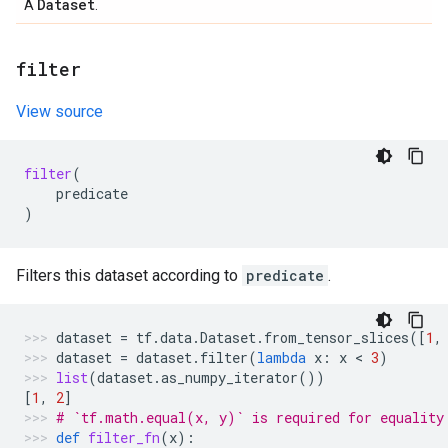
Dataset
A
.
filter
View source
filter
(
predicate
)
Filters this dataset according to
predicate
.
dataset
=
tf
.
data
.
Dataset
.
from_tensor_slices
([
1
,
dataset
=
dataset
.
filter
(
lambda
x
:
x
 < 
3
)
list
(
dataset
.
as_numpy_iterator
())
[
1
,
2
]
# `tf.math.equal(x, y)` is required for equality
def
filter_fn
(
x
):