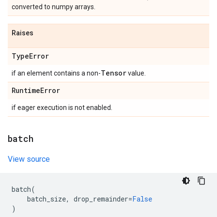
converted to numpy arrays.
Raises
Type
Error
Tensor
if an element contains a non-
value.
Runtime
Error
if eager execution is not enabled.
batch
View source
batch
(
batch_size
,
drop_remainder
=
False
)