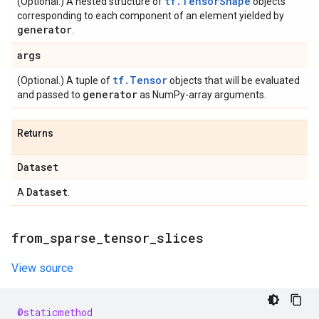
tf.TensorShape
(Optional.) A nested structure of
objects
corresponding to each component of an element yielded by
generator
.
args
tf.Tensor
(Optional.) A tuple of
objects that will be evaluated
generator
and passed to
as NumPy-array arguments.
Returns
Dataset
Dataset
A
.
from
_
sparse
_
tensor
_
slices
View source
@staticmethod