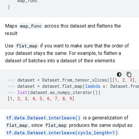
map_func
)
Maps
map_func
across this dataset and flattens the
result.
Use
flat_map
if you want to make sure that the order of
your dataset stays the same. For example, to flatten a
dataset of batches into a dataset of their elements:
dataset
=
Dataset
.
from_tensor_slices
([[
1
,
2
,
3
],
dataset
=
dataset
.
flat_map
(
lambda
x
:
Dataset
.
fro
list
(
dataset
.
as_numpy_iterator
())
[
1
,
2
,
3
,
4
,
5
,
6
,
7
,
8
,
9
]
tf.data.Dataset.interleave()
is a generalization of
flat_map
, since
flat_map
produces the same output as
tf.data.Dataset.interleave(cycle_length=1)