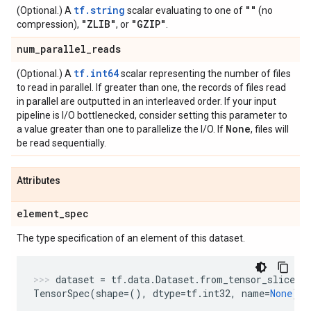
tf.string
""
(Optional.) A
scalar evaluating to one of
(no
"ZLIB"
"GZIP"
compression),
, or
.
num
_
parallel
_
reads
tf.int64
(Optional.) A
scalar representing the number of files
to read in parallel. If greater than one, the records of files read
in parallel are outputted in an interleaved order. If your input
pipeline is I/O bottlenecked, consider setting this parameter to
None
a value greater than one to parallelize the I/O. If
, files will
be read sequentially.
Attributes
element
_
spec
The type specification of an element of this dataset.
dataset
=
tf
.
data
.
Dataset
.
from_tensor_slices
(
TensorSpec
(
shape
=
(),
dtype
=
tf
.
int32
,
name
=
None
)