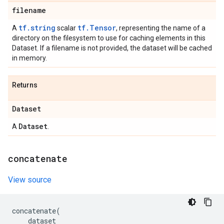
filename
tf.string
tf.Tensor
A
scalar
, representing the name of a
directory on the filesystem to use for caching elements in this
Dataset. If a filename is not provided, the dataset will be cached
in memory.
Returns
Dataset
Dataset
A
.
concatenate
View source
concatenate
(
dataset