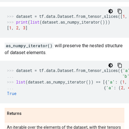
dataset
=
tf
.
data
.
Dataset
.
from_tensor_slices
([
1
,
print
(
list
(
dataset
.
as_numpy_iterator
()))
[
1
,
2
,
3
]
as_numpy_iterator()
will preserve the nested structure
of dataset elements.
dataset
=
tf
.
data
.
Dataset
.
from_tensor_slices
({
'a
'b
list
(
dataset
.
as_numpy_iterator
())
==
[{
'a'
:
(
1
,
{
'a'
:
(
2
,
True
Returns
An iterable over the elements of the dataset, with their tensors