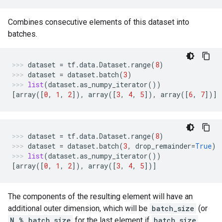
Combines consecutive elements of this dataset into
batches.
dataset
=
tf
.
data
.
Dataset
.
range
(
8
)
dataset
=
dataset
.
batch
(
3
)
list
(
dataset
.
as_numpy_iterator
())
[
array
([
0
,
1
,
2
]),
array
([
3
,
4
,
5
]),
array
([
6
,
7
])]
dataset
=
tf
.
data
.
Dataset
.
range
(
8
)
dataset
=
dataset
.
batch
(
3
,
drop_remainder
=
True
)
list
(
dataset
.
as_numpy_iterator
())
[
array
([
0
,
1
,
2
]),
array
([
3
,
4
,
5
])]
The components of the resulting element will have an
additional outer dimension, which will be
batch_size
(or
N % batch_size
for the last element if
batch_size