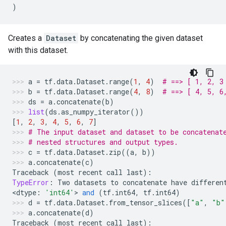
)
Creates a
Dataset
by concatenating the given dataset
with this dataset.
a
=
tf
.
data
.
Dataset
.
range
(
1
,
4
)
# ==> [ 1, 2, 3
b
=
tf
.
data
.
Dataset
.
range
(
4
,
8
)
# ==> [ 4, 5, 6
ds
=
a
.
concatenate
(
b
)
list
(
ds
.
as_numpy_iterator
())
[
1
,
2
,
3
,
4
,
5
,
6
,
7
]
# The input dataset and dataset to be concatenat
# nested structures and output types.
c
=
tf
.
data
.
Dataset
.
zip
((
a
,
b
))
a
.
concatenate
(
c
)
Traceback
(
most
recent
call
last
):
TypeError
:
Two
datasets
to
concatenate
have
differen
<
dtype
:
'int64'
> 
and
(
tf
.
int64
,
tf
.
int64
)
d
=
tf
.
data
.
Dataset
.
from_tensor_slices
([
"a"
,
"b"
a
.
concatenate
(
d
)
Traceback
(
most
recent
call
last
):