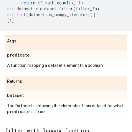
return
tf
.
math
.
equal
(
x
,
1
)
dataset
=
dataset
.
filter
(
filter_fn
)
list
(
dataset
.
as_numpy_iterator
())
[
1
]
Args
predicate
A function mapping a dataset element to a boolean.
Returns
Dataset
Dataset
The
containing the elements of this dataset for which
predicate
True
is
.
filter
_
with
_
legacy
_
function