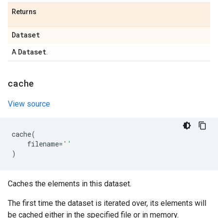
Returns
Dataset
Dataset
A
.
cache
View source
cache
(
filename
=
''
)
Caches the elements in this dataset.
The first time the dataset is iterated over, its elements will
be cached either in the specified file or in memory.