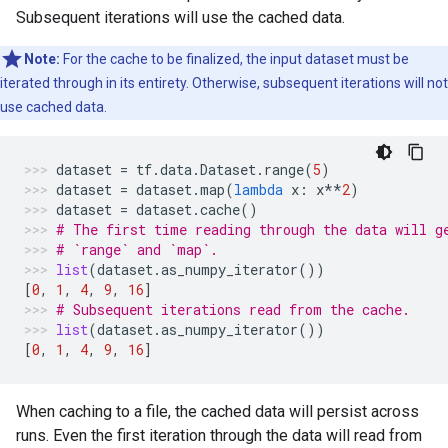
Subsequent iterations will use the cached data.
Note:
For the cache to be finalized, the input dataset must be
iterated through in its entirety. Otherwise, subsequent iterations will not
use cached data.
dataset
=
tf
.
data
.
Dataset
.
range
(
5
)
dataset
=
dataset
.
map
(
lambda
x
:
x
**
2
)
dataset
=
dataset
.
cache
()
# The first time reading through the data will g
# `range` and `map`.
list
(
dataset
.
as_numpy_iterator
())
[
0
,
1
,
4
,
9
,
16
]
# Subsequent iterations read from the cache.
list
(
dataset
.
as_numpy_iterator
())
[
0
,
1
,
4
,
9
,
16
]
When caching to a file, the cached data will persist across
runs. Even the first iteration through the data will read from