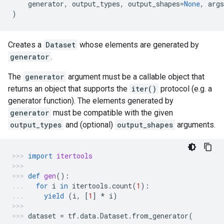
generator
,
output_types
,
output_shapes
=
None
,
args
)
Creates a
Dataset
whose elements are generated by
generator
.
The
generator
argument must be a callable object that
returns an object that supports the
iter()
protocol (e.g. a
generator function). The elements generated by
generator
must be compatible with the given
output_types
and (optional)
output_shapes
arguments.
import
itertools
def
gen
():
for
i
in
itertools
.
count
(
1
):
yield
(
i
,
[
1
]
*
i
)
dataset
=
tf
.
data
.
Dataset
.
from_generator
(