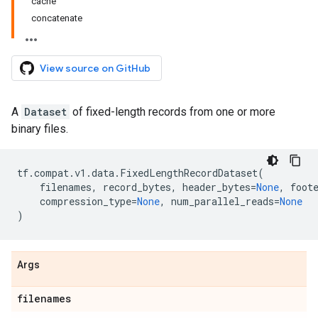
cache
concatenate
View source on GitHub
A
Dataset
of fixed-length records from one or more
binary files.
tf
.
compat
.
v1
.
data
.
FixedLengthRecordDataset
(
filenames
,
record_bytes
,
header_bytes
=
None
,
foot
compression_type
=
None
,
num_parallel_reads
=
None
)
Args
filenames