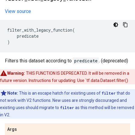
View source
filter_with_legacy_function
(
predicate
)
Filters this dataset according to
predicate
. (deprecated)
Warning:
THIS FUNCTION IS DEPRECATED. It will be removed in a
future version. Instructions for updating: Use `tf.data.Dataset.filter()
Note:
This is an escape hatch for existing uses of
filter
that do
not work with V2 functions. New uses are strongly discouraged and
existing uses should migrate to
filter
as this method will be removed
in V2.
Args