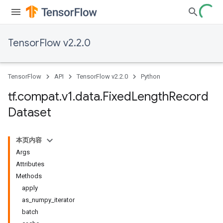
TensorFlow v2.2.0
TensorFlow
API
TensorFlow v2.2.0
Python
tf
.
compat
.
v1
.
data
.
Fixed
Length
Record
Dataset
本页内容
Args
Attributes
Methods
apply
as_numpy_iterator
batch