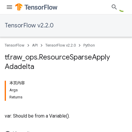
TensorFlow v2.2.0
TensorFlow
API
TensorFlow v2.2.0
Python
tf
.
raw
_
ops
.
Resource
Sparse
Apply
Adadelta
本页内容
Args
Returns
var: Should be from a Variable().