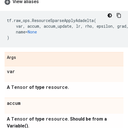
View aliases
tf
.
raw_ops
.
ResourceSparseApplyAdadelta
(
var
,
accum
,
accum_update
,
lr
,
rho
,
epsilon
,
grad
name
=
None
)
Args
var
Tensor
resource
A
of type
.
accum
Tensor
resource
A
of type
. Should be from a
Variable().