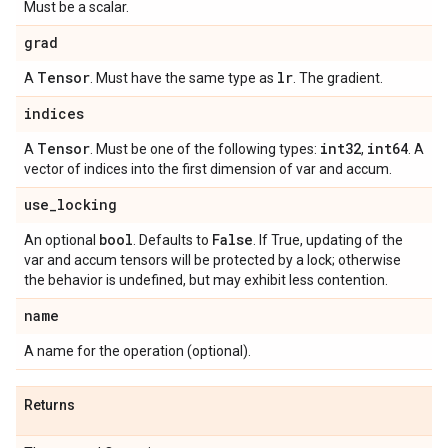
Must be a scalar.
grad
Tensor
lr
A
. Must have the same type as
. The gradient.
indices
Tensor
int32
int64
A
. Must be one of the following types:
,
. A
vector of indices into the first dimension of var and accum.
use
_
locking
bool
False
An optional
. Defaults to
. If True, updating of the
var and accum tensors will be protected by a lock; otherwise
the behavior is undefined, but may exhibit less contention.
name
A name for the operation (optional).
Returns