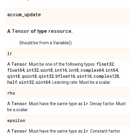
accum_update
Tensor
resource
A
of type
.
Should be from a Variable().
lr
Tensor
float32
A
. Must be one of the following types:
,
float64
int32
uint8
int16
int8
complex64
int64
,
,
,
,
,
,
,
qint8
quint8
qint32
bfloat16
uint16
complex128
,
,
,
,
,
,
half
uint32
uint64
,
,
. Learning rate. Must be a scalar.
rho
Tensor
lr
A
. Must have the same type as
. Decay factor. Must
be a scalar.
epsilon
Tensor
lr
A
. Must have the same type as
. Constant factor.