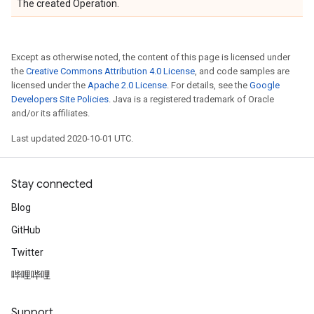
The created Operation.
Except as otherwise noted, the content of this page is licensed under
the
Creative Commons Attribution 4.0 License
, and code samples are
licensed under the
Apache 2.0 License
. For details, see the
Google
Developers Site Policies
. Java is a registered trademark of Oracle
and/or its affiliates.
Last updated 2020-10-01 UTC.
Stay connected
Blog
GitHub
Twitter
哔哩哔哩
Support